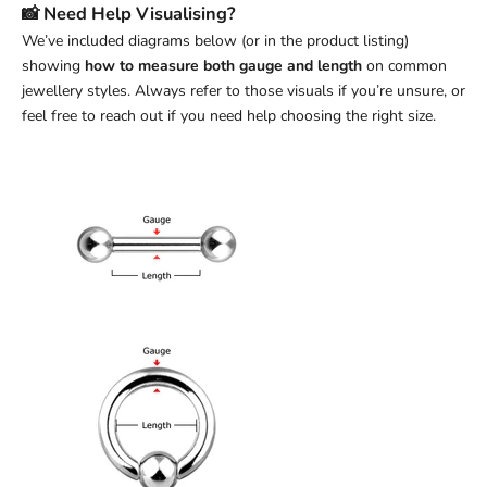
📸 Need Help Visualising?
We’ve included diagrams below (or in the product listing)
showing
how to measure both gauge and length
on common
jewellery styles. Always refer to those visuals if you’re unsure, or
feel free to reach out if you need help choosing the right size.