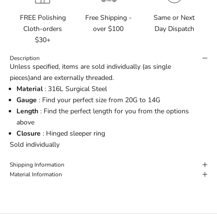
FREE Polishing
Free Shipping -
Same or Next
Cloth-orders
over $100
Day Dispatch
$30+
Description
Unless specified, items are sold individually (as single
pieces)and are externally threaded.
Material
: 316L Surgical Steel
Gauge
: Find your perfect size from 20G to 14G
Length
: Find the perfect length for you from the options
above
Closure
: Hinged sleeper ring
Sold individually
Shipping Information
Material Information