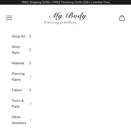
Skip to content
FREE Shipping $100+ | FREE Polishing Cloth $30+ | Limited Time
My Body Piercing Jewellery
Navigation menu
Cart
Shop All
Shop
Style
Material
Piercing
Name
Fakers
Tools &
Parts
Other
Jewellery