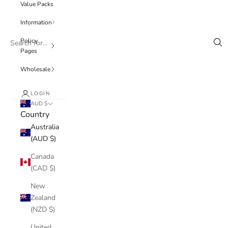
Value Packs
Information
Policy
Pages
Wholesale
LOGIN
AUD $
Country
Australia
(AUD $)
Canada
(CAD $)
New
Zealand
(NZD $)
United