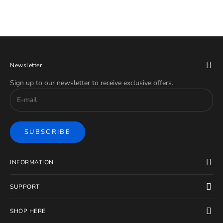
Newsletter
Sign up to our newsletter to receive exclusive offers.
SUBSCRIBE
INFORMATION
SUPPORT
SHOP HERE