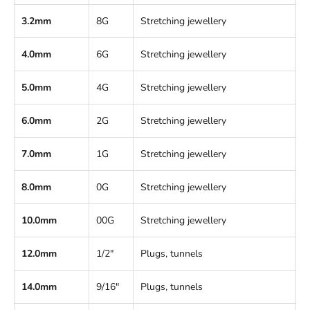
3.2mm
8G
Stretching jewellery
4.0mm
6G
Stretching jewellery
5.0mm
4G
Stretching jewellery
6.0mm
2G
Stretching jewellery
7.0mm
1G
Stretching jewellery
8.0mm
0G
Stretching jewellery
10.0mm
00G
Stretching jewellery
12.0mm
1/2"
Plugs, tunnels
14.0mm
9/16"
Plugs, tunnels