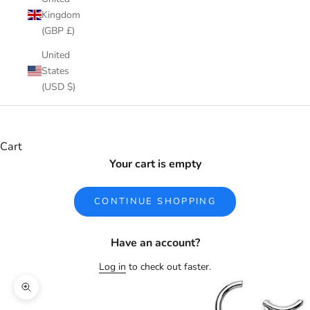
Kingdom
(GBP £)
United
States
(USD $)
Cart
Your cart is empty
CONTINUE SHOPPING
Have an account?
Log in
to check out faster.
Zoom picture