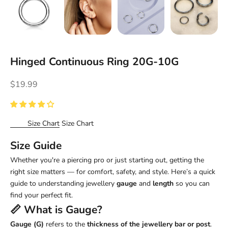
Hinged Continuous Ring 20G-10G
Sale price
$19.99
Size Chart
Size Chart
Size Guide
Whether you're a piercing pro or just starting out, getting the
right size matters — for comfort, safety, and style. Here’s a quick
guide to understanding jewellery
gauge
and
length
so you can
find your perfect fit.
📏 What is
Gauge
?
Gauge (G)
refers to the
thickness of the jewellery bar or post
.