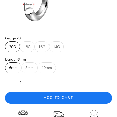
Gauge:
20G
20G
18G
16G
14G
Length:
6mm
6mm
8mm
10mm
Decrease quantity
Increase quantity
ADD TO CART