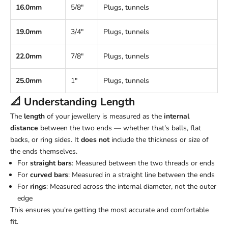
16.0mm
5/8"
Plugs, tunnels
19.0mm
3/4"
Plugs, tunnels
22.0mm
7/8"
Plugs, tunnels
25.0mm
1"
Plugs, tunnels
📐 Understanding
Length
The
length
of your jewellery is measured as the
internal
distance
between the two ends — whether that's balls, flat
backs, or ring sides. It
does not
include the thickness or size of
the ends themselves.
For
straight bars
: Measured between the two threads or ends
For
curved bars
: Measured in a straight line between the ends
For
rings
: Measured across the internal diameter, not the outer
edge
This ensures you're getting the most accurate and comfortable
fit.