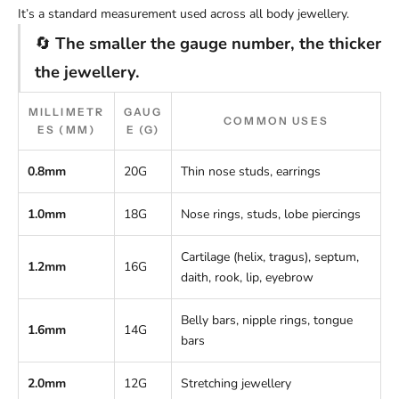
It’s a standard measurement used across all body jewellery.
🔄
The smaller the gauge number, the thicker
the jewellery.
MILLIMETR
GAUG
COMMON USES
ES (MM)
E (G)
0.8mm
20G
Thin nose studs, earrings
1.0mm
18G
Nose rings, studs, lobe piercings
Cartilage (helix, tragus), septum,
1.2mm
16G
daith, rook, lip, eyebrow
Belly bars, nipple rings, tongue
1.6mm
14G
bars
2.0mm
12G
Stretching jewellery