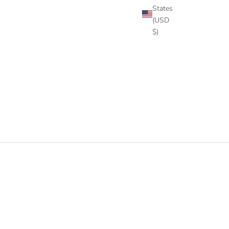
States
(USD
$)