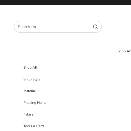
Skip to content
Shop Al
Shop All
Shop Style
Material
Piercing Name
Fakers
Tools & Parts