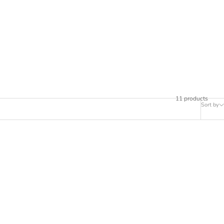
11 products
Sort by