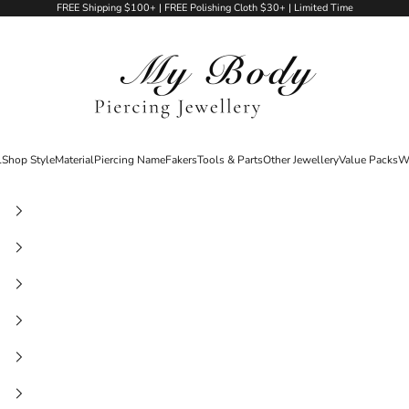
FREE Shipping $100+ | FREE Polishing Cloth $30+ | Limited Time
My Body Piercing Jewellery
l
Shop Style
Material
Piercing Name
Fakers
Tools & Parts
Other Jewellery
Value Packs
W