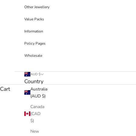
Other Jewellery
Value Packs
Information
Policy Pages
Wholesale
AUD $
Country
Cart
Australia
(AUD $)
Canada
(CAD
$)
New