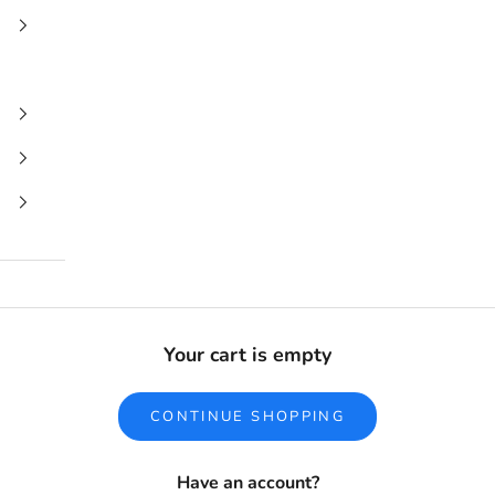
Your cart is empty
CONTINUE SHOPPING
Have an account?