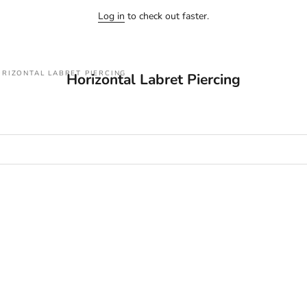
Log in
to check out faster.
RIZONTAL LABRET PIERCING
Horizontal Labret Piercing