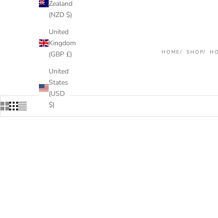
Zealand
(NZD $)
United
Kingdom
HOME
SHOP
HO
(GBP £)
United
States
(USD
$)