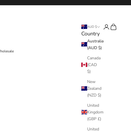
Login
Cart
AUD $
Country
Australia
(AUD $)
holesale
Canada
(CAD
$)
New
Zealand
(NZD $)
United
Kingdom
(GBP £)
United