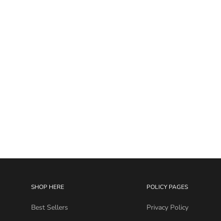
I.T. Gem Curve 16G
Sale price
$19.99
SHOP HERE
POLICY PAGES
Best Sellers
Privacy Policy