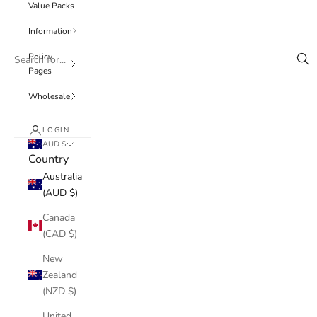
Value Packs
Information
Policy
Pages
Wholesale
LOGIN
AUD $
Country
Australia
(AUD $)
Canada
(CAD $)
New
Zealand
(NZD $)
United