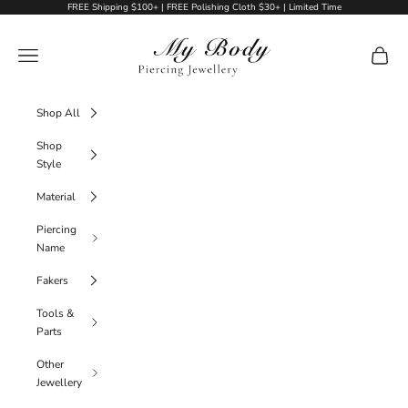
Skip to content
FREE Shipping $100+ | FREE Polishing Cloth $30+ | Limited Time
My Body Piercing Jewellery
Navigation menu
Cart
Shop All
Shop
Style
Material
Piercing
Name
Fakers
Tools &
Parts
Other
Jewellery