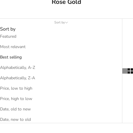
Rose Gold
Sort by
Sort by
Featured
Most relevant
Best selling
Alphabetically, A-Z
Alphabetically, Z-A
Price, low to high
Price, high to low
Date, old to new
Date, new to old