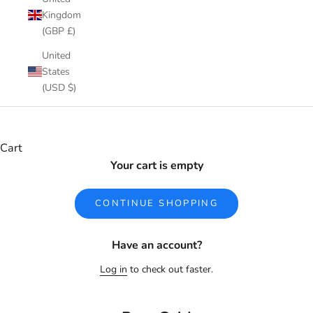
Kingdom
(GBP £)
United
States
(USD $)
Cart
Your cart is empty
CONTINUE SHOPPING
Have an account?
Log in
to check out faster.