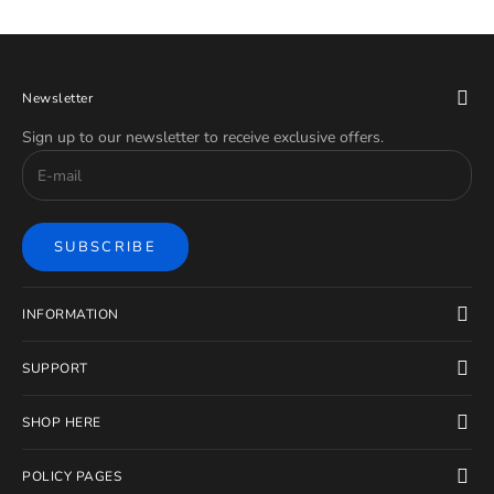
Newsletter
Sign up to our newsletter to receive exclusive offers.
SUBSCRIBE
INFORMATION
SUPPORT
SHOP HERE
POLICY PAGES