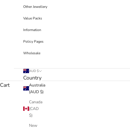
Other Jewellery
Value Packs
Information
Policy Pages
Wholesale
AUD $
Country
Cart
Australia
(AUD $)
Canada
(CAD
$)
New