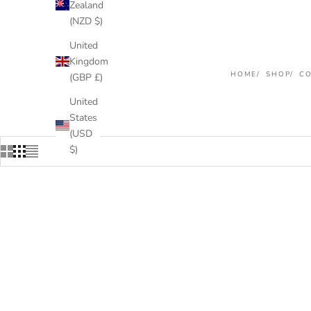
Zealand
(NZD $)
United
Kingdom
HOME
SHOP
CO
(GBP £)
United
States
(USD
$)