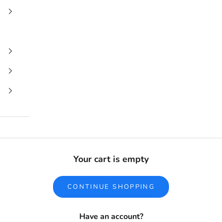
Your cart is empty
CONTINUE SHOPPING
Have an account?