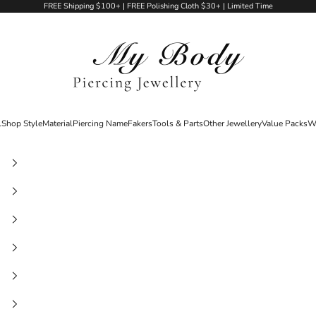
FREE Shipping $100+ | FREE Polishing Cloth $30+ | Limited Time
My Body Piercing Jewellery
l
Shop Style
Material
Piercing Name
Fakers
Tools & Parts
Other Jewellery
Value Packs
W