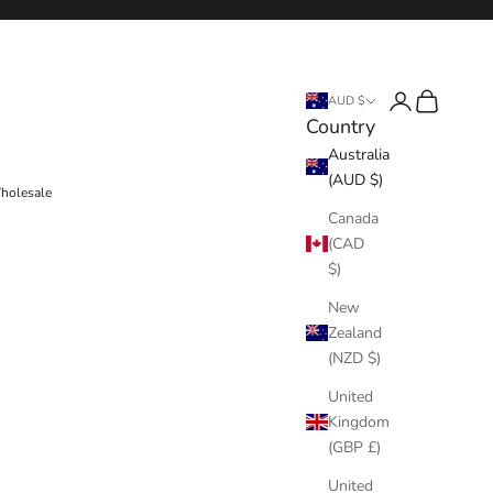
Login
Cart
AUD $
Country
Australia
(AUD $)
holesale
Canada
(CAD
$)
New
Zealand
(NZD $)
United
Kingdom
(GBP £)
United