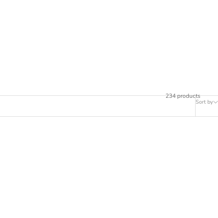
234 products
Sort by