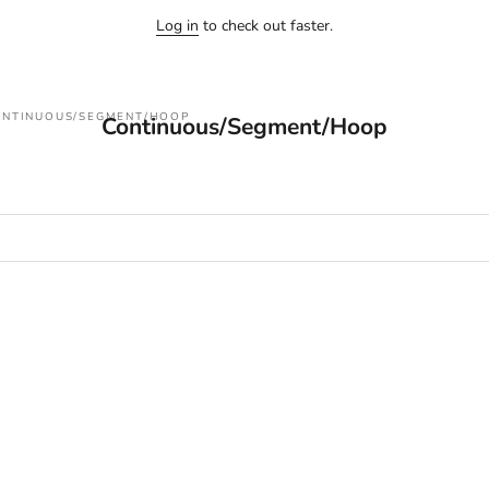
Log in
to check out faster.
NTINUOUS/SEGMENT/HOOP
Continuous/Segment/Hoop