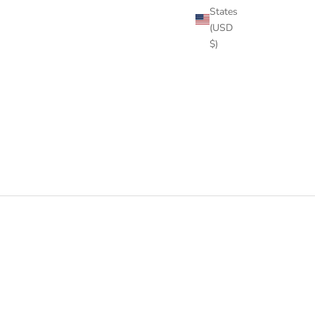
States
(USD
$)