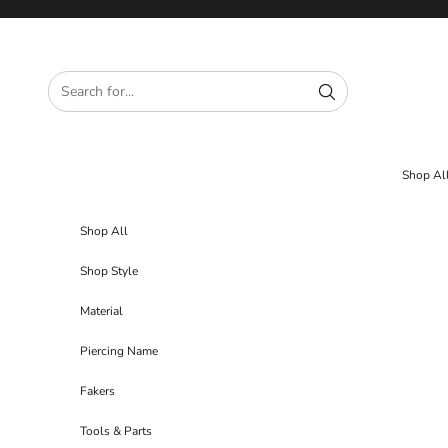
Skip to content
Shop Al
Shop All
Shop Style
Material
Piercing Name
Fakers
Tools & Parts