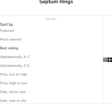
Septum Rings
Sort by
Sort by
Featured
Most relevant
Best selling
Alphabetically, A-Z
Alphabetically, Z-A
Price, low to high
Price, high to low
Date, old to new
Date, new to old