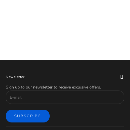
Titanium Pride Hinged Ring 18G
Titanium Rainbow Chevron Hinged
16G
Ring
Sale price
Sale price
$39.99
$39.99
Newsletter
Sign up to our newsletter to receive exclusive offers.
SUBSCRIBE