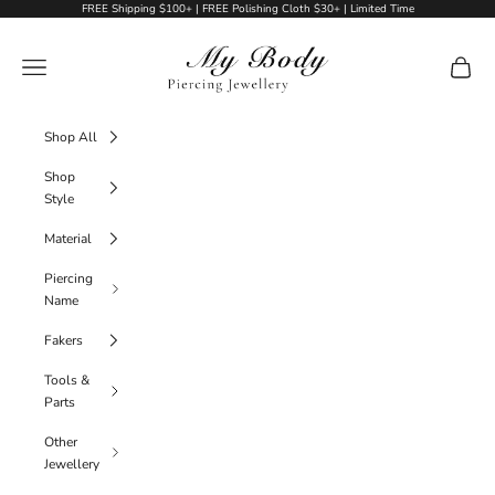
Skip to content
FREE Shipping $100+ | FREE Polishing Cloth $30+ | Limited Time
My Body Piercing Jewellery
Navigation menu
Cart
Shop All
Shop
Style
Material
Piercing
Name
Fakers
Tools &
Parts
Other
Jewellery