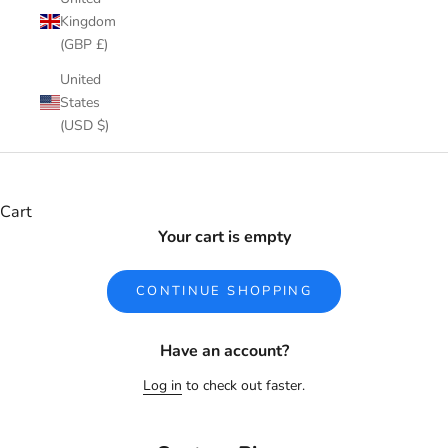
Kingdom
(GBP £)
United
States
(USD $)
Cart
Your cart is empty
CONTINUE SHOPPING
Have an account?
Log in
to check out faster.