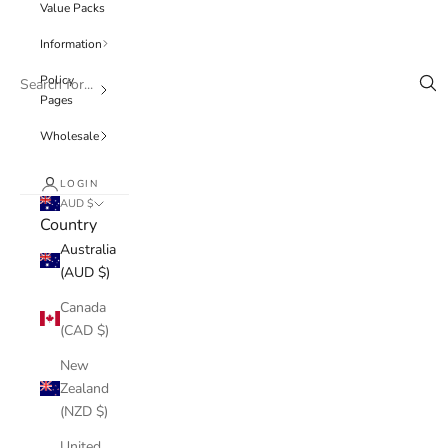
Value Packs
Information
Policy
Pages
Wholesale
LOGIN
AUD $
Country
Australia
(AUD $)
Canada
(CAD $)
New
Zealand
(NZD $)
United