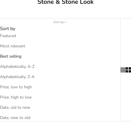
Stone & Stone Look
Sort by
Sort by
Featured
Most relevant
Best selling
Alphabetically, A-Z
Alphabetically, Z-A
Price, low to high
Price, high to low
Date, old to new
Date, new to old