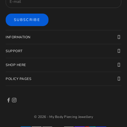
SUBSCRIBE
INFORMATION
SUPPORT
SHOP HERE
POLICY PAGES
© 2026 - My Body Piercing Jewellery