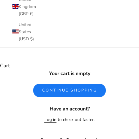
Kingdom
(GBP £)
United
States
(USD $)
Cart
Your cart is empty
CONTINUE SHOPPING
Have an account?
Log in
to check out faster.