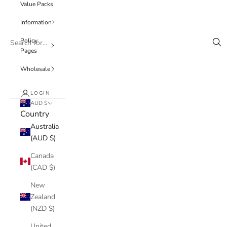
Value Packs
Information
Policy
Pages
Wholesale
LOGIN
AUD $
Country
Australia
(AUD $)
Canada
(CAD $)
New
Zealand
(NZD $)
United