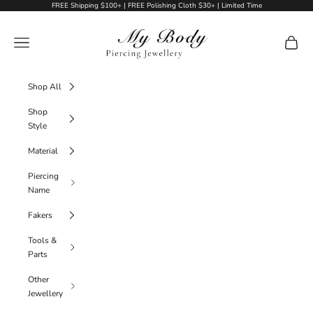
Skip to content
FREE Shipping $100+ | FREE Polishing Cloth $30+ | Limited Time
My Body Piercing Jewellery
Navigation menu
Cart
Shop All
Shop
Style
Material
Piercing
Name
Fakers
Tools &
Parts
Other
Jewellery