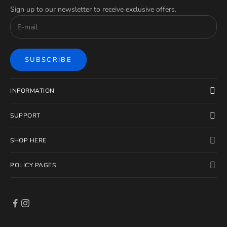
Sign up to our newsletter to receive exclusive offers.
SUBSCRIBE
INFORMATION
SUPPORT
SHOP HERE
POLICY PAGES