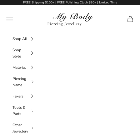
Skip to content
FREE Shipping $100+ | FREE Polishing Cloth $30+ | Limited Time
My Body Piercing Jewellery
Navigation menu
Cart
Shop All
Shop
Style
Material
Piercing
Name
Fakers
Tools &
Parts
Other
Jewellery