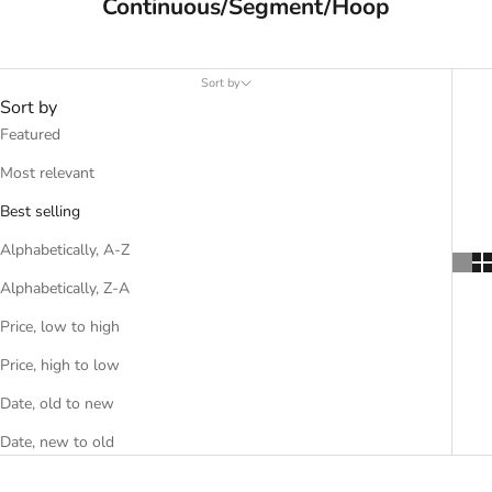
Continuous/Segment/Hoop
Sort by
Sort by
Featured
Most relevant
Best selling
Alphabetically, A-Z
Alphabetically, Z-A
Price, low to high
Price, high to low
Date, old to new
Date, new to old