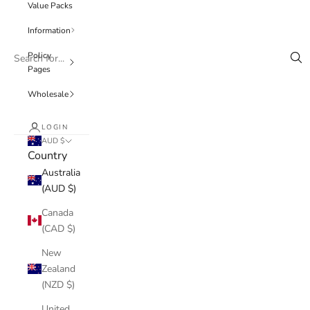
Value Packs
Information
Policy
Pages
Wholesale
LOGIN
AUD $
Country
Australia
(AUD $)
Canada
(CAD $)
New
Zealand
(NZD $)
United