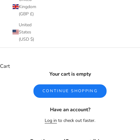
Kingdom
(GBP £)
United
States
(USD $)
Cart
Your cart is empty
CONTINUE SHOPPING
Have an account?
Log in
to check out faster.