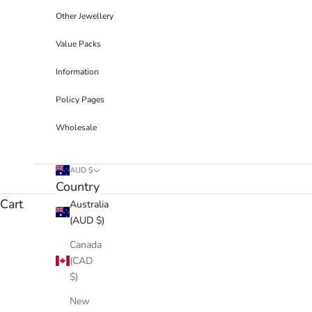
Other Jewellery
Value Packs
Information
Policy Pages
Wholesale
AUD $
Country
Cart
Australia
(AUD $)
Canada
(CAD
$)
New