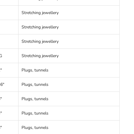
Stretching jewellery
Stretching jewellery
Stretching jewellery
G
Stretching jewellery
"
Plugs, tunnels
16"
Plugs, tunnels
"
Plugs, tunnels
"
Plugs, tunnels
"
Plugs, tunnels