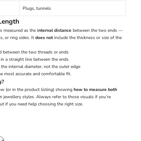
Plugs, tunnels
Length
 is measured as the
internal distance
between the two ends —
s, or ring sides. It
does not
include the thickness or size of the
d between the two threads or ends
in a straight line between the ends
the internal diameter, not the outer edge
he most accurate and comfortable fit.
g?
w (or in the product listing) showing
how to measure both
ewellery styles. Always refer to those visuals if you’re
out if you need help choosing the right size.