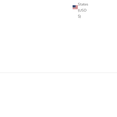
States
(USD
$)