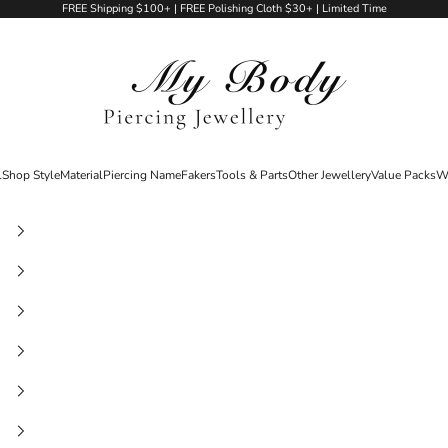
FREE Shipping $100+ | FREE Polishing Cloth $30+ | Limited Time
My Body Piercing Jewellery
l
Shop Style
Material
Piercing Name
Fakers
Tools & Parts
Other Jewellery
Value Packs
W