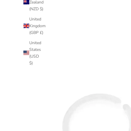
Zealand
(NZD $)
United
Kingdom
(GBP £)
United
States
(USD
$)