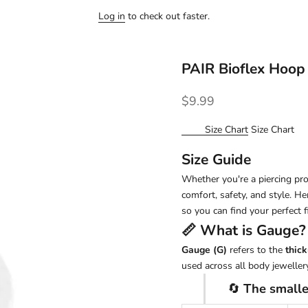
Log in
to check out faster.
PAIR Bioflex Hoop
Sale price
$9.99
Size Chart
Size Chart
Size Guide
Whether you're a piercing pro 
comfort, safety, and style. H
so you can find your perfect fi
📏 What is
Gauge
?
Gauge (G)
refers to the
thick
used across all body jewellery
🔄
The smalle