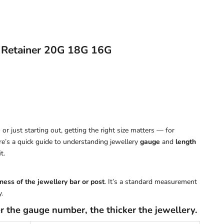
 Retainer 20G 18G 16G
or just starting out, getting the right size matters — for
ere’s a quick guide to understanding jewellery
gauge
and
length
t.
ness of the jewellery bar or post
. It’s a standard measurement
.
r the gauge number, the thicker the jewellery.