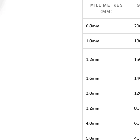
MILLIMETRES
(MM)
0.8mm
20
1.0mm
18
1.2mm
16
1.6mm
14
2.0mm
12
3.2mm
8G
4.0mm
6G
5.0mm
4G