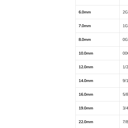
6.0mm
2G
7.0mm
1G
8.0mm
0G
10.0mm
00
12.0mm
1/2
14.0mm
9/
16.0mm
5/8
19.0mm
3/4
22.0mm
7/8