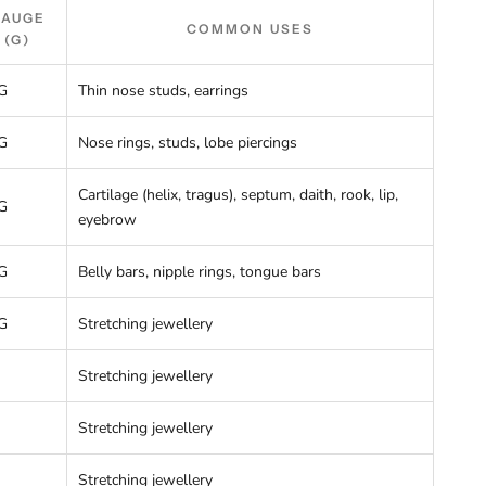
GAUGE
COMMON USES
(G)
G
Thin nose studs, earrings
G
Nose rings, studs, lobe piercings
Cartilage (helix, tragus), septum, daith, rook, lip,
G
eyebrow
G
Belly bars, nipple rings, tongue bars
G
Stretching jewellery
Stretching jewellery
Stretching jewellery
Stretching jewellery