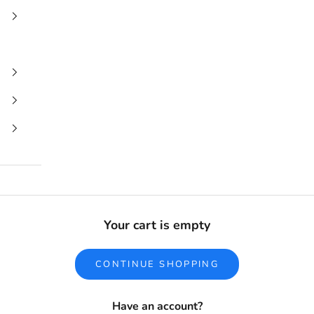
Your cart is empty
CONTINUE SHOPPING
Have an account?