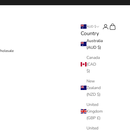
Login
Cart
AUD $
Country
Australia
(AUD $)
holesale
Canada
(CAD
$)
New
Zealand
(NZD $)
United
Kingdom
(GBP £)
United