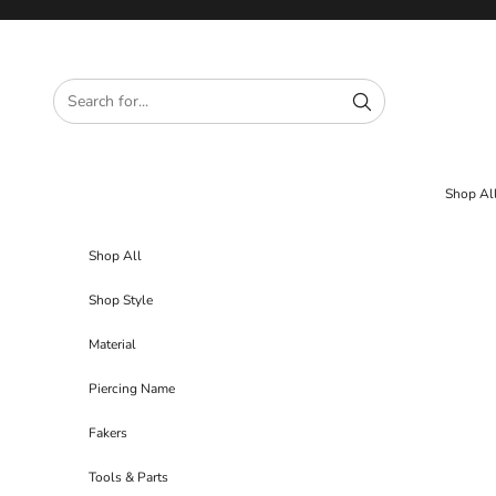
Skip to content
Shop Al
Shop All
Shop Style
Material
Piercing Name
Fakers
Tools & Parts