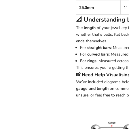
25.0mm
1"
📐 Understanding
The
length
of your jewellery
whether that's balls, flat back
ends themselves.
For
straight bars
: Measure
For
curved bars
: Measured 
For
rings
: Measured across 
This ensures you're getting t
📸 Need Help Visualisin
We’ve included diagrams belo
gauge and length
on common j
unsure, or feel free to reach 