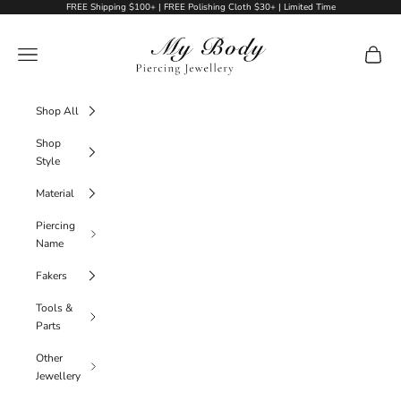
Skip to content
FREE Shipping $100+ | FREE Polishing Cloth $30+ | Limited Time
My Body Piercing Jewellery
Navigation menu
Cart
Shop All
Shop
Style
Material
Piercing
Name
Fakers
Tools &
Parts
Other
Jewellery