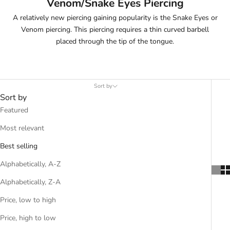
Venom/Snake Eyes Piercing
A relatively new piercing gaining popularity is the Snake Eyes or
Venom piercing. This piercing requires a thin curved barbell
placed through the tip of the tongue.
Sort by
Sort by
Featured
Most relevant
Best selling
Alphabetically, A-Z
Alphabetically, Z-A
Price, low to high
Price, high to low