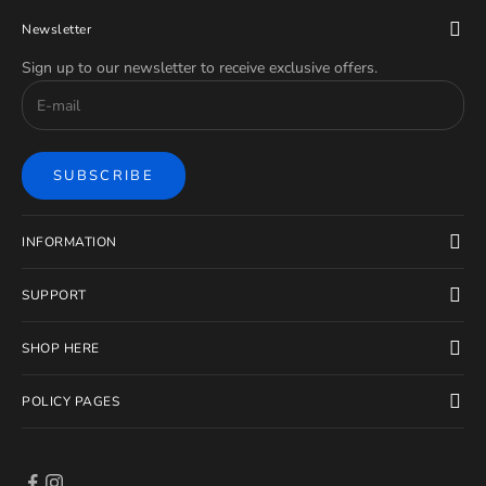
Newsletter
Sign up to our newsletter to receive exclusive offers.
SUBSCRIBE
INFORMATION
SUPPORT
SHOP HERE
POLICY PAGES