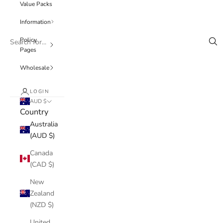
Value Packs
Information
Policy
Pages
Wholesale
LOGIN
AUD $
Country
Australia
(AUD $)
Canada
(CAD $)
New
Zealand
(NZD $)
United