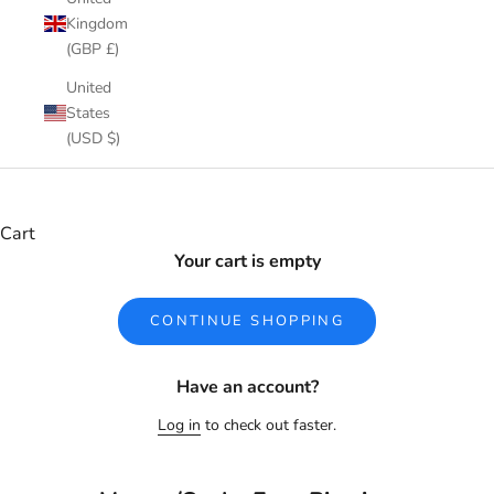
Kingdom
(GBP £)
United
States
(USD $)
Cart
Your cart is empty
CONTINUE SHOPPING
Have an account?
Log in
to check out faster.