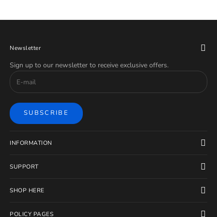
Newsletter
Sign up to our newsletter to receive exclusive offers.
SUBSCRIBE
INFORMATION
SUPPORT
SHOP HERE
POLICY PAGES