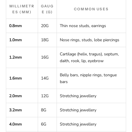
MILLIMETR
GAUG
COMMON USES
ES (MM)
E (G)
0.8mm
20G
Thin nose studs, earrings
1.0mm
18G
Nose rings, studs, lobe piercings
Cartilage (helix, tragus), septum,
1.2mm
16G
daith, rook, lip, eyebrow
Belly bars, nipple rings, tongue
1.6mm
14G
bars
2.0mm
12G
Stretching jewellery
3.2mm
8G
Stretching jewellery
4.0mm
6G
Stretching jewellery