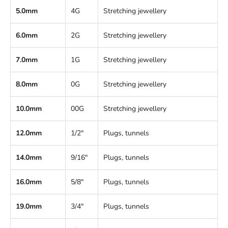
5.0mm
4G
Stretching jewellery
6.0mm
2G
Stretching jewellery
7.0mm
1G
Stretching jewellery
8.0mm
0G
Stretching jewellery
10.0mm
00G
Stretching jewellery
12.0mm
1/2"
Plugs, tunnels
14.0mm
9/16"
Plugs, tunnels
16.0mm
5/8"
Plugs, tunnels
19.0mm
3/4"
Plugs, tunnels