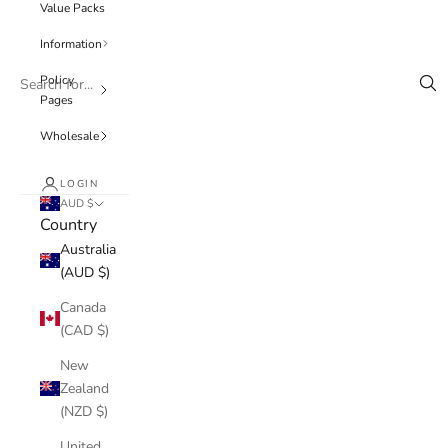
Value Packs
Information
Policy
Pages
Wholesale
LOGIN
AUD $
Country
Australia
(AUD $)
Canada
(CAD $)
New
Zealand
(NZD $)
United