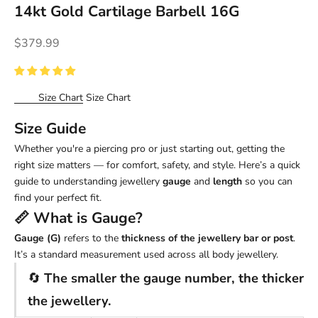
14kt Gold Cartilage Barbell 16G
Sale price
$379.99
Size Chart
Size Chart
Size Guide
Whether you're a piercing pro or just starting out, getting the
right size matters — for comfort, safety, and style. Here’s a quick
guide to understanding jewellery
gauge
and
length
so you can
find your perfect fit.
📏 What is
Gauge
?
Gauge (G)
refers to the
thickness of the jewellery bar or post
.
It’s a standard measurement used across all body jewellery.
🔄
The smaller the gauge number, the thicker
the jewellery.