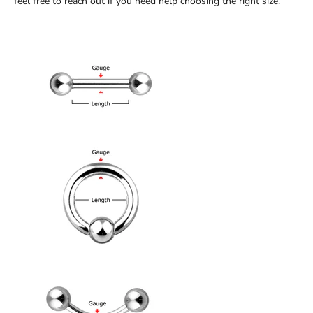
feel free to reach out if you need help choosing the right size.