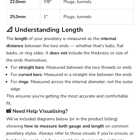
22.0mm
7/8"
Plugs, tunnels
25.0mm
1"
Plugs, tunnels
📐 Understanding
Length
The
length
of your jewellery is measured as the
internal
distance
between the two ends — whether that's balls, flat
backs, or ring sides. It
does not
include the thickness or size of
the ends themselves.
For
straight bars
: Measured between the two threads or ends
For
curved bars
: Measured in a straight line between the ends
For
rings
: Measured across the internal diameter, not the outer
edge
This ensures you're getting the most accurate and comfortable
fit.
📸 Need Help Visualising?
We’ve included diagrams below (or in the product listing)
showing
how to measure both gauge and length
on common
jewellery styles. Always refer to those visuals if you’re unsure, or