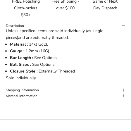
FREE Polishing
Free Shipping -
Same or Next
Cloth-orders
over $100
Day Dispatch
$30+
Description
Unless specified, items are sold individually (as single
pieces)and are externally threaded.
Material :
14kt Gold.
Gauge :
1.2
mm (16G).
Bar Length :
See Options
Ball Sizes :
See Options
Closure Style :
Externally Threaded
Sold individually
Shipping Information
Material Information