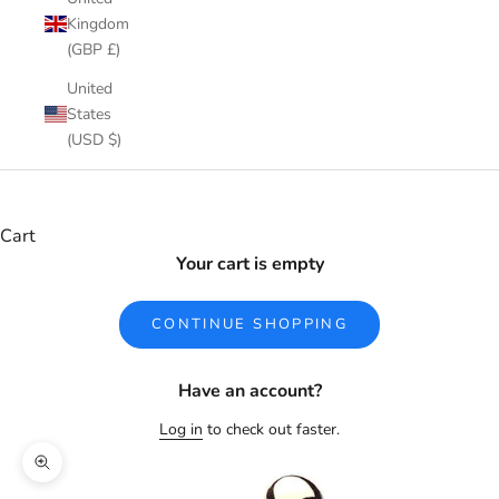
Kingdom
(GBP £)
United
States
(USD $)
Cart
Your cart is empty
CONTINUE SHOPPING
Have an account?
Log in
to check out faster.
Zoom picture