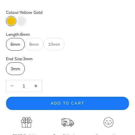
Colour:
Yellow Gold
Yellow Gold
White Gold
Length:
6mm
6mm
8mm
10mm
End Size:
3mm
3mm
Decrease quantity
Increase quantity
ADD TO CART