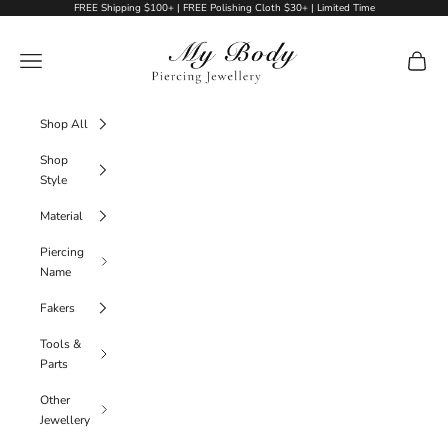
Skip to content
FREE Shipping $100+ | FREE Polishing Cloth $30+ | Limited Time
My Body Piercing Jewellery
Navigation menu
Cart
Shop All
Shop
Style
Material
Piercing
Name
Fakers
Tools &
Parts
Other
Jewellery