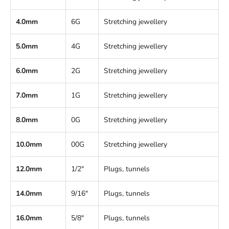
4.0mm
6G
Stretching jewellery
5.0mm
4G
Stretching jewellery
6.0mm
2G
Stretching jewellery
7.0mm
1G
Stretching jewellery
8.0mm
0G
Stretching jewellery
10.0mm
00G
Stretching jewellery
12.0mm
1/2"
Plugs, tunnels
14.0mm
9/16"
Plugs, tunnels
16.0mm
5/8"
Plugs, tunnels