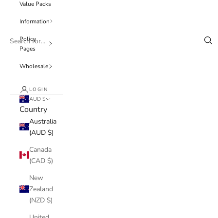
Value Packs
Information
Policy
Pages
Wholesale
LOGIN
AUD $
Country
Australia
(AUD $)
Canada
(CAD $)
New
Zealand
(NZD $)
United