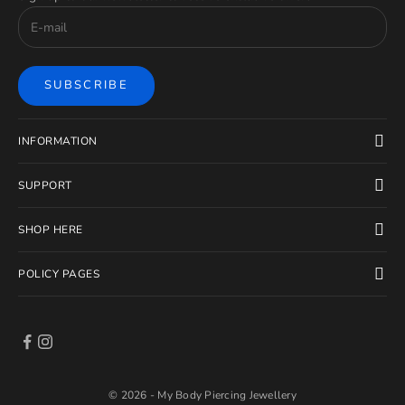
SUBSCRIBE
INFORMATION
SUPPORT
SHOP HERE
POLICY PAGES
© 2026 - My Body Piercing Jewellery