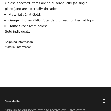
Unless specified, items are sold individually (as single
pieces)and are externally threaded.
Material :
14kt Gold.
Gauge :
1.6
mm (14G). Standard thread for Dermal tops.
Dome Size :
4
mm across.
Sold individually
Shipping Information
Material Information
Newsletter
Sign up to our newsletter to receive exclusive offers.