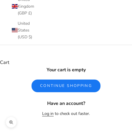
Kingdom
(GBP £)
United
States
(USD $)
Cart
Your cart is empty
CONTINUE SHOPPING
Have an account?
Log in
to check out faster.
Zoom picture