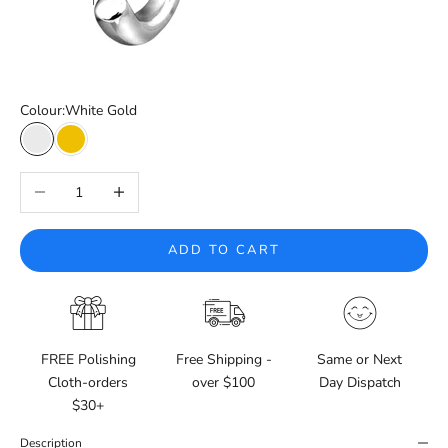
Colour:
White Gold
White Gold
Yellow Gold
Decrease quantity
Increase quantity
ADD TO CART
FREE Polishing
Free Shipping -
Same or Next
Cloth-orders
over $100
Day Dispatch
$30+
Description