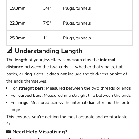
19.0mm
3/4"
Plugs, tunnels
22.0mm
7/8"
Plugs, tunnels
25.0mm
1"
Plugs, tunnels
📐 Understanding
Length
The
length
of your jewellery is measured as the
internal
distance
between the two ends — whether that's balls, flat
backs, or ring sides. It
does not
include the thickness or size of
the ends themselves.
For
straight bars
: Measured between the two threads or ends
For
curved bars
: Measured in a straight line between the ends
For
rings
: Measured across the internal diameter, not the outer
edge
This ensures you're getting the most accurate and comfortable
fit.
📸 Need Help Visualising?