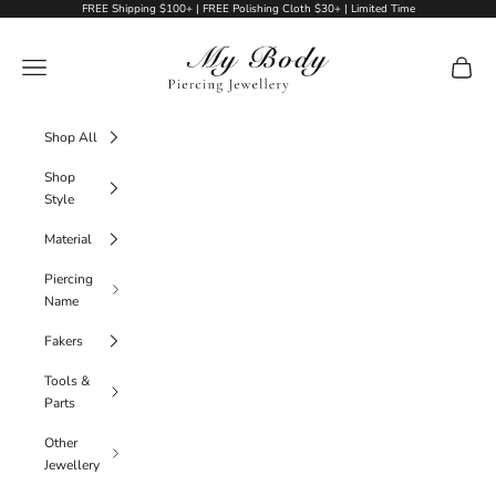
Skip to content
FREE Shipping $100+ | FREE Polishing Cloth $30+ | Limited Time
My Body Piercing Jewellery
Navigation menu
Cart
Shop All
Shop
Style
Material
Piercing
Name
Fakers
Tools &
Parts
Other
Jewellery