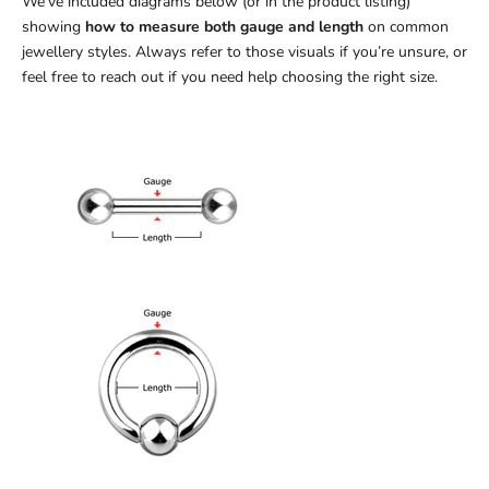
We’ve included diagrams below (or in the product listing)
showing
how to measure both gauge and length
on common
jewellery styles. Always refer to those visuals if you’re unsure, or
feel free to reach out if you need help choosing the right size.