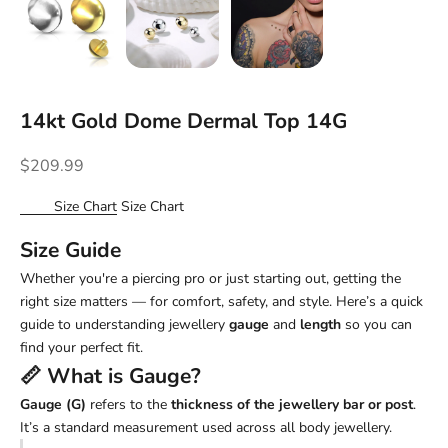
14kt Gold Dome Dermal Top 14G
Sale price
$209.99
Size Chart
Size Chart
Size Guide
Whether you're a piercing pro or just starting out, getting the
right size matters — for comfort, safety, and style. Here’s a quick
guide to understanding jewellery
gauge
and
length
so you can
find your perfect fit.
📏 What is
Gauge
?
Gauge (G)
refers to the
thickness of the jewellery bar or post
.
It’s a standard measurement used across all body jewellery.