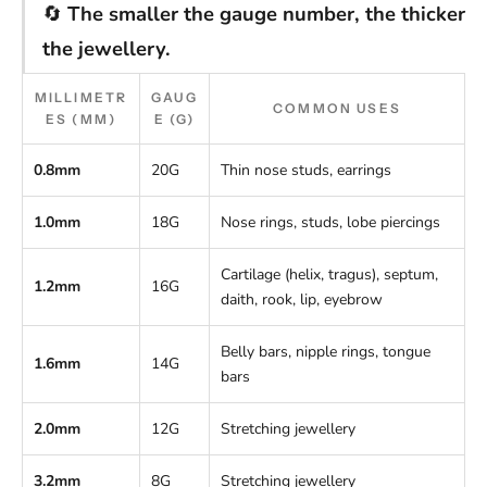
🔄
The smaller the gauge number, the thicker
the jewellery.
MILLIMETR
GAUG
COMMON USES
ES (MM)
E (G)
0.8mm
20G
Thin nose studs, earrings
1.0mm
18G
Nose rings, studs, lobe piercings
Cartilage (helix, tragus), septum,
1.2mm
16G
daith, rook, lip, eyebrow
Belly bars, nipple rings, tongue
1.6mm
14G
bars
2.0mm
12G
Stretching jewellery
3.2mm
8G
Stretching jewellery