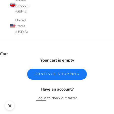
Kingdom
(GBP £)
United
States
(USD $)
Cart
Your cart is empty
CONTINUE SHOPPING
Have an account?
Log in
to check out faster.
Zoom picture