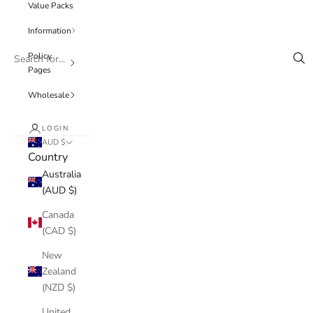
Value Packs
Information
Policy
Pages
Wholesale
LOGIN
AUD $
Country
Australia
(AUD $)
Canada
(CAD $)
New
Zealand
(NZD $)
United