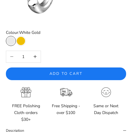
Colour:
White Gold
White Gold
Yellow Gold
Decrease quantity
Increase quantity
ADD TO CART
FREE Polishing
Free Shipping -
Same or Next
Cloth-orders
over $100
Day Dispatch
$30+
Description