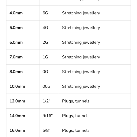
4.0mm
6G
Stretching jewellery
5.0mm
4G
Stretching jewellery
6.0mm
2G
Stretching jewellery
7.0mm
1G
Stretching jewellery
8.0mm
0G
Stretching jewellery
10.0mm
00G
Stretching jewellery
12.0mm
1/2"
Plugs, tunnels
14.0mm
9/16"
Plugs, tunnels
16.0mm
5/8"
Plugs, tunnels