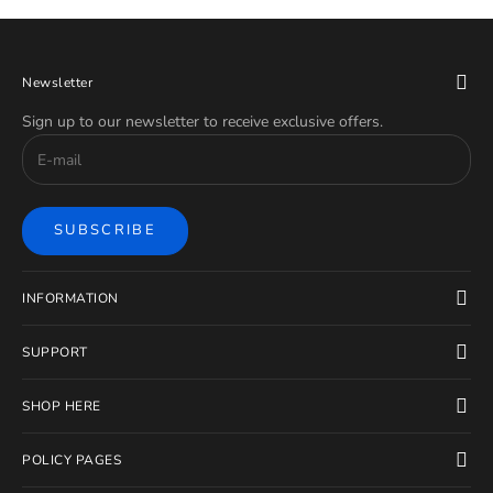
Newsletter
Sign up to our newsletter to receive exclusive offers.
SUBSCRIBE
INFORMATION
SUPPORT
SHOP HERE
POLICY PAGES