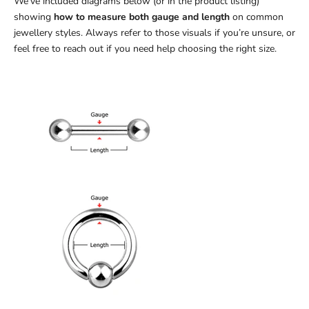
We’ve included diagrams below (or in the product listing)
showing
how to measure both gauge and length
on common
jewellery styles. Always refer to those visuals if you’re unsure, or
feel free to reach out if you need help choosing the right size.