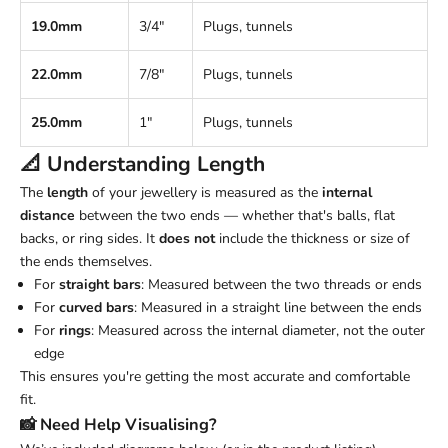
19.0mm
3/4"
Plugs, tunnels
22.0mm
7/8"
Plugs, tunnels
25.0mm
1"
Plugs, tunnels
📐 Understanding
Length
The
length
of your jewellery is measured as the
internal
distance
between the two ends — whether that's balls, flat
backs, or ring sides. It
does not
include the thickness or size of
the ends themselves.
For
straight bars
: Measured between the two threads or ends
For
curved bars
: Measured in a straight line between the ends
For
rings
: Measured across the internal diameter, not the outer
edge
This ensures you're getting the most accurate and comfortable
fit.
📸 Need Help Visualising?