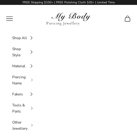
Skip to content
FREE Shipping $100+ | FREE Polishing Cloth $30+ | Limited Time
My Body Piercing Jewellery
Navigation menu
Cart
Shop All
Shop
Style
Material
Piercing
Name
Fakers
Tools &
Parts
Other
Jewellery