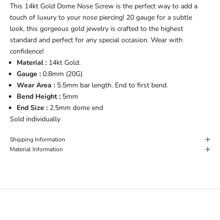
This 14kt Gold Dome Nose Screw is the perfect way to add a
touch of luxury to your nose piercing! 20 gauge for a subtle
look, this gorgeous gold jewelry is crafted to the highest
standard and perfect for any special occasion. Wear with
confidence!
Material :
14kt Gold.
Gauge :
0.8
mm (20G)
Wear Area :
5.5mm bar length. End to first bend.
Bend Height :
5mm
End Size :
2.5mm dome end
Sold individually
Shipping Information
Material Information