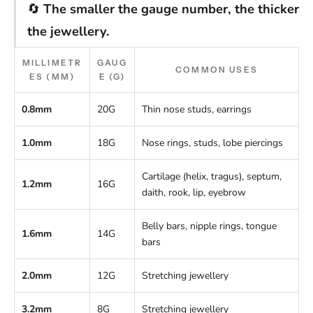
🔄
The smaller the gauge number, the thicker
the jewellery.
MILLIMETR
GAUG
COMMON USES
ES (MM)
E (G)
0.8mm
20G
Thin nose studs, earrings
1.0mm
18G
Nose rings, studs, lobe piercings
Cartilage (helix, tragus), septum,
1.2mm
16G
daith, rook, lip, eyebrow
Belly bars, nipple rings, tongue
1.6mm
14G
bars
2.0mm
12G
Stretching jewellery
3.2mm
8G
Stretching jewellery