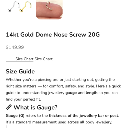
14kt Gold Dome Nose Screw 20G
Sale price
$149.99
Size Chart
Size Chart
Size Guide
Whether you're a piercing pro or just starting out, getting the
right size matters — for comfort, safety, and style. Here’s a quick
guide to understanding jewellery
gauge
and
length
so you can
find your perfect fit.
📏 What is
Gauge
?
Gauge (G)
refers to the
thickness of the jewellery bar or post
.
It’s a standard measurement used across all body jewellery.