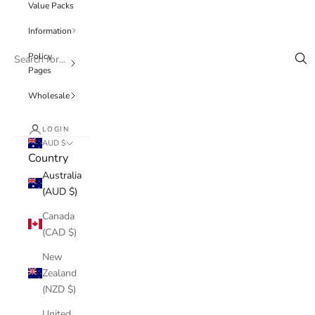
Value Packs
Information
Policy
Pages
Wholesale
LOGIN
AUD $
Country
Australia
(AUD $)
Canada
(CAD $)
New
Zealand
(NZD $)
United