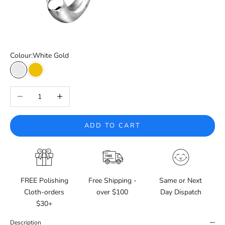
Colour:
White Gold
White Gold
Yellow Gold
Decrease quantity
Increase quantity
ADD TO CART
FREE Polishing
Free Shipping -
Same or Next
Cloth-orders
over $100
Day Dispatch
$30+
Description