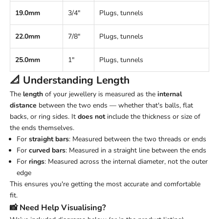
19.0mm
3/4"
Plugs, tunnels
22.0mm
7/8"
Plugs, tunnels
25.0mm
1"
Plugs, tunnels
📐 Understanding
Length
The
length
of your jewellery is measured as the
internal
distance
between the two ends — whether that's balls, flat
backs, or ring sides. It
does not
include the thickness or size of
the ends themselves.
For
straight bars
: Measured between the two threads or ends
For
curved bars
: Measured in a straight line between the ends
For
rings
: Measured across the internal diameter, not the outer
edge
This ensures you're getting the most accurate and comfortable
fit.
📸 Need Help Visualising?