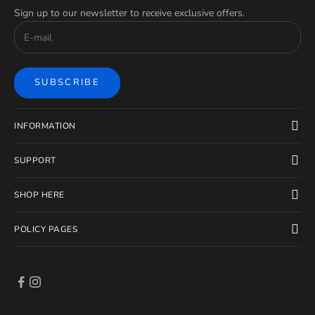
Sign up to our newsletter to receive exclusive offers.
SUBSCRIBE
INFORMATION
SUPPORT
SHOP HERE
POLICY PAGES