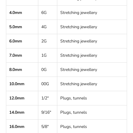
4.0mm
6G
Stretching jewellery
5.0mm
4G
Stretching jewellery
6.0mm
2G
Stretching jewellery
7.0mm
1G
Stretching jewellery
8.0mm
0G
Stretching jewellery
10.0mm
00G
Stretching jewellery
12.0mm
1/2"
Plugs, tunnels
14.0mm
9/16"
Plugs, tunnels
16.0mm
5/8"
Plugs, tunnels