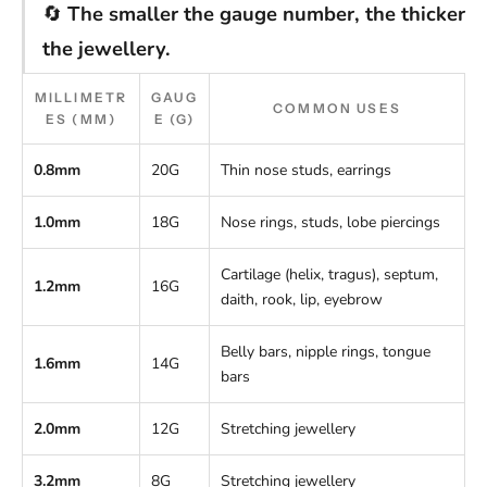
🔄
The smaller the gauge number, the thicker
the jewellery.
MILLIMETR
GAUG
COMMON USES
ES (MM)
E (G)
0.8mm
20G
Thin nose studs, earrings
1.0mm
18G
Nose rings, studs, lobe piercings
Cartilage (helix, tragus), septum,
1.2mm
16G
daith, rook, lip, eyebrow
Belly bars, nipple rings, tongue
1.6mm
14G
bars
2.0mm
12G
Stretching jewellery
3.2mm
8G
Stretching jewellery