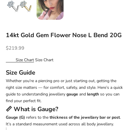
14kt Gold Gem Flower Nose L Bend 20G
Sale price
$219.99
Size Chart
Size Chart
Size Guide
Whether you're a piercing pro or just starting out, getting the
right size matters — for comfort, safety, and style. Here’s a quick
guide to understanding jewellery
gauge
and
length
so you can
find your perfect fit.
📏 What is
Gauge
?
Gauge (G)
refers to the
thickness of the jewellery bar or post
.
It’s a standard measurement used across all body jewellery.