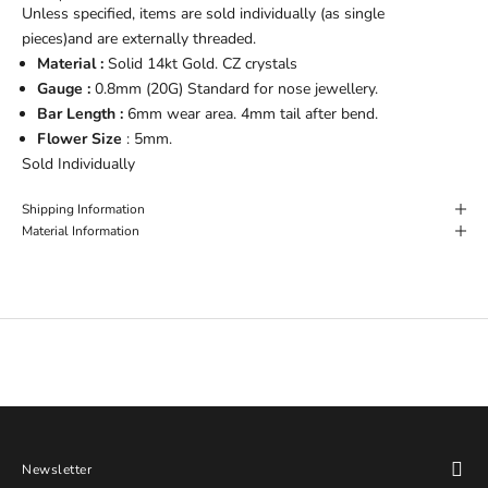
Unless specified, items are sold individually (as single
pieces)and are externally threaded.
Material :
Solid 14kt Gold. CZ crystals
Gauge :
0.8
mm (20G) Standard for nose jewellery.
Bar Length :
6mm wear area. 4mm tail after bend.
Flower Size
: 5mm.
Sold Individually
Shipping Information
Material Information
Newsletter