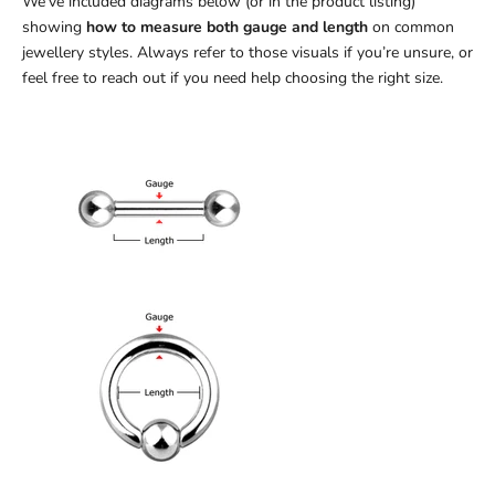
We’ve included diagrams below (or in the product listing)
showing
how to measure both gauge and length
on common
jewellery styles. Always refer to those visuals if you’re unsure, or
feel free to reach out if you need help choosing the right size.