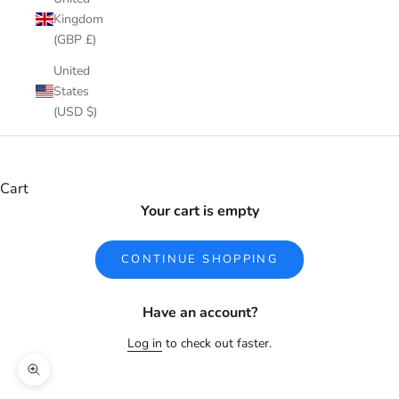
Kingdom
(GBP £)
United
States
(USD $)
Cart
Your cart is empty
CONTINUE SHOPPING
Have an account?
Log in
to check out faster.
Zoom picture