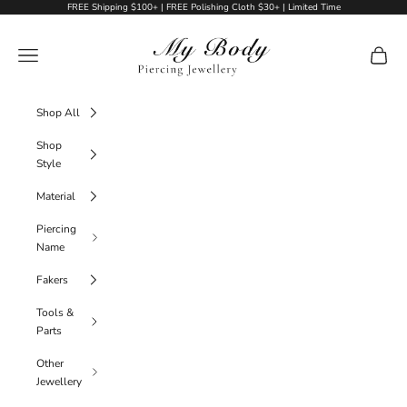
Skip to content
FREE Shipping $100+ | FREE Polishing Cloth $30+ | Limited Time
My Body Piercing Jewellery
Navigation menu
Cart
Shop All
Shop
Style
Material
Piercing
Name
Fakers
Tools &
Parts
Other
Jewellery