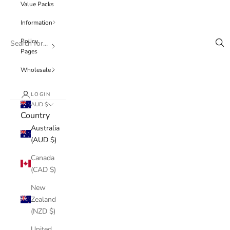
Value Packs
Information
Policy
Pages
Wholesale
LOGIN
AUD $
Country
Australia
(AUD $)
Canada
(CAD $)
New
Zealand
(NZD $)
United