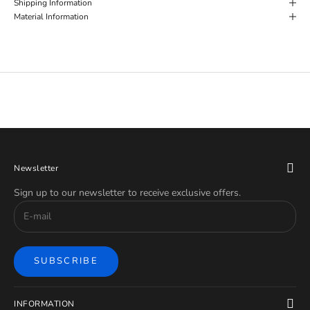
Shipping Information
Material Information
Newsletter
Sign up to our newsletter to receive exclusive offers.
SUBSCRIBE
INFORMATION