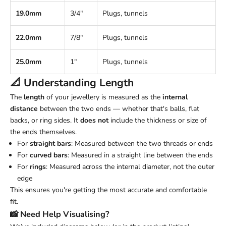
19.0mm
3/4"
Plugs, tunnels
22.0mm
7/8"
Plugs, tunnels
25.0mm
1"
Plugs, tunnels
📐 Understanding
Length
The
length
of your jewellery is measured as the
internal
distance
between the two ends — whether that's balls, flat
backs, or ring sides. It
does not
include the thickness or size of
the ends themselves.
For
straight bars
: Measured between the two threads or ends
For
curved bars
: Measured in a straight line between the ends
For
rings
: Measured across the internal diameter, not the outer
edge
This ensures you're getting the most accurate and comfortable
fit.
📸 Need Help Visualising?