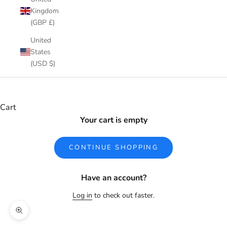
Kingdom
(GBP £)
United
States
(USD $)
Cart
Your cart is empty
CONTINUE SHOPPING
Have an account?
Log in
to check out faster.
Zoom picture