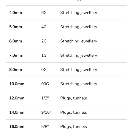
4.0mm
6G
Stretching jewellery
5.0mm
4G
Stretching jewellery
6.0mm
2G
Stretching jewellery
7.0mm
1G
Stretching jewellery
8.0mm
0G
Stretching jewellery
10.0mm
00G
Stretching jewellery
12.0mm
1/2"
Plugs, tunnels
14.0mm
9/16"
Plugs, tunnels
16.0mm
5/8"
Plugs, tunnels