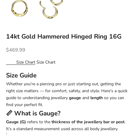
14kt Gold Hammered Hinged Ring 16G
Sale price
$469.99
Size Chart
Size Chart
Size Guide
Whether you're a piercing pro or just starting out, getting the
right size matters — for comfort, safety, and style. Here’s a quick
guide to understanding jewellery
gauge
and
length
so you can
find your perfect fit.
📏 What is
Gauge
?
Gauge (G)
refers to the
thickness of the jewellery bar or post
.
It’s a standard measurement used across all body jewellery.