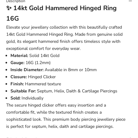
Description
✨ 14kt Gold Hammered Hinged Ring
16G
Elevate your jewellery collection with this beautifully crafted
14kt Gold Hammered Hinged Ring. Made from genuine solid
gold, its elegant hammered finish offers timeless style with
exceptional comfort for everyday wear.
Material:
Solid 14kt Gold
Gauge:
16G (1.2mm)
Inside Diameter:
Available in 8mm or 10mm
Closure:
Hinged Clicker
Finish:
Hammered texture
Suitable For:
Septum, Helix, Daith & Cartilage Piercings
Sold:
Individually
The secure hinged clicker offers easy insertion and a
comfortable fit, while the textured finish creates a
sophisticated look. This premium body piercing jewellery piece
is perfect for septum, helix, daith and cartilage piercings.