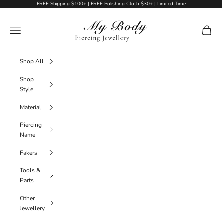
Skip to content
FREE Shipping $100+ | FREE Polishing Cloth $30+ | Limited Time
My Body Piercing Jewellery
Navigation menu
Cart
Shop All
Shop
Style
Material
Piercing
Name
Fakers
Tools &
Parts
Other
Jewellery