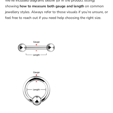
We’ve included diagrams below (or in the product listing)
showing
how to measure both gauge and length
on common
jewellery styles. Always refer to those visuals if you’re unsure, or
feel free to reach out if you need help choosing the right size.