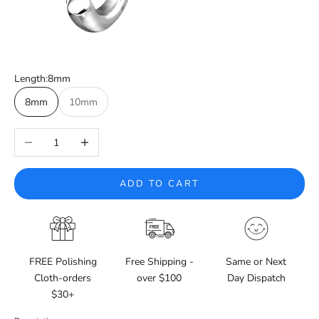
Length:
8mm
8mm
10mm
Decrease quantity
Increase quantity
ADD TO CART
FREE Polishing
Free Shipping -
Same or Next
Cloth-orders
over $100
Day Dispatch
$30+