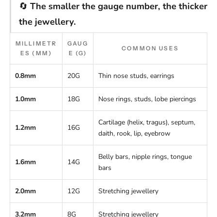
🔄
The smaller the gauge number, the thicker
the jewellery.
MILLIMETR
GAUG
COMMON USES
ES (MM)
E (G)
0.8mm
20G
Thin nose studs, earrings
1.0mm
18G
Nose rings, studs, lobe piercings
Cartilage (helix, tragus), septum,
1.2mm
16G
daith, rook, lip, eyebrow
Belly bars, nipple rings, tongue
1.6mm
14G
bars
2.0mm
12G
Stretching jewellery
3.2mm
8G
Stretching jewellery