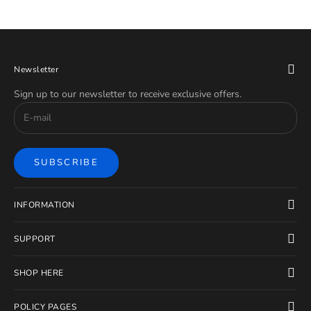
Newsletter
Sign up to our newsletter to receive exclusive offers.
SUBSCRIBE
INFORMATION
SUPPORT
SHOP HERE
POLICY PAGES