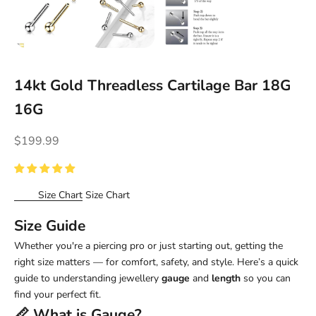
14kt Gold Threadless Cartilage Bar 18G
16G
Sale price
$199.99
Size Chart
Size Chart
Size Guide
Whether you're a piercing pro or just starting out, getting the
right size matters — for comfort, safety, and style. Here’s a quick
guide to understanding jewellery
gauge
and
length
so you can
find your perfect fit.
📏 What is
Gauge
?