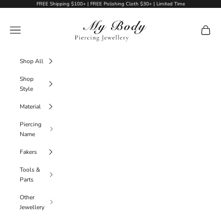
Skip to content
FREE Shipping $100+ | FREE Polishing Cloth $30+ | Limited Time
My Body Piercing Jewellery
Navigation menu
Cart
Shop All
Shop
Style
Material
Piercing
Name
Fakers
Tools &
Parts
Other
Jewellery