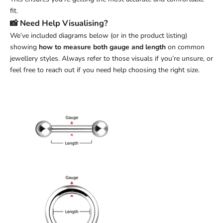
fit.
📸 Need Help Visualising?
We’ve included diagrams below (or in the product listing)
showing
how to measure both gauge and length
on common
jewellery styles. Always refer to those visuals if you’re unsure, or
feel free to reach out if you need help choosing the right size.