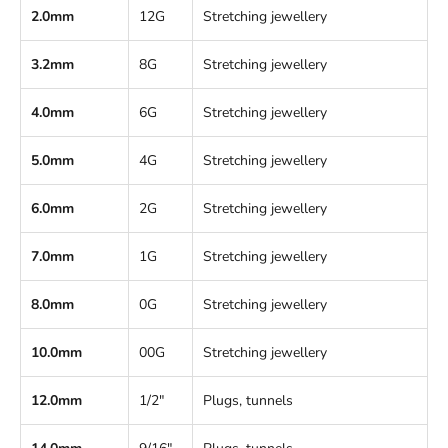
2.0mm
12G
Stretching jewellery
3.2mm
8G
Stretching jewellery
4.0mm
6G
Stretching jewellery
5.0mm
4G
Stretching jewellery
6.0mm
2G
Stretching jewellery
7.0mm
1G
Stretching jewellery
8.0mm
0G
Stretching jewellery
10.0mm
00G
Stretching jewellery
12.0mm
1/2"
Plugs, tunnels