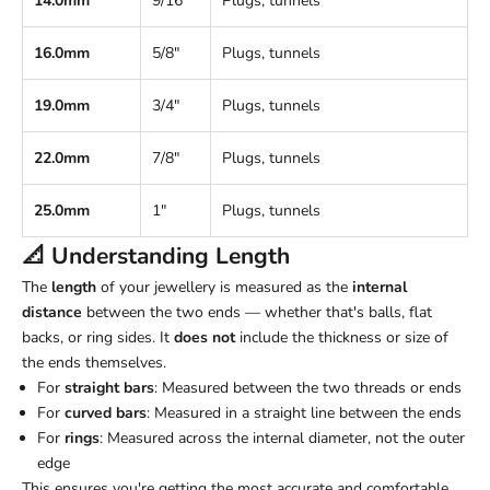
14.0mm
9/16"
Plugs, tunnels
16.0mm
5/8"
Plugs, tunnels
19.0mm
3/4"
Plugs, tunnels
22.0mm
7/8"
Plugs, tunnels
25.0mm
1"
Plugs, tunnels
📐 Understanding
Length
The
length
of your jewellery is measured as the
internal
distance
between the two ends — whether that's balls, flat
backs, or ring sides. It
does not
include the thickness or size of
the ends themselves.
For
straight bars
: Measured between the two threads or ends
For
curved bars
: Measured in a straight line between the ends
For
rings
: Measured across the internal diameter, not the outer
edge
This ensures you're getting the most accurate and comfortable