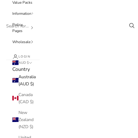
Value Packs
Information
Policy
Pages
Wholesale
LOGIN
AUD $
Country
Australia
(AUD $)
Canada
(CAD $)
New
Zealand
(NZD $)
United