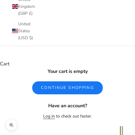
Kingdom
(GBP £)
United
States
(USD $)
Cart
Your cart is empty
CONTINUE SHOPPING
Have an account?
Log in
to check out faster.
Zoom picture