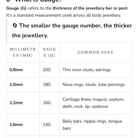
Gauge (G)
refers to the
thickness of the jewellery bar or post
.
It’s a standard measurement used across all body jewellery.
🔄
The smaller the gauge number, the thicker
the jewellery.
MILLIMETR
GAUG
COMMON USES
ES (MM)
E (G)
0.8mm
20G
Thin nose studs, earrings
1.0mm
18G
Nose rings, studs, lobe piercings
Cartilage (helix, tragus), septum,
1.2mm
16G
daith, rook, lip, eyebrow
Belly bars, nipple rings, tongue
1.6mm
14G
bars