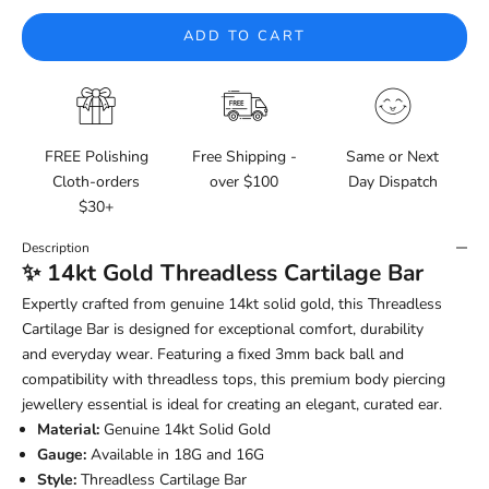
ADD TO CART
FREE Polishing
Free Shipping -
Same or Next
Cloth-orders
over $100
Day Dispatch
$30+
Description
✨ 14kt Gold Threadless Cartilage Bar
Expertly crafted from genuine 14kt solid gold, this Threadless
Cartilage Bar is designed for exceptional comfort, durability
and everyday wear. Featuring a fixed 3mm back ball and
compatibility with threadless tops, this premium body piercing
jewellery essential is ideal for creating an elegant, curated ear.
Material:
Genuine 14kt Solid Gold
Gauge:
Available in 18G and 16G
Style:
Threadless Cartilage Bar