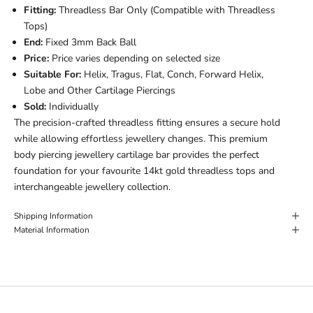
Fitting:
Threadless Bar Only (Compatible with Threadless
Tops)
End:
Fixed 3mm Back Ball
Price:
Price varies depending on selected size
Suitable For:
Helix, Tragus, Flat, Conch, Forward Helix,
Lobe and Other Cartilage Piercings
Sold:
Individually
The precision-crafted threadless fitting ensures a secure hold
while allowing effortless jewellery changes. This premium
body piercing jewellery cartilage bar provides the perfect
foundation for your favourite 14kt gold threadless tops and
interchangeable jewellery collection.
Shipping Information
Material Information