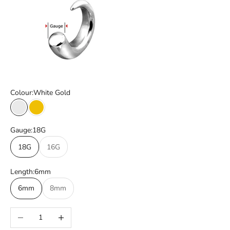
Colour:
White Gold
White Gold
Yellow Gold
Gauge:
18G
18G
16G
Length:
6mm
6mm
8mm
Decrease quantity
Increase quantity