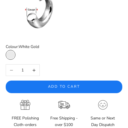
Colour:
White Gold
White Gold
Decrease quantity
Increase quantity
ADD TO CART
FREE Polishing
Free Shipping -
Same or Next
Cloth-orders
over $100
Day Dispatch