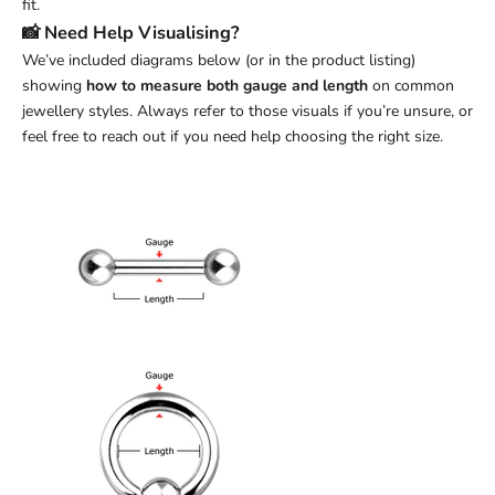
fit.
📸 Need Help Visualising?
We’ve included diagrams below (or in the product listing)
showing
how to measure both gauge and length
on common
jewellery styles. Always refer to those visuals if you’re unsure, or
feel free to reach out if you need help choosing the right size.