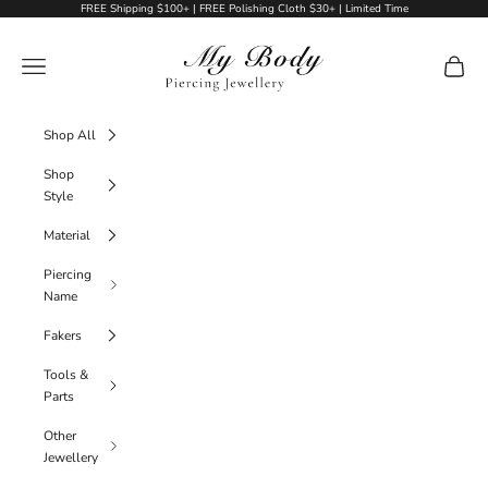
Skip to content
FREE Shipping $100+ | FREE Polishing Cloth $30+ | Limited Time
My Body Piercing Jewellery
Navigation menu
Cart
Shop All
Shop
Style
Material
Piercing
Name
Fakers
Tools &
Parts
Other
Jewellery