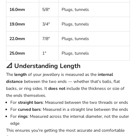
16.0mm
5/8"
Plugs, tunnels
19.0mm
3/4"
Plugs, tunnels
22.0mm
7/8"
Plugs, tunnels
25.0mm
1"
Plugs, tunnels
📐 Understanding
Length
The
length
of your jewellery is measured as the
internal
distance
between the two ends — whether that's balls, flat
backs, or ring sides. It
does not
include the thickness or size of
the ends themselves.
For
straight bars
: Measured between the two threads or ends
For
curved bars
: Measured in a straight line between the ends
For
rings
: Measured across the internal diameter, not the outer
edge
This ensures you're getting the most accurate and comfortable