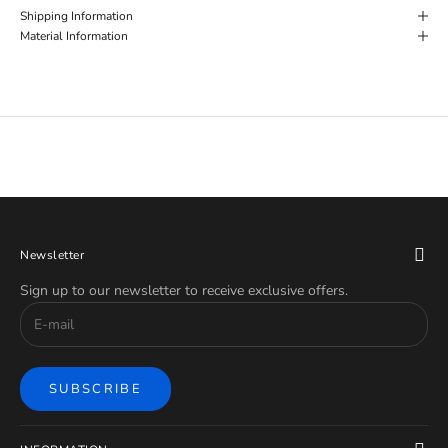
Shipping Information
Material Information
Newsletter
Sign up to our newsletter to receive exclusive offers.
SUBSCRIBE