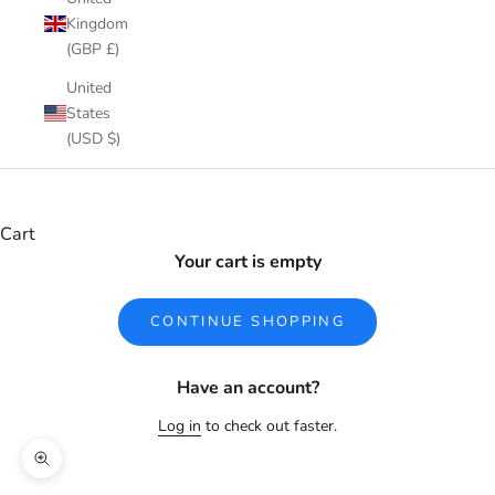
Kingdom
(GBP £)
United
States
(USD $)
Cart
Your cart is empty
CONTINUE SHOPPING
Have an account?
Log in
to check out faster.
Zoom picture