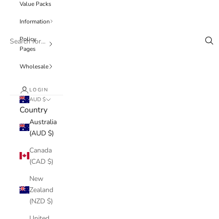
Value Packs
Information
Policy
Pages
Wholesale
LOGIN
AUD $
Country
Australia
(AUD $)
Canada
(CAD $)
New
Zealand
(NZD $)
United