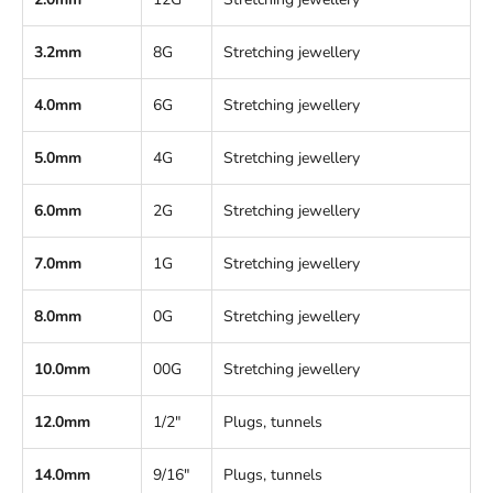
3.2mm
8G
Stretching jewellery
4.0mm
6G
Stretching jewellery
5.0mm
4G
Stretching jewellery
6.0mm
2G
Stretching jewellery
7.0mm
1G
Stretching jewellery
8.0mm
0G
Stretching jewellery
10.0mm
00G
Stretching jewellery
12.0mm
1/2"
Plugs, tunnels
14.0mm
9/16"
Plugs, tunnels