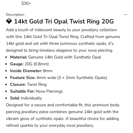
$30+
Description
💎 14kt Gold Tri Opal Twist Ring 20G
Add a touch of iridescent beauty to your jewellery collection
with this 14kt Gold Tri Opal Twist Ring. Crafted from genuine
14kt gold and set with three luminous synthetic opals, it's
designed to bring timeless elegance to your nose piercing.
Material:
Genuine 14kt Gold with Synthetic Opal
Gauge:
20G (0.8mm)
Inside Diameter:
8mm
Feature Size:
4mm wide (3 × 2mm Synthetic Opals)
Closure:
Twist Ring
Suitable For:
Nose Piercings
Sold:
Individually
Designed for a secure and comfortable fit, this premium body
piercing jewellery piece combines genuine 14kt gold with the
vibrant glow of synthetic opals. A beautiful choice for adding
refined sparkle to your everyday nose jewellery.