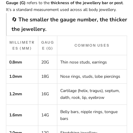
Gauge (G)
refers to the
thickness of the jewellery bar or post
.
It’s a standard measurement used across all body jewellery.
🔄
The smaller the gauge number, the thicker
the jewellery.
MILLIMETR
GAUG
COMMON USES
ES (MM)
E (G)
0.8mm
20G
Thin nose studs, earrings
1.0mm
18G
Nose rings, studs, lobe piercings
Cartilage (helix, tragus), septum,
1.2mm
16G
daith, rook, lip, eyebrow
Belly bars, nipple rings, tongue
1.6mm
14G
bars
2.0mm
12G
Stretching jewellery