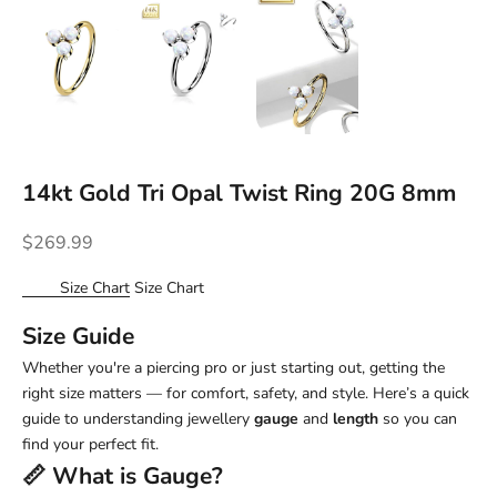
14kt Gold Tri Opal Twist Ring 20G 8mm
Sale price
$269.99
Size Chart
Size Chart
Size Guide
Whether you're a piercing pro or just starting out, getting the
right size matters — for comfort, safety, and style. Here’s a quick
guide to understanding jewellery
gauge
and
length
so you can
find your perfect fit.
📏 What is
Gauge
?