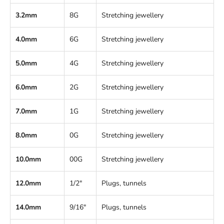
3.2mm
8G
Stretching jewellery
4.0mm
6G
Stretching jewellery
5.0mm
4G
Stretching jewellery
6.0mm
2G
Stretching jewellery
7.0mm
1G
Stretching jewellery
8.0mm
0G
Stretching jewellery
10.0mm
00G
Stretching jewellery
12.0mm
1/2"
Plugs, tunnels
14.0mm
9/16"
Plugs, tunnels