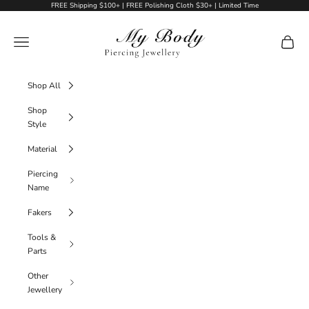
Skip to content
FREE Shipping $100+ | FREE Polishing Cloth $30+ | Limited Time
My Body Piercing Jewellery
Navigation menu
Cart
Shop All
Shop
Style
Material
Piercing
Name
Fakers
Tools &
Parts
Other
Jewellery