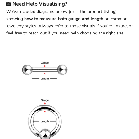
📸 Need Help Visualising?
We’ve included diagrams below (or in the product listing)
showing
how to measure both gauge and length
on common
jewellery styles. Always refer to those visuals if you’re unsure, or
feel free to reach out if you need help choosing the right size.