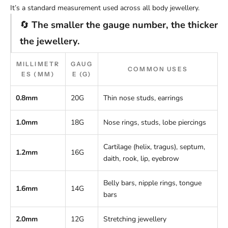
It’s a standard measurement used across all body jewellery.
🔄
The smaller the gauge number, the thicker
the jewellery.
MILLIMETR
GAUG
COMMON USES
ES (MM)
E (G)
0.8mm
20G
Thin nose studs, earrings
1.0mm
18G
Nose rings, studs, lobe piercings
Cartilage (helix, tragus), septum,
1.2mm
16G
daith, rook, lip, eyebrow
Belly bars, nipple rings, tongue
1.6mm
14G
bars
2.0mm
12G
Stretching jewellery