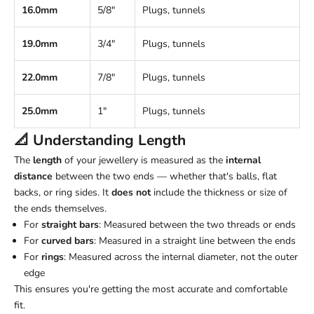
16.0mm
5/8"
Plugs, tunnels
19.0mm
3/4"
Plugs, tunnels
22.0mm
7/8"
Plugs, tunnels
25.0mm
1"
Plugs, tunnels
📐 Understanding
Length
The
length
of your jewellery is measured as the
internal
distance
between the two ends — whether that's balls, flat
backs, or ring sides. It
does not
include the thickness or size of
the ends themselves.
For
straight bars
: Measured between the two threads or ends
For
curved bars
: Measured in a straight line between the ends
For
rings
: Measured across the internal diameter, not the outer
edge
This ensures you're getting the most accurate and comfortable
fit.