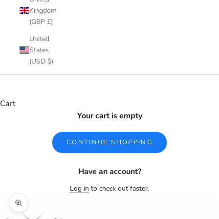
Kingdom
(GBP £)
United
States
(USD $)
Cart
Your cart is empty
CONTINUE SHOPPING
Have an account?
Log in
to check out faster.
Zoom picture