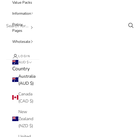
Value Packs
Information
Policy
Pages
Wholesale
LOGIN
AUD $
Country
Australia
(AUD $)
Canada
(CAD $)
New
Zealand
(NZD $)
United