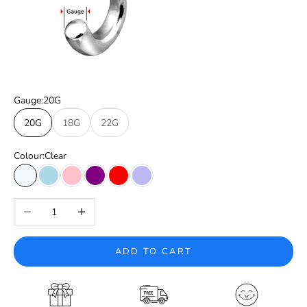
Gauge:
20G
20G
18G
22G
Colour:
Clear
Clear
Light Blue
Pink
Purple
Red
Tanzanite
Decrease quantity
Increase quantity
ADD TO CART