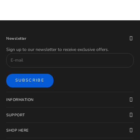
Newsletter
Sign up to our newsletter to receive exclusive offers.
SUBSCRIBE
INFORMATION
SUPPORT
SHOP HERE