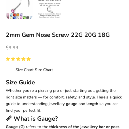
2mm Gem Nose Screw 22G 20G 18G
Sale price
$9.99
Size Chart
Size Chart
Size Guide
Whether you're a piercing pro or just starting out, getting the
right size matters — for comfort, safety, and style. Here’s a quick
guide to understanding jewellery
gauge
and
length
so you can
find your perfect fit.
📏 What is
Gauge
?
Gauge (G)
refers to the
thickness of the jewellery bar or post
.