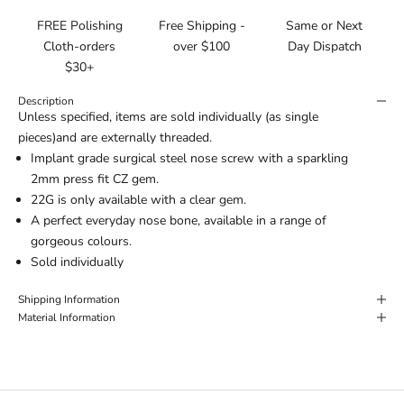
FREE Polishing
Free Shipping -
Same or Next
Cloth-orders
over $100
Day Dispatch
$30+
Description
Unless specified, items are sold individually (as single
pieces)and are externally threaded.
Implant grade surgical steel nose screw with a sparkling
2mm press fit CZ gem.
22G is only available with a clear gem.
A perfect everyday nose bone, available in a range of
gorgeous colours.
Sold individually
Shipping Information
Material Information