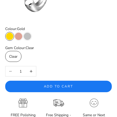
Colour:
Gold
Gold
Rose Gold
Silver
Gem Colour:
Clear
Clear
Decrease quantity
Increase quantity
ADD TO CART
FREE Polishing
Free Shipping -
Same or Next