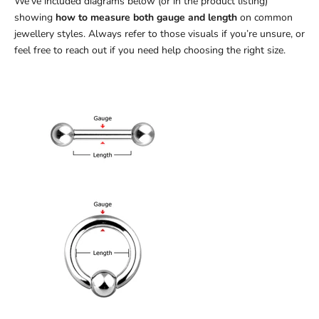
We’ve included diagrams below (or in the product listing)
showing
how to measure both gauge and length
on common
jewellery styles. Always refer to those visuals if you’re unsure, or
feel free to reach out if you need help choosing the right size.