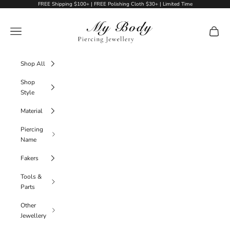
Skip to content
FREE Shipping $100+ | FREE Polishing Cloth $30+ | Limited Time
My Body Piercing Jewellery
Navigation menu
Cart
Shop All
Shop
Style
Material
Piercing
Name
Fakers
Tools &
Parts
Other
Jewellery