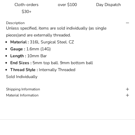
Cloth-orders
over $100
Day Dispatch
$30+
Description
Unless specified, items are sold individually (as single
pieces)and are externally threaded.
Material :
316L Surgical Steel. CZ
Gauge :
1.6mm (14G)
Length :
10mm Bar
End Sizes :
5mm top ball. 9mm bottom ball
Thread Style :
Internally Threaded
Sold Individually
Shipping Information
Material Information