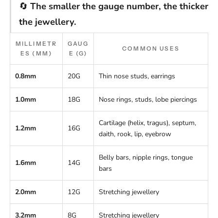
🔄
The smaller the gauge number, the thicker
the jewellery.
MILLIMETR
GAUG
COMMON USES
ES (MM)
E (G)
0.8mm
20G
Thin nose studs, earrings
1.0mm
18G
Nose rings, studs, lobe piercings
Cartilage (helix, tragus), septum,
1.2mm
16G
daith, rook, lip, eyebrow
Belly bars, nipple rings, tongue
1.6mm
14G
bars
2.0mm
12G
Stretching jewellery
3.2mm
8G
Stretching jewellery