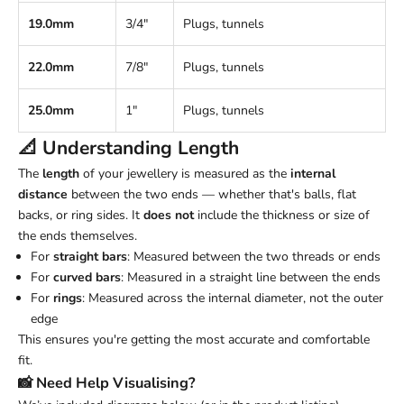
19.0mm
3/4"
Plugs, tunnels
22.0mm
7/8"
Plugs, tunnels
25.0mm
1"
Plugs, tunnels
📐 Understanding
Length
The
length
of your jewellery is measured as the
internal
distance
between the two ends — whether that's balls, flat
backs, or ring sides. It
does not
include the thickness or size of
the ends themselves.
For
straight bars
: Measured between the two threads or ends
For
curved bars
: Measured in a straight line between the ends
For
rings
: Measured across the internal diameter, not the outer
edge
This ensures you're getting the most accurate and comfortable
fit.
📸 Need Help Visualising?