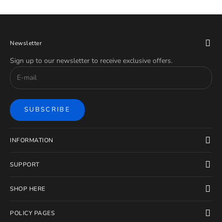
Newsletter
Sign up to our newsletter to receive exclusive offers.
SUBSCRIBE
INFORMATION
SUPPORT
SHOP HERE
POLICY PAGES