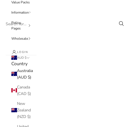
Value Packs
Information
Policy
Pages
Wholesale
LOGIN
AUD $
Country
Australia
(AUD $)
Canada
(CAD $)
New
Zealand
(NZD $)
United