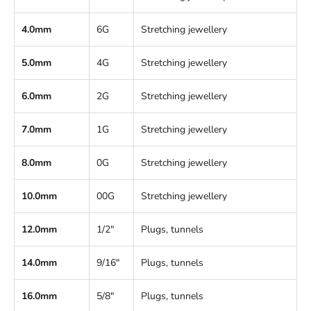
4.0mm
6G
Stretching jewellery
5.0mm
4G
Stretching jewellery
6.0mm
2G
Stretching jewellery
7.0mm
1G
Stretching jewellery
8.0mm
0G
Stretching jewellery
10.0mm
00G
Stretching jewellery
12.0mm
1/2"
Plugs, tunnels
14.0mm
9/16"
Plugs, tunnels
16.0mm
5/8"
Plugs, tunnels