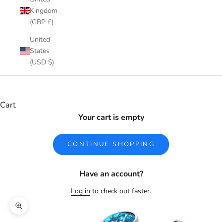
Kingdom
(GBP £)
United
States
(USD $)
Cart
Your cart is empty
CONTINUE SHOPPING
Have an account?
Log in
to check out faster.
Zoom picture