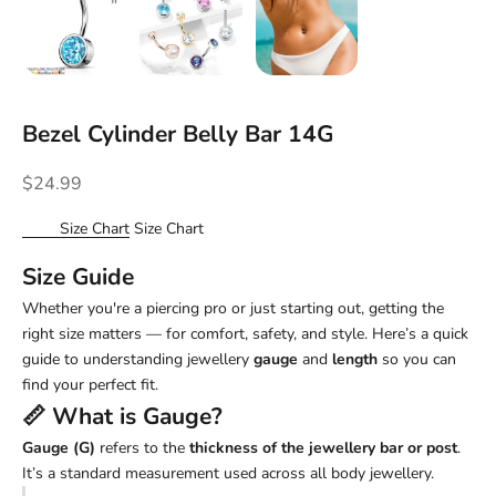
Bezel Cylinder Belly Bar 14G
Sale price
$24.99
Size Chart
Size Chart
Size Guide
Whether you're a piercing pro or just starting out, getting the
right size matters — for comfort, safety, and style. Here’s a quick
guide to understanding jewellery
gauge
and
length
so you can
find your perfect fit.
📏 What is
Gauge
?
Gauge (G)
refers to the
thickness of the jewellery bar or post
.
It’s a standard measurement used across all body jewellery.