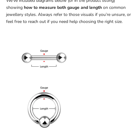
We’ve included diagrams below (or in the product listing)
showing
how to measure both gauge and length
on common
jewellery styles. Always refer to those visuals if you’re unsure, or
feel free to reach out if you need help choosing the right size.