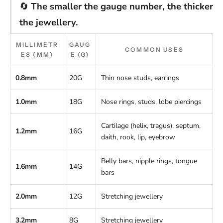
🔄
The smaller the gauge number, the thicker
the jewellery.
MILLIMETR
GAUG
COMMON USES
ES (MM)
E (G)
0.8mm
20G
Thin nose studs, earrings
1.0mm
18G
Nose rings, studs, lobe piercings
Cartilage (helix, tragus), septum,
1.2mm
16G
daith, rook, lip, eyebrow
Belly bars, nipple rings, tongue
1.6mm
14G
bars
2.0mm
12G
Stretching jewellery
3.2mm
8G
Stretching jewellery