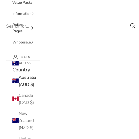
Value Packs
Information
Policy
Pages
Wholesale
LOGIN
AUD $
Country
Australia
(AUD $)
Canada
(CAD $)
New
Zealand
(NZD $)
United