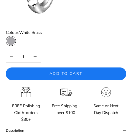
Colour:
White Brass
White Brass
Decrease quantity
Increase quantity
ADD TO CART
FREE Polishing
Free Shipping -
Same or Next
Cloth-orders
over $100
Day Dispatch
$30+
Description