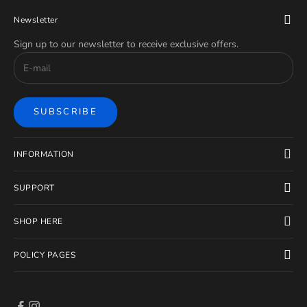
Newsletter
Sign up to our newsletter to receive exclusive offers.
SUBSCRIBE
INFORMATION
SUPPORT
SHOP HERE
POLICY PAGES