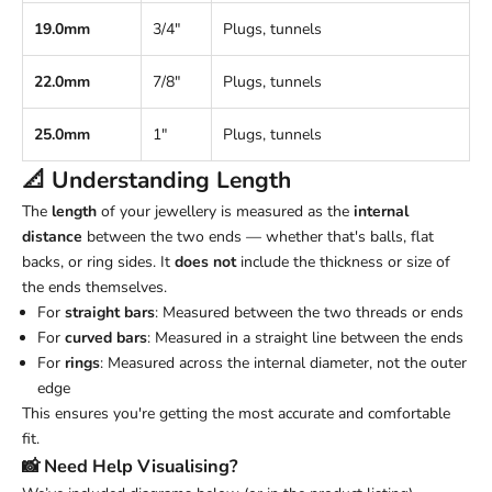
19.0mm
3/4"
Plugs, tunnels
22.0mm
7/8"
Plugs, tunnels
25.0mm
1"
Plugs, tunnels
📐 Understanding
Length
The
length
of your jewellery is measured as the
internal
distance
between the two ends — whether that's balls, flat
backs, or ring sides. It
does not
include the thickness or size of
the ends themselves.
For
straight bars
: Measured between the two threads or ends
For
curved bars
: Measured in a straight line between the ends
For
rings
: Measured across the internal diameter, not the outer
edge
This ensures you're getting the most accurate and comfortable
fit.
📸 Need Help Visualising?