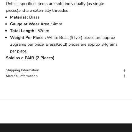
Unless specified, items are sold individually (as single
pieces)and are externally threaded.
Material :
Brass
Gauge at Wear Area :
4mm
Total Length :
52mm
Weight Per Piece :
White Brass(Silver) pieces are approx
26grams per piece. Brass(Gold) pieces are approx 34grams
per piece.
Sold as a PAIR (2 Pieces)
Shipping Information
Material Information