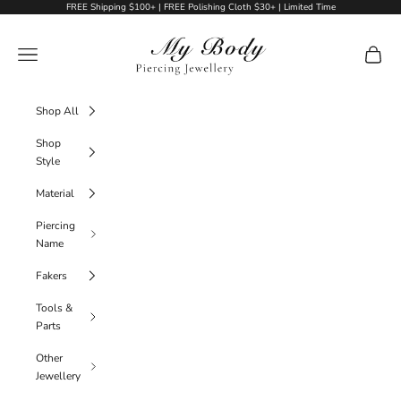
Skip to content
FREE Shipping $100+ | FREE Polishing Cloth $30+ | Limited Time
My Body Piercing Jewellery
Navigation menu
Cart
Shop All
Shop
Style
Material
Piercing
Name
Fakers
Tools &
Parts
Other
Jewellery