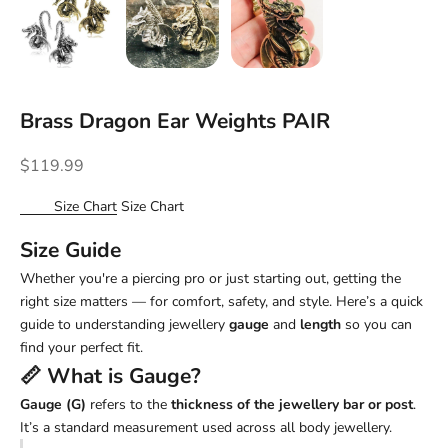
Brass Dragon Ear Weights PAIR
Sale price
$119.99
Size Chart
Size Chart
Size Guide
Whether you're a piercing pro or just starting out, getting the
right size matters — for comfort, safety, and style. Here’s a quick
guide to understanding jewellery
gauge
and
length
so you can
find your perfect fit.
📏 What is
Gauge
?
Gauge (G)
refers to the
thickness of the jewellery bar or post
.
It’s a standard measurement used across all body jewellery.