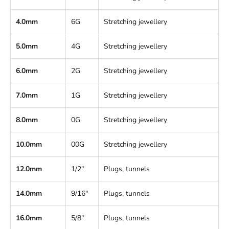
4.0mm
6G
Stretching jewellery
5.0mm
4G
Stretching jewellery
6.0mm
2G
Stretching jewellery
7.0mm
1G
Stretching jewellery
8.0mm
0G
Stretching jewellery
10.0mm
00G
Stretching jewellery
12.0mm
1/2"
Plugs, tunnels
14.0mm
9/16"
Plugs, tunnels
16.0mm
5/8"
Plugs, tunnels