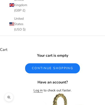
Kingdom
(GBP £)
United
States
(USD $)
Cart
Your cart is empty
CONTINUE SHOPPING
Have an account?
Log in
to check out faster.
Zoom picture