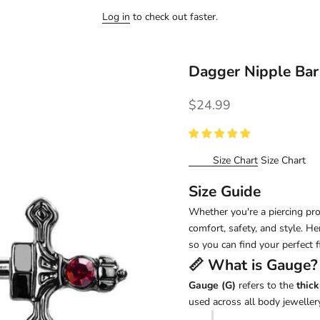
Log in
to check out faster.
Dagger Nipple Ba
Sale price
$24.99
Size Chart
Size Chart
Size Guide
Whether you're a piercing pro 
comfort, safety, and style. H
so you can find your perfect fi
📏 What is
Gauge
?
Gauge (G)
refers to the
thick
used across all body jewellery