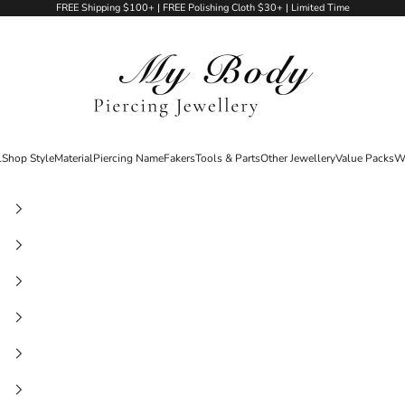
FREE Shipping $100+ | FREE Polishing Cloth $30+ | Limited Time
My Body Piercing Jewellery
l
Shop Style
Material
Piercing Name
Fakers
Tools & Parts
Other Jewellery
Value Packs
W