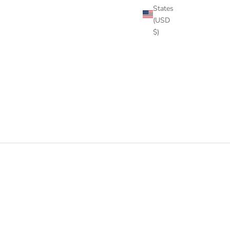
States
(USD
$)