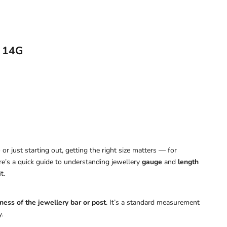
r 14G
or just starting out, getting the right size matters — for
ere’s a quick guide to understanding jewellery
gauge
and
length
t.
ness of the jewellery bar or post
. It’s a standard measurement
.