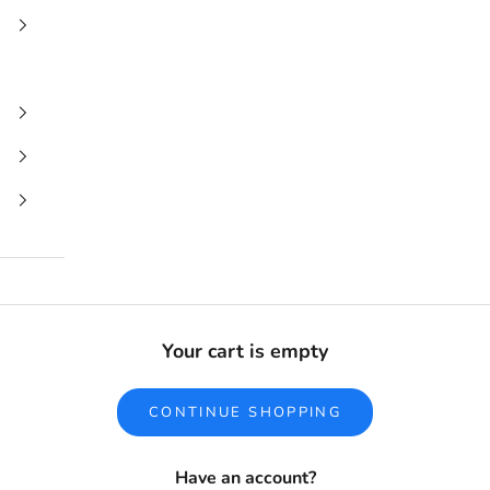
Your cart is empty
CONTINUE SHOPPING
Have an account?