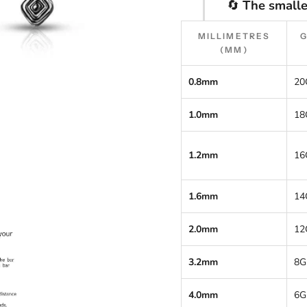
🔄
The smalle
MILLIMETRES
(MM)
0.8mm
20
1.0mm
18
1.2mm
16
1.6mm
14
2.0mm
12
3.2mm
8G
4.0mm
6G