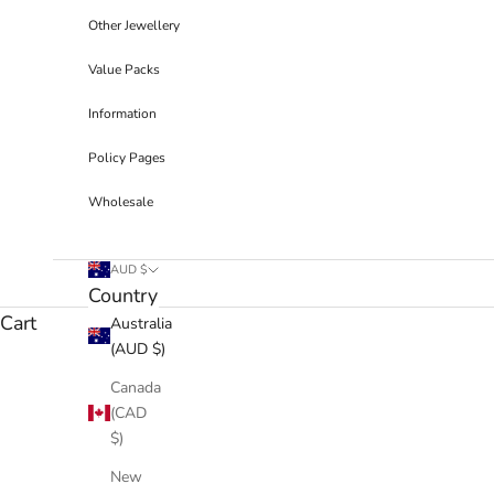
Other Jewellery
Value Packs
Information
Policy Pages
Wholesale
AUD $
Country
Cart
Australia
(AUD $)
Canada
(CAD
$)
New