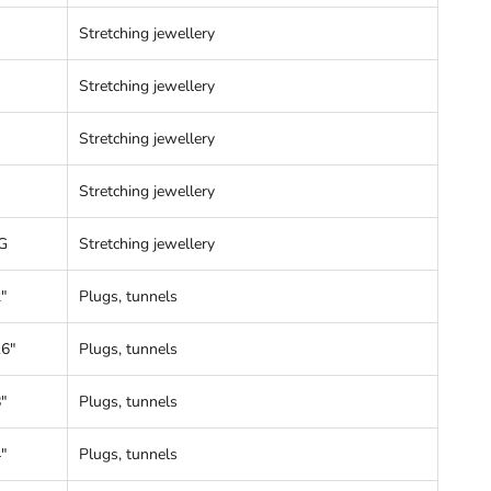
Stretching jewellery
Stretching jewellery
Stretching jewellery
Stretching jewellery
G
Stretching jewellery
"
Plugs, tunnels
16"
Plugs, tunnels
"
Plugs, tunnels
"
Plugs, tunnels