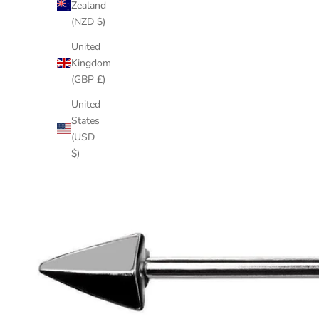
Zealand
(NZD $)
United
Kingdom
(GBP £)
United
States
(USD
$)