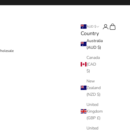
Login
Cart
AUD $
Country
Australia
(AUD $)
holesale
Canada
(CAD
$)
New
Zealand
(NZD $)
United
Kingdom
(GBP £)
United