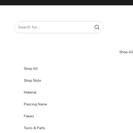
Skip to content
Shop Al
Shop All
Shop Style
Material
Piercing Name
Fakers
Tools & Parts