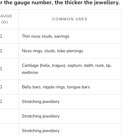
r the gauge number, the thicker the jewellery.
GAUGE
COMMON USES
(G)
G
Thin nose studs, earrings
G
Nose rings, studs, lobe piercings
Cartilage (helix, tragus), septum, daith, rook, lip,
G
eyebrow
G
Belly bars, nipple rings, tongue bars
G
Stretching jewellery
Stretching jewellery
Stretching jewellery