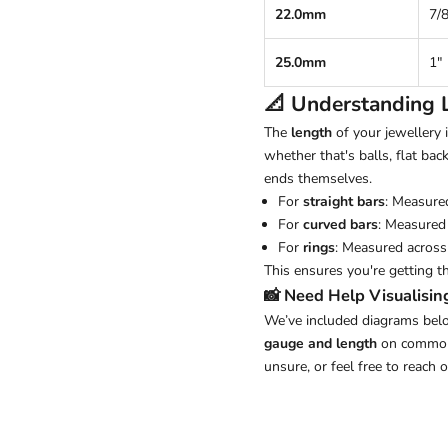
22.0mm
7/8
25.0mm
1"
📐 Understanding
The
length
of your jewellery
whether that's balls, flat back
ends themselves.
For
straight bars
: Measure
For
curved bars
: Measured 
For
rings
: Measured across 
This ensures you're getting t
📸 Need Help Visualisin
We’ve included diagrams belo
gauge and length
on common j
unsure, or feel free to reach 