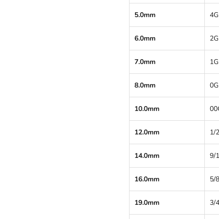
5.0mm
4G
6.0mm
2G
7.0mm
1G
8.0mm
0G
10.0mm
00
12.0mm
1/2
14.0mm
9/
16.0mm
5/8
19.0mm
3/4