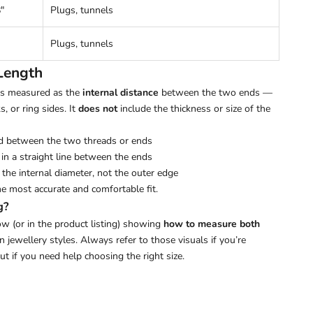
"
Plugs, tunnels
Plugs, tunnels
Length
 is measured as the
internal distance
between the two ends —
s, or ring sides. It
does not
include the thickness or size of the
d between the two threads or ends
in a straight line between the ends
the internal diameter, not the outer edge
he most accurate and comfortable fit.
g?
w (or in the product listing) showing
how to measure both
ewellery styles. Always refer to those visuals if you’re
out if you need help choosing the right size.