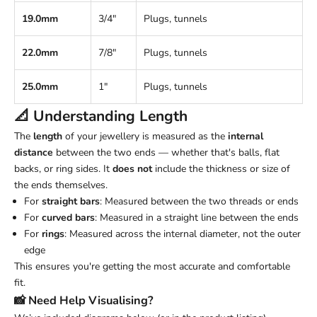
19.0mm
3/4"
Plugs, tunnels
22.0mm
7/8"
Plugs, tunnels
25.0mm
1"
Plugs, tunnels
📐 Understanding
Length
The
length
of your jewellery is measured as the
internal
distance
between the two ends — whether that's balls, flat
backs, or ring sides. It
does not
include the thickness or size of
the ends themselves.
For
straight bars
: Measured between the two threads or ends
For
curved bars
: Measured in a straight line between the ends
For
rings
: Measured across the internal diameter, not the outer
edge
This ensures you're getting the most accurate and comfortable
fit.
📸 Need Help Visualising?