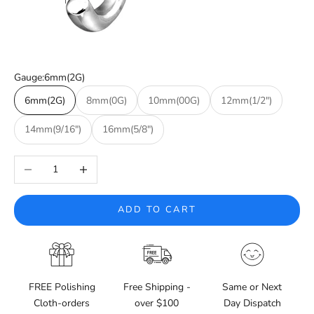
Gauge:
6mm(2G)
6mm(2G)
8mm(0G)
10mm(00G)
12mm(1/2")
14mm(9/16")
16mm(5/8")
Decrease quantity
Increase quantity
ADD TO CART
FREE Polishing
Free Shipping -
Same or Next
Cloth-orders
over $100
Day Dispatch