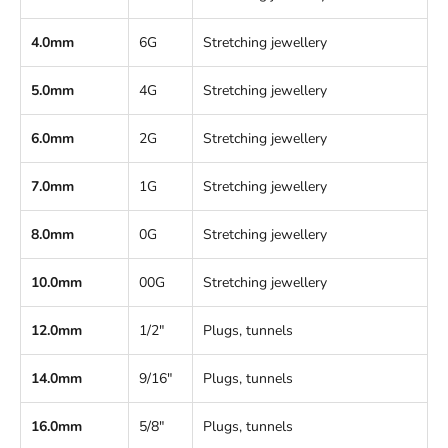
4.0mm
6G
Stretching jewellery
5.0mm
4G
Stretching jewellery
6.0mm
2G
Stretching jewellery
7.0mm
1G
Stretching jewellery
8.0mm
0G
Stretching jewellery
10.0mm
00G
Stretching jewellery
12.0mm
1/2"
Plugs, tunnels
14.0mm
9/16"
Plugs, tunnels
16.0mm
5/8"
Plugs, tunnels