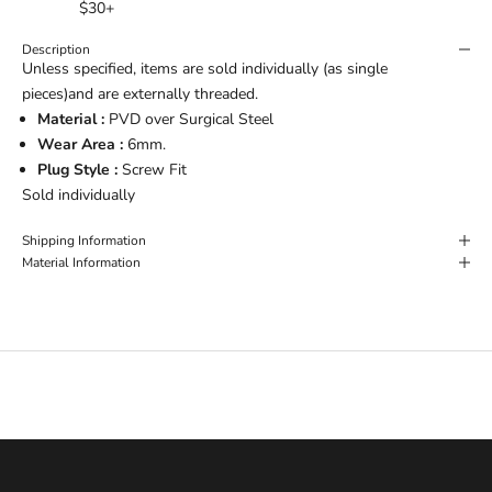
$30+
Description
Unless specified, items are sold individually (as single
pieces)and are externally threaded.
Material :
PVD over Surgical Steel
Wear Area :
6mm.
Plug Style :
Screw Fit
Sold individually
Shipping Information
Material Information