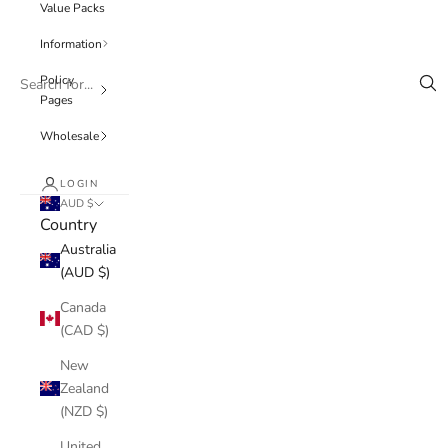
Value Packs
Information
Policy
Pages
Wholesale
LOGIN
AUD $
Country
Australia
(AUD $)
Canada
(CAD $)
New
Zealand
(NZD $)
United