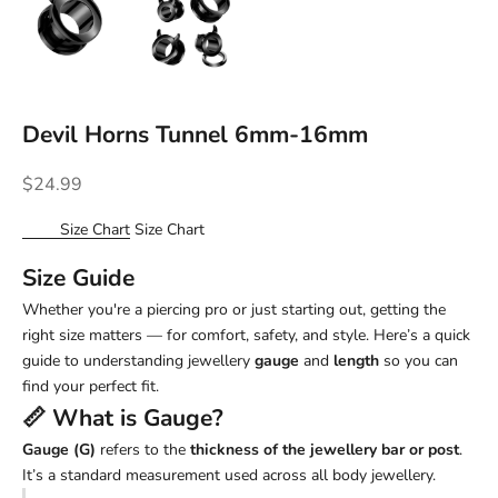
Devil Horns Tunnel 6mm-16mm
Sale price
$24.99
Size Chart
Size Chart
Size Guide
Whether you're a piercing pro or just starting out, getting the
right size matters — for comfort, safety, and style. Here’s a quick
guide to understanding jewellery
gauge
and
length
so you can
find your perfect fit.
📏 What is
Gauge
?
Gauge (G)
refers to the
thickness of the jewellery bar or post
.
It’s a standard measurement used across all body jewellery.