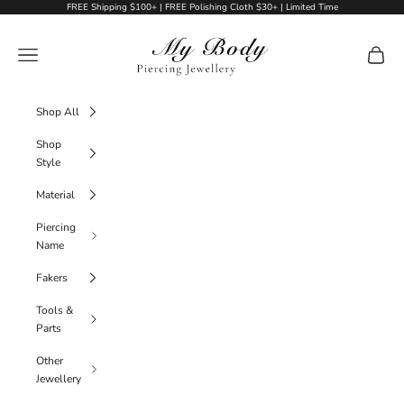
Skip to content
FREE Shipping $100+ | FREE Polishing Cloth $30+ | Limited Time
My Body Piercing Jewellery
Navigation menu
Cart
Shop All
Shop
Style
Material
Piercing
Name
Fakers
Tools &
Parts
Other
Jewellery