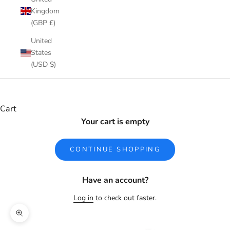
Kingdom
(GBP £)
United
States
(USD $)
Cart
Your cart is empty
CONTINUE SHOPPING
Have an account?
Log in
to check out faster.
Zoom picture