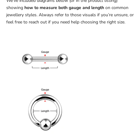
We’ve included diagrams below (or in the product listing)
showing
how to measure both gauge and length
on common
jewellery styles. Always refer to those visuals if you’re unsure, or
feel free to reach out if you need help choosing the right size.