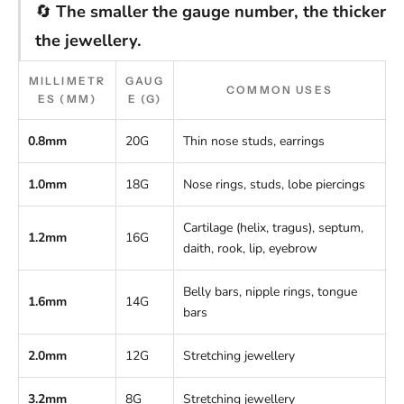
🔄
The smaller the gauge number, the thicker
the jewellery.
MILLIMETR
GAUG
COMMON USES
ES (MM)
E (G)
0.8mm
20G
Thin nose studs, earrings
1.0mm
18G
Nose rings, studs, lobe piercings
Cartilage (helix, tragus), septum,
1.2mm
16G
daith, rook, lip, eyebrow
Belly bars, nipple rings, tongue
1.6mm
14G
bars
2.0mm
12G
Stretching jewellery
3.2mm
8G
Stretching jewellery