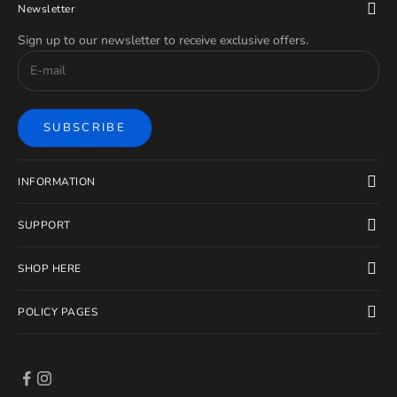
Newsletter
Sign up to our newsletter to receive exclusive offers.
SUBSCRIBE
INFORMATION
SUPPORT
SHOP HERE
POLICY PAGES