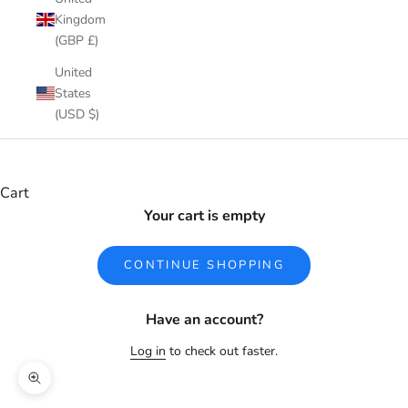
Kingdom
(GBP £)
United
States
(USD $)
Cart
Your cart is empty
CONTINUE SHOPPING
Have an account?
Log in
to check out faster.
Zoom picture