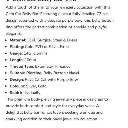
Add a touch of charm to your jewellery collection with this
Gem Cat Belly Bar. Featuring a beautifully detailed CZ cat
design accented with a delicate purple bow, this belly button
ring offers the perfect combination of sparkle and playful
elegance.
Material:
316L Surgical Steel & Brass
Plating:
Gold PVD or Silver Finish
Gauge:
14G (1.6mm)
Length:
10mm
Thread Type:
Externally Threaded
Suitable Piercing:
Belly Button / Navel
Design:
Pave CZ Cat with Purple Bow
Colours:
Silver, Gold
Sold:
Individually
This premium body piercing jewellery piece is designed to
provide both comfort and style for everyday wear. A
delightful belly bar for cat lovers seeking a unique and
sparkling addition to their navel jewellery collection.