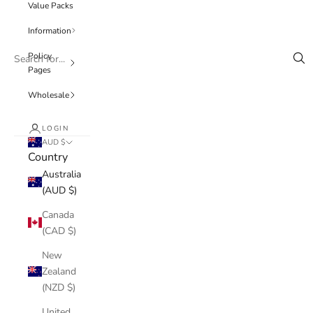
Value Packs
Information
Policy
Pages
Wholesale
LOGIN
AUD $
Country
Australia
(AUD $)
Canada
(CAD $)
New
Zealand
(NZD $)
United