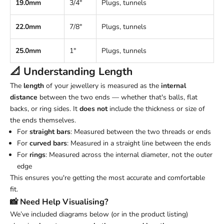
19.0mm
3/4"
Plugs, tunnels
22.0mm
7/8"
Plugs, tunnels
25.0mm
1"
Plugs, tunnels
📐 Understanding
Length
The
length
of your jewellery is measured as the
internal
distance
between the two ends — whether that's balls, flat
backs, or ring sides. It
does not
include the thickness or size of
the ends themselves.
For
straight bars
: Measured between the two threads or ends
For
curved bars
: Measured in a straight line between the ends
For
rings
: Measured across the internal diameter, not the outer
edge
This ensures you're getting the most accurate and comfortable
fit.
📸 Need Help Visualising?
We’ve included diagrams below (or in the product listing)