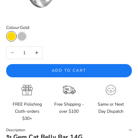
Colour:
Gold
Gold
Silver
Decrease quantity
Increase quantity
ADD TO CART
FREE Polishing
Free Shipping -
Same or Next
Cloth-orders
over $100
Day Dispatch
$30+
Description
✨ Gem Cat Belly Bar 14G