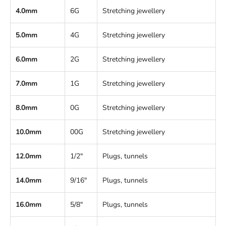
4.0mm
6G
Stretching jewellery
5.0mm
4G
Stretching jewellery
6.0mm
2G
Stretching jewellery
7.0mm
1G
Stretching jewellery
8.0mm
0G
Stretching jewellery
10.0mm
00G
Stretching jewellery
12.0mm
1/2"
Plugs, tunnels
14.0mm
9/16"
Plugs, tunnels
16.0mm
5/8"
Plugs, tunnels