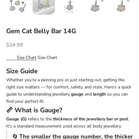
Gem Cat Belly Bar 14G
Sale price
$34.99
Size Chart
Size Chart
Size Guide
Whether you're a piercing pro or just starting out, getting the
right size matters — for comfort, safety, and style. Here’s a quick
guide to understanding jewellery
gauge
and
length
so you can
find your perfect fit.
📏 What is
Gauge
?
Gauge (G)
refers to the
thickness of the jewellery bar or post
.
It’s a standard measurement used across all body jewellery.
🔄
The smaller the gauge number, the thicker