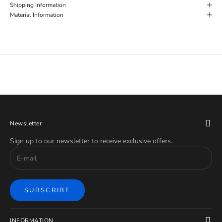
Shipping Information
Material Information
Newsletter
Sign up to our newsletter to receive exclusive offers.
SUBSCRIBE
INFORMATION