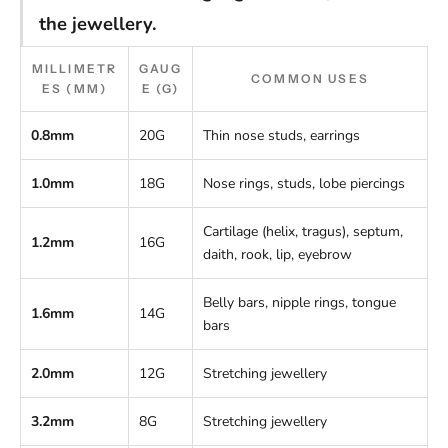
the jewellery.
MILLIMETR
GAUG
COMMON USES
ES (MM)
E (G)
0.8mm
20G
Thin nose studs, earrings
1.0mm
18G
Nose rings, studs, lobe piercings
Cartilage (helix, tragus), septum,
1.2mm
16G
daith, rook, lip, eyebrow
Belly bars, nipple rings, tongue
1.6mm
14G
bars
2.0mm
12G
Stretching jewellery
3.2mm
8G
Stretching jewellery