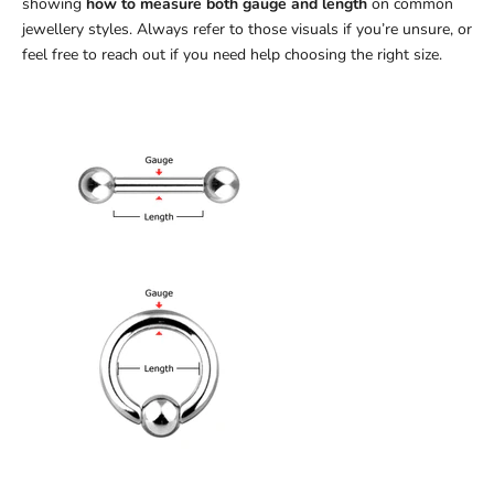
showing
how to measure both gauge and length
on common
jewellery styles. Always refer to those visuals if you’re unsure, or
feel free to reach out if you need help choosing the right size.