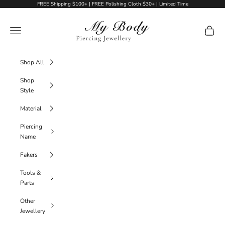
Skip to content
FREE Shipping $100+ | FREE Polishing Cloth $30+ | Limited Time
My Body Piercing Jewellery
Navigation menu
Cart
Shop All
Shop
Style
Material
Piercing
Name
Fakers
Tools &
Parts
Other
Jewellery