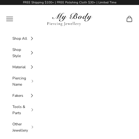
Skip to content
FREE Shipping $100+ | FREE Polishing Cloth $30+ | Limited Time
My Body Piercing Jewellery
Navigation menu
Cart
Shop All
Shop
Style
Material
Piercing
Name
Fakers
Tools &
Parts
Other
Jewellery