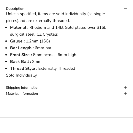
Description
Unless specified, items are sold individually (as single
pieces)and are externally threaded.
Material :
Rhodium and 14kt Gold plated over 316L
surgical steel. CZ Crystals
Gauge :
1.2mm (16G)
Bar Length :
6mm bar
Front Size :
8mm across. 6mm high.
Back Ball :
3mm
Thread Style :
Externally Threaded
Sold Individually
Shipping Information
Material Information