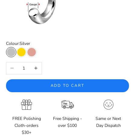
Colour:
Silver
Silver
Gold
Rose Gold
Decrease quantity
Increase quantity
ADD TO CART
FREE Polishing
Free Shipping -
Same or Next
Cloth-orders
over $100
Day Dispatch
$30+