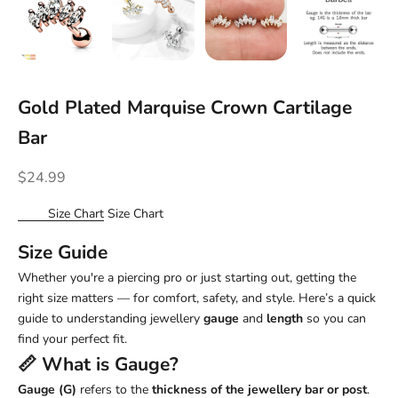
Gold Plated Marquise Crown Cartilage
Bar
Sale price
$24.99
Size Chart
Size Chart
Size Guide
Whether you're a piercing pro or just starting out, getting the
right size matters — for comfort, safety, and style. Here’s a quick
guide to understanding jewellery
gauge
and
length
so you can
find your perfect fit.
📏 What is
Gauge
?
Gauge (G)
refers to the
thickness of the jewellery bar or post
.