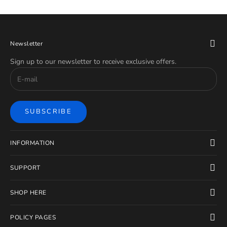
Newsletter
Sign up to our newsletter to receive exclusive offers.
SUBSCRIBE
INFORMATION
SUPPORT
SHOP HERE
POLICY PAGES