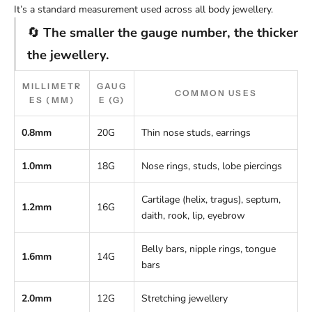
It’s a standard measurement used across all body jewellery.
🔄
The smaller the gauge number, the thicker
the jewellery.
MILLIMETR
GAUG
COMMON USES
ES (MM)
E (G)
0.8mm
20G
Thin nose studs, earrings
1.0mm
18G
Nose rings, studs, lobe piercings
Cartilage (helix, tragus), septum,
1.2mm
16G
daith, rook, lip, eyebrow
Belly bars, nipple rings, tongue
1.6mm
14G
bars
2.0mm
12G
Stretching jewellery