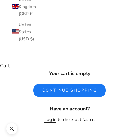
Kingdom
(GBP £)
United
States
(USD $)
Cart
Your cart is empty
CONTINUE SHOPPING
Have an account?
Log in
to check out faster.
Zoom picture