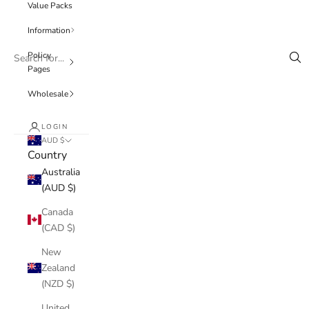
Value Packs
Information
Policy
Pages
Wholesale
LOGIN
AUD $
Country
Australia
(AUD $)
Canada
(CAD $)
New
Zealand
(NZD $)
United