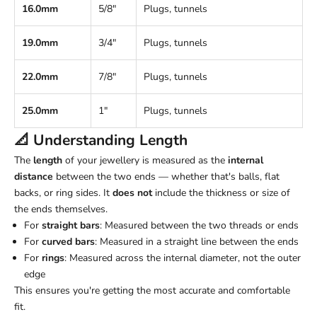
16.0mm
5/8"
Plugs, tunnels
19.0mm
3/4"
Plugs, tunnels
22.0mm
7/8"
Plugs, tunnels
25.0mm
1"
Plugs, tunnels
📐 Understanding
Length
The
length
of your jewellery is measured as the
internal
distance
between the two ends — whether that's balls, flat
backs, or ring sides. It
does not
include the thickness or size of
the ends themselves.
For
straight bars
: Measured between the two threads or ends
For
curved bars
: Measured in a straight line between the ends
For
rings
: Measured across the internal diameter, not the outer
edge
This ensures you're getting the most accurate and comfortable
fit.