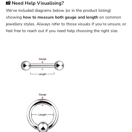
📸 Need Help Visualising?
We’ve included diagrams below (or in the product listing)
showing
how to measure both gauge and length
on common
jewellery styles. Always refer to those visuals if you’re unsure, or
feel free to reach out if you need help choosing the right size.