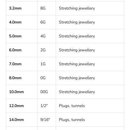
3.2mm
8G
Stretching jewellery
4.0mm
6G
Stretching jewellery
5.0mm
4G
Stretching jewellery
6.0mm
2G
Stretching jewellery
7.0mm
1G
Stretching jewellery
8.0mm
0G
Stretching jewellery
10.0mm
00G
Stretching jewellery
12.0mm
1/2"
Plugs, tunnels
14.0mm
9/16"
Plugs, tunnels