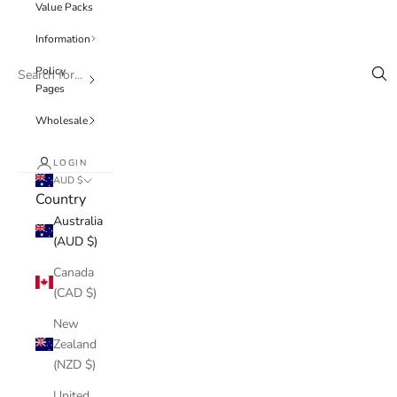
Value Packs
Information
Policy
Pages
Wholesale
LOGIN
AUD $
Country
Australia
(AUD $)
Canada
(CAD $)
New
Zealand
(NZD $)
United