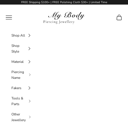
Skip to content
FREE Shipping $100+ | FREE Polishing Cloth $30+ | Limited Time
My Body Piercing Jewellery
Navigation menu
Cart
Shop All
Shop
Style
Material
Piercing
Name
Fakers
Tools &
Parts
Other
Jewellery