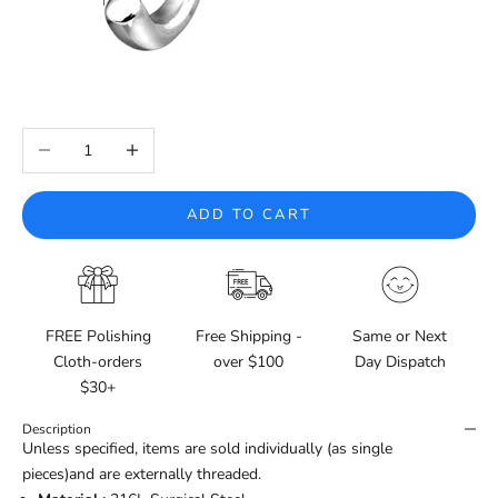
Decrease quantity
Increase quantity
ADD TO CART
FREE Polishing
Free Shipping -
Same or Next
Cloth-orders
over $100
Day Dispatch
$30+
Description
Unless specified, items are sold individually (as single
pieces)and are externally threaded.