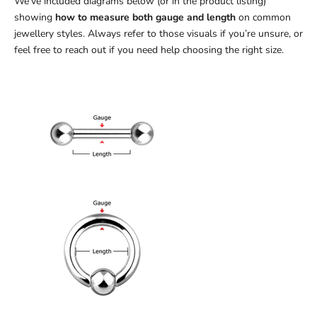
We’ve included diagrams below (or in the product listing)
showing
how to measure both gauge and length
on common
jewellery styles. Always refer to those visuals if you’re unsure, or
feel free to reach out if you need help choosing the right size.