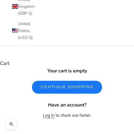
Kingdom
(GBP £)
United
States
(USD $)
Cart
Your cart is empty
CONTINUE SHOPPING
Have an account?
Log in
to check out faster.
Zoom picture