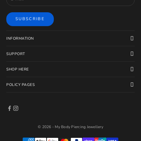
SUBSCRIBE
INFORMATION
SUPPORT
SHOP HERE
POLICY PAGES
© 2026 - My Body Piercing Jewellery