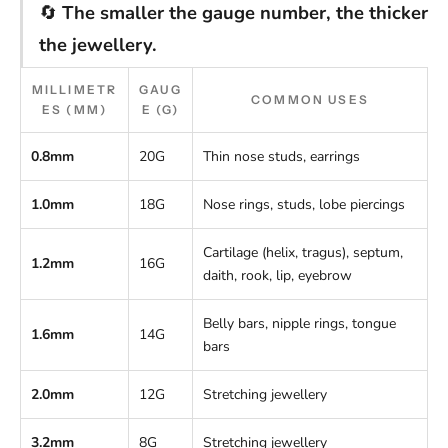
🔄
The smaller the gauge number, the thicker
the jewellery.
MILLIMETR
GAUG
COMMON USES
ES (MM)
E (G)
0.8mm
20G
Thin nose studs, earrings
1.0mm
18G
Nose rings, studs, lobe piercings
Cartilage (helix, tragus), septum,
1.2mm
16G
daith, rook, lip, eyebrow
Belly bars, nipple rings, tongue
1.6mm
14G
bars
2.0mm
12G
Stretching jewellery
3.2mm
8G
Stretching jewellery