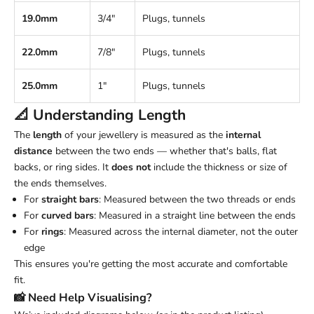
19.0mm
3/4"
Plugs, tunnels
22.0mm
7/8"
Plugs, tunnels
25.0mm
1"
Plugs, tunnels
📐 Understanding
Length
The
length
of your jewellery is measured as the
internal
distance
between the two ends — whether that's balls, flat
backs, or ring sides. It
does not
include the thickness or size of
the ends themselves.
For
straight bars
: Measured between the two threads or ends
For
curved bars
: Measured in a straight line between the ends
For
rings
: Measured across the internal diameter, not the outer
edge
This ensures you're getting the most accurate and comfortable
fit.
📸 Need Help Visualising?