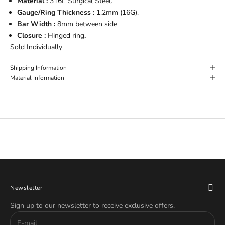
Material :
316L Surgical Steel.
Gauge/Ring Thickness :
1.2mm (16G).
Bar Width :
8mm between side
Closure :
Hinged ring
.
Sold Individually
Shipping Information
Material Information
Newsletter
Sign up to our newsletter to receive exclusive offers.