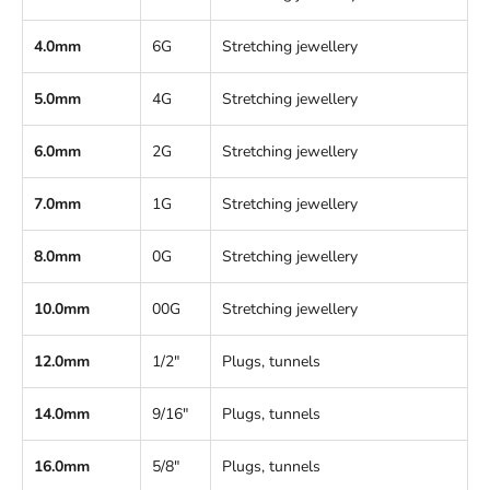
4.0mm
6G
Stretching jewellery
5.0mm
4G
Stretching jewellery
6.0mm
2G
Stretching jewellery
7.0mm
1G
Stretching jewellery
8.0mm
0G
Stretching jewellery
10.0mm
00G
Stretching jewellery
12.0mm
1/2"
Plugs, tunnels
14.0mm
9/16"
Plugs, tunnels
16.0mm
5/8"
Plugs, tunnels