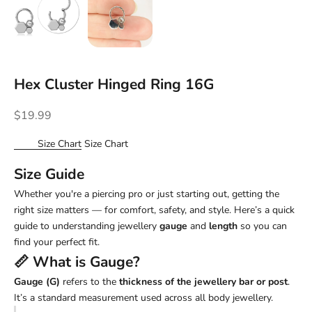
Hex Cluster Hinged Ring 16G
Sale price
$19.99
Size Chart
Size Chart
Size Guide
Whether you're a piercing pro or just starting out, getting the
right size matters — for comfort, safety, and style. Here’s a quick
guide to understanding jewellery
gauge
and
length
so you can
find your perfect fit.
📏 What is
Gauge
?
Gauge (G)
refers to the
thickness of the jewellery bar or post
.
It’s a standard measurement used across all body jewellery.