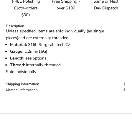
FREE Polishing
Free Shipping -
Same or Next
Cloth-orders
over $100
Day Dispatch
$30+
Description
Unless specified, items are sold individually (as single
pieces)and are externally threaded.
Material:
316L Surgical steel, CZ
Gauge:
1.2mm(16G)
Length:
see options
Thread:
Internally threaded
Sold individually
Shipping Information
Material Information