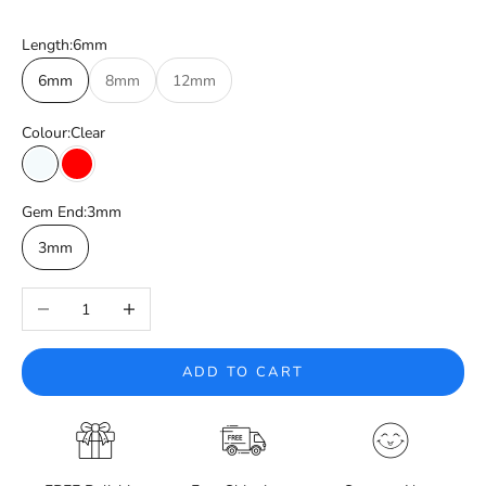
Length:
6mm
6mm
8mm
12mm
Colour:
Clear
Clear
Red
Gem End:
3mm
3mm
Decrease quantity
Increase quantity
ADD TO CART