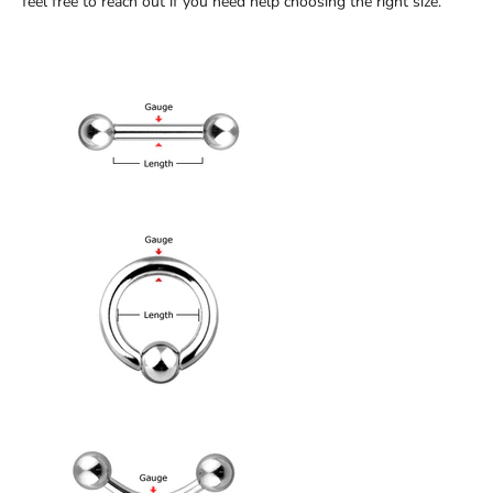
feel free to reach out if you need help choosing the right size.