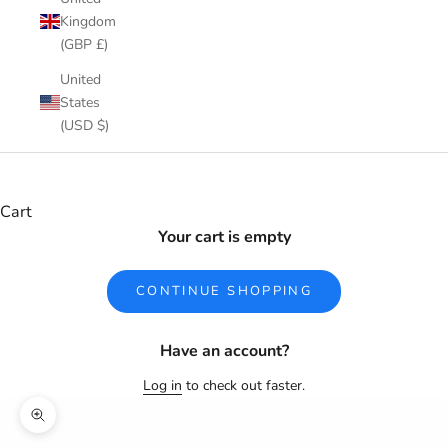
Kingdom
(GBP £)
United
States
(USD $)
Cart
Your cart is empty
CONTINUE SHOPPING
Have an account?
Log in
to check out faster.
Zoom picture