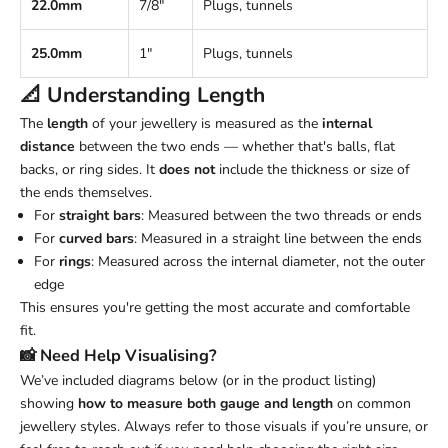
22.0mm
7/8"
Plugs, tunnels
25.0mm
1"
Plugs, tunnels
📐 Understanding
Length
The
length
of your jewellery is measured as the
internal
distance
between the two ends — whether that's balls, flat
backs, or ring sides. It
does not
include the thickness or size of
the ends themselves.
For
straight bars
: Measured between the two threads or ends
For
curved bars
: Measured in a straight line between the ends
For
rings
: Measured across the internal diameter, not the outer
edge
This ensures you're getting the most accurate and comfortable
fit.
📸 Need Help Visualising?
We’ve included diagrams below (or in the product listing)
showing
how to measure both gauge and length
on common
jewellery styles. Always refer to those visuals if you’re unsure, or