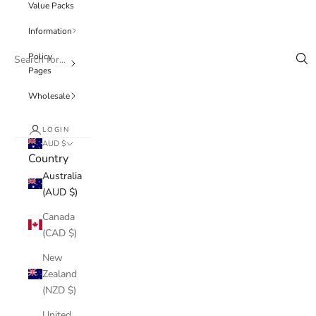
Value Packs
Information
Policy
Pages
Wholesale
LOGIN
AUD $
Country
Australia
(AUD $)
Canada
(CAD $)
New
Zealand
(NZD $)
United