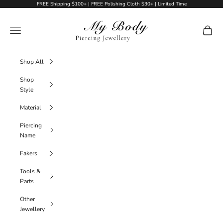
Skip to content
FREE Shipping $100+ | FREE Polishing Cloth $30+ | Limited Time
My Body Piercing Jewellery
Navigation menu
Cart
Shop All
Shop
Style
Material
Piercing
Name
Fakers
Tools &
Parts
Other
Jewellery