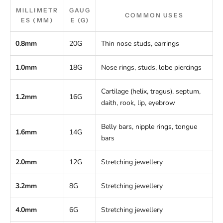
MILLIMETR
GAUG
COMMON USES
ES (MM)
E (G)
0.8mm
20G
Thin nose studs, earrings
1.0mm
18G
Nose rings, studs, lobe piercings
Cartilage (helix, tragus), septum,
1.2mm
16G
daith, rook, lip, eyebrow
Belly bars, nipple rings, tongue
1.6mm
14G
bars
2.0mm
12G
Stretching jewellery
3.2mm
8G
Stretching jewellery
4.0mm
6G
Stretching jewellery