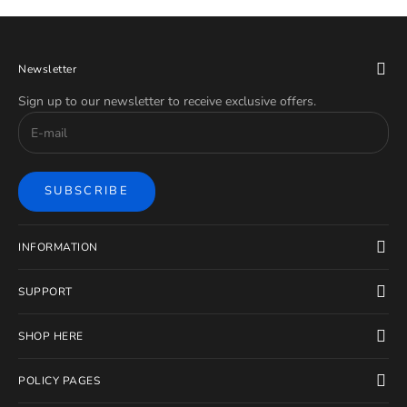
Newsletter
Sign up to our newsletter to receive exclusive offers.
SUBSCRIBE
INFORMATION
SUPPORT
SHOP HERE
POLICY PAGES