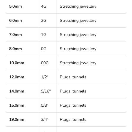
5.0mm
4G
Stretching jewellery
6.0mm
2G
Stretching jewellery
7.0mm
1G
Stretching jewellery
8.0mm
0G
Stretching jewellery
10.0mm
00G
Stretching jewellery
12.0mm
1/2"
Plugs, tunnels
14.0mm
9/16"
Plugs, tunnels
16.0mm
5/8"
Plugs, tunnels
19.0mm
3/4"
Plugs, tunnels