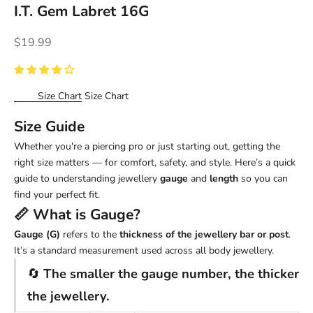
I.T. Gem Labret 16G
Sale price
$19.99
Size Chart
Size Chart
Size Guide
Whether you're a piercing pro or just starting out, getting the
right size matters — for comfort, safety, and style. Here’s a quick
guide to understanding jewellery
gauge
and
length
so you can
find your perfect fit.
📏 What is
Gauge
?
Gauge (G)
refers to the
thickness of the jewellery bar or post
.
It’s a standard measurement used across all body jewellery.
🔄
The smaller the gauge number, the thicker
the jewellery.