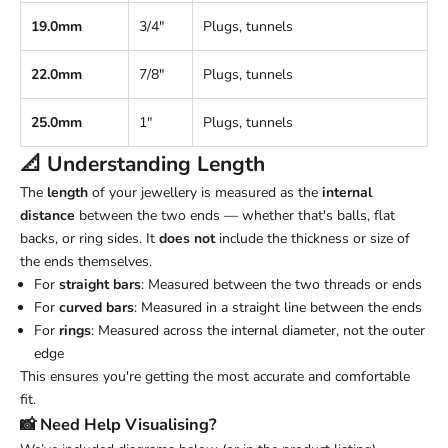
19.0mm
3/4"
Plugs, tunnels
22.0mm
7/8"
Plugs, tunnels
25.0mm
1"
Plugs, tunnels
📐 Understanding
Length
The
length
of your jewellery is measured as the
internal
distance
between the two ends — whether that's balls, flat
backs, or ring sides. It
does not
include the thickness or size of
the ends themselves.
For
straight bars
: Measured between the two threads or ends
For
curved bars
: Measured in a straight line between the ends
For
rings
: Measured across the internal diameter, not the outer
edge
This ensures you're getting the most accurate and comfortable
fit.
📸 Need Help Visualising?