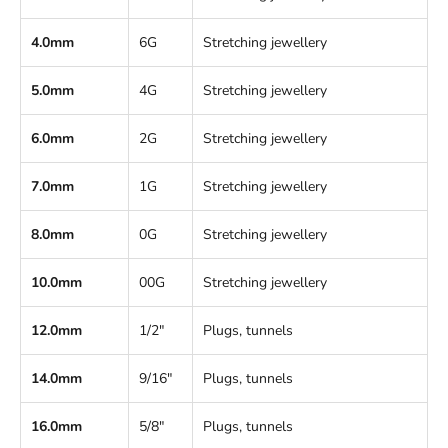
4.0mm
6G
Stretching jewellery
5.0mm
4G
Stretching jewellery
6.0mm
2G
Stretching jewellery
7.0mm
1G
Stretching jewellery
8.0mm
0G
Stretching jewellery
10.0mm
00G
Stretching jewellery
12.0mm
1/2"
Plugs, tunnels
14.0mm
9/16"
Plugs, tunnels
16.0mm
5/8"
Plugs, tunnels