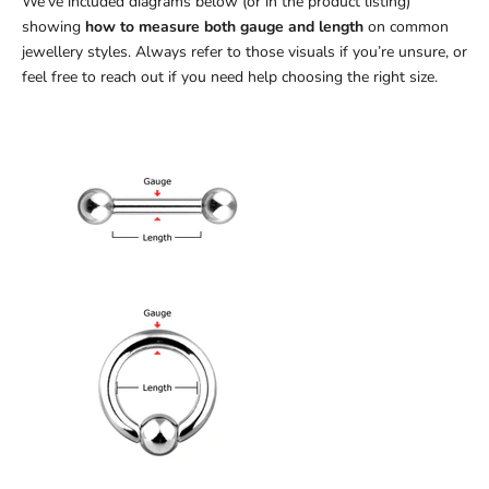
We’ve included diagrams below (or in the product listing)
showing
how to measure both gauge and length
on common
jewellery styles. Always refer to those visuals if you’re unsure, or
feel free to reach out if you need help choosing the right size.