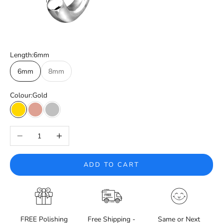
Length:
6mm
6mm
8mm
Colour:
Gold
Gold
Rose Gold
Silver
Decrease quantity
Increase quantity
ADD TO CART
FREE Polishing
Free Shipping -
Same or Next