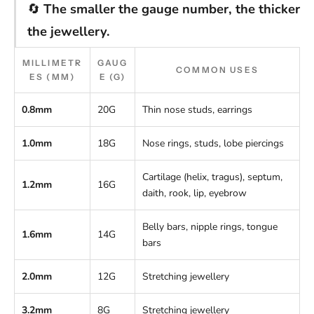
🔄
The smaller the gauge number, the thicker
the jewellery.
MILLIMETR
GAUG
COMMON USES
ES (MM)
E (G)
0.8mm
20G
Thin nose studs, earrings
1.0mm
18G
Nose rings, studs, lobe piercings
Cartilage (helix, tragus), septum,
1.2mm
16G
daith, rook, lip, eyebrow
Belly bars, nipple rings, tongue
1.6mm
14G
bars
2.0mm
12G
Stretching jewellery
3.2mm
8G
Stretching jewellery