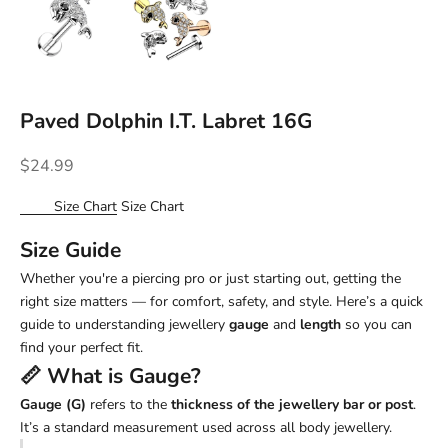
Paved Dolphin I.T. Labret 16G
Sale price
$24.99
Size Chart
Size Chart
Size Guide
Whether you're a piercing pro or just starting out, getting the
right size matters — for comfort, safety, and style. Here’s a quick
guide to understanding jewellery
gauge
and
length
so you can
find your perfect fit.
📏 What is
Gauge
?
Gauge (G)
refers to the
thickness of the jewellery bar or post
.
It’s a standard measurement used across all body jewellery.