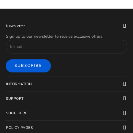
Newsletter
Sign up to our newsletter to receive exclusive offers.
SUBSCRIBE
INFORMATION
SUPPORT
SHOP HERE
POLICY PAGES