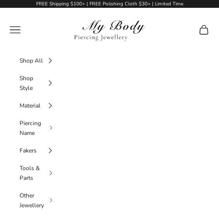
Skip to content
FREE Shipping $100+ | FREE Polishing Cloth $30+ | Limited Time
My Body Piercing Jewellery
Navigation menu
Cart
Shop All
Shop
Style
Material
Piercing
Name
Fakers
Tools &
Parts
Other
Jewellery