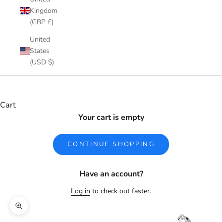
Kingdom
(GBP £)
United
States
(USD $)
Cart
Your cart is empty
CONTINUE SHOPPING
Have an account?
Log in
to check out faster.
Zoom picture