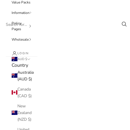
Value Packs
Information
Policy
Pages
Wholesale
LOGIN
AUD $
Country
Australia
(AUD $)
Canada
(CAD $)
New
Zealand
(NZD $)
United