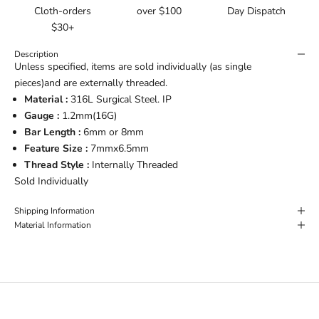
Cloth-orders
over $100
Day Dispatch
$30+
Description
Unless specified, items are sold individually (as single
pieces)and are externally threaded.
Material :
316L Surgical Steel. IP
Gauge :
1.2mm(16G)
Bar Length :
6mm or
8mm
Feature Size :
7mmx6.5mm
Thread Style :
Internally Threaded
Sold Individually
Shipping Information
Material Information