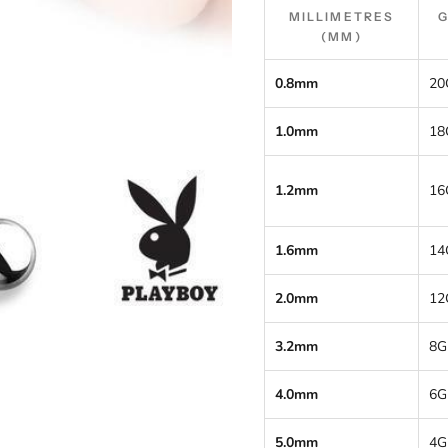
MILLIMETRES
(MM)
0.8mm
20
1.0mm
18
1.2mm
16
1.6mm
14
2.0mm
12
3.2mm
8G
4.0mm
6G
5.0mm
4G