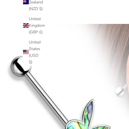
Zealand
(NZD $)
United
Kingdom
(GBP £)
United
States
(USD
$)