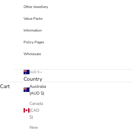
Other Jewellery
Value Packs
Information
Policy Pages
Wholesale
AUD $
Country
Cart
Australia
(AUD $)
Canada
(CAD
$)
New