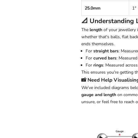
25.0mm
1"
📐 Understanding
The
length
of your jewellery
whether that's balls, flat back
ends themselves.
For
straight bars
: Measure
For
curved bars
: Measured 
For
rings
: Measured across 
This ensures you're getting t
📸 Need Help Visualisin
We’ve included diagrams belo
gauge and length
on common j
unsure, or feel free to reach 