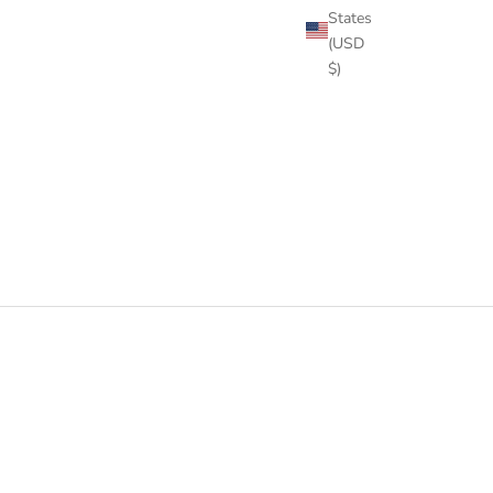
States
(USD
$)