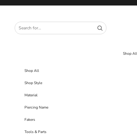
Skip to content
Shop Al
Shop All
Shop Style
Material
Piercing Name
Fakers
Tools & Parts