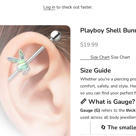
Log in
to check out faster.
Playboy Shell Bun
Sale price
$19.99
Size Chart
Size Chart
Size Guide
Whether you're a piercing pro 
comfort, safety, and style. H
so you can find your perfect fi
📏 What is
Gauge
?
Gauge (G)
refers to the
thick
used across all body jewellery
🔄
The smalle