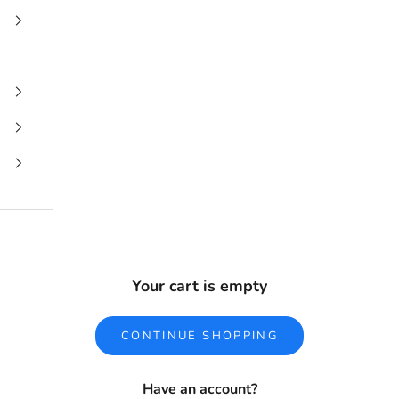
Your cart is empty
CONTINUE SHOPPING
Have an account?