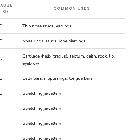
GAUGE
COMMON USES
(G)
G
Thin nose studs, earrings
G
Nose rings, studs, lobe piercings
Cartilage (helix, tragus), septum, daith, rook, lip,
G
eyebrow
G
Belly bars, nipple rings, tongue bars
G
Stretching jewellery
Stretching jewellery
Stretching jewellery
Stretching jewellery