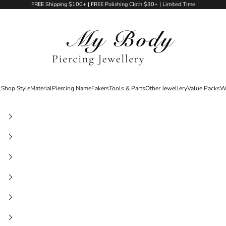
FREE Shipping $100+ | FREE Polishing Cloth $30+ | Limited Time
My Body Piercing Jewellery
l
Shop Style
Material
Piercing Name
Fakers
Tools & Parts
Other Jewellery
Value Packs
W