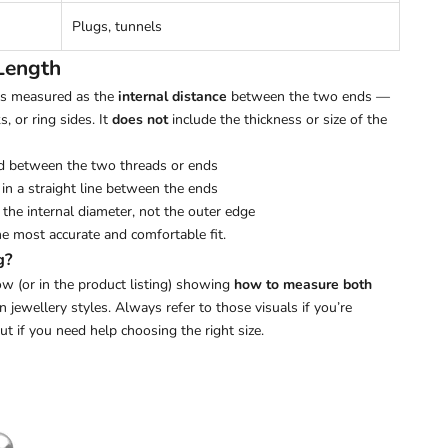
Plugs, tunnels
Length
 is measured as the
internal distance
between the two ends —
s, or ring sides. It
does not
include the thickness or size of the
d between the two threads or ends
in a straight line between the ends
the internal diameter, not the outer edge
he most accurate and comfortable fit.
g?
w (or in the product listing) showing
how to measure both
ewellery styles. Always refer to those visuals if you’re
out if you need help choosing the right size.