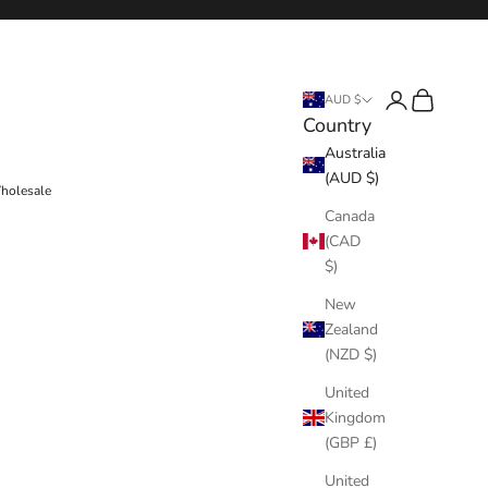
Login
Cart
AUD $
Country
Australia
(AUD $)
holesale
Canada
(CAD
$)
New
Zealand
(NZD $)
United
Kingdom
(GBP £)
United