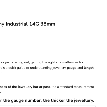
ny Industrial 14G 38mm
or just starting out, getting the right size matters — for
ere’s a quick guide to understanding jewellery
gauge
and
length
t.
ness of the jewellery bar or post
. It’s a standard measurement
.
r the gauge number, the thicker the jewellery.