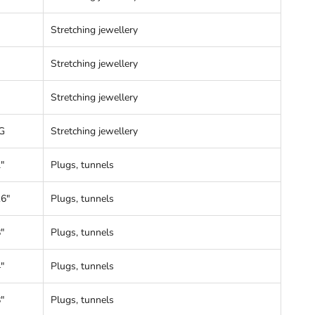
Stretching jewellery
Stretching jewellery
Stretching jewellery
G
Stretching jewellery
"
Plugs, tunnels
16"
Plugs, tunnels
"
Plugs, tunnels
"
Plugs, tunnels
"
Plugs, tunnels