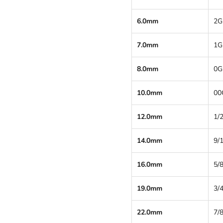
6.0mm
2G
7.0mm
1G
8.0mm
0G
10.0mm
00
12.0mm
1/2
14.0mm
9/
16.0mm
5/8
19.0mm
3/4
22.0mm
7/8