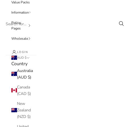
Value Packs
Information
Policy
Pages
Wholesale
LOGIN
AUD $
Country
Australia
(AUD $)
Canada
(CAD $)
New
Zealand
(NZD $)
United