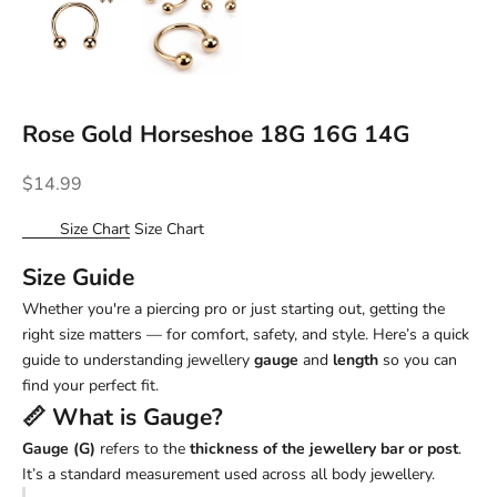
Rose Gold Horseshoe 18G 16G 14G
Sale price
$14.99
Size Chart
Size Chart
Size Guide
Whether you're a piercing pro or just starting out, getting the
right size matters — for comfort, safety, and style. Here’s a quick
guide to understanding jewellery
gauge
and
length
so you can
find your perfect fit.
📏 What is
Gauge
?
Gauge (G)
refers to the
thickness of the jewellery bar or post
.
It’s a standard measurement used across all body jewellery.