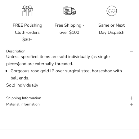
FREE Polishing
Free Shipping -
Same or Next
Cloth-orders
over $100
Day Dispatch
$30+
Description
Unless specified, items are sold individually (as single
pieces)and are externally threaded.
Gorgeous rose gold IP over surgical steel horseshoe with
ball ends.
Sold individually
Shipping Information
Material Information