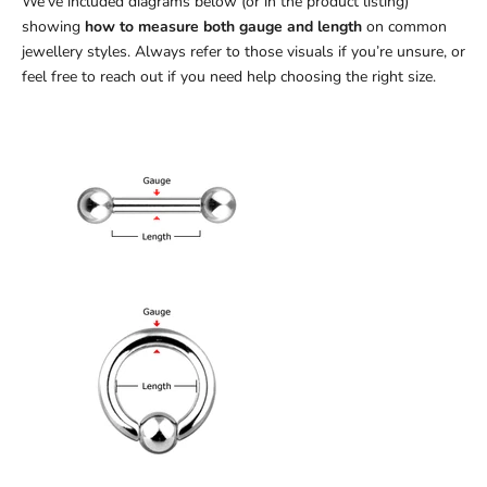
We’ve included diagrams below (or in the product listing)
showing
how to measure both gauge and length
on common
jewellery styles. Always refer to those visuals if you’re unsure, or
feel free to reach out if you need help choosing the right size.