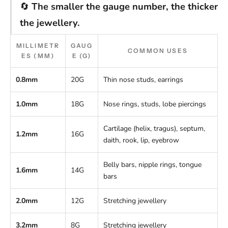
🔄
The smaller the gauge number, the thicker
the jewellery.
MILLIMETR
GAUG
COMMON USES
ES (MM)
E (G)
0.8mm
20G
Thin nose studs, earrings
1.0mm
18G
Nose rings, studs, lobe piercings
Cartilage (helix, tragus), septum,
1.2mm
16G
daith, rook, lip, eyebrow
Belly bars, nipple rings, tongue
1.6mm
14G
bars
2.0mm
12G
Stretching jewellery
3.2mm
8G
Stretching jewellery