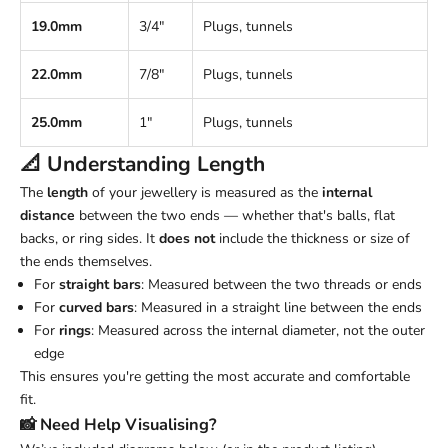
19.0mm
3/4"
Plugs, tunnels
22.0mm
7/8"
Plugs, tunnels
25.0mm
1"
Plugs, tunnels
📐 Understanding
Length
The
length
of your jewellery is measured as the
internal
distance
between the two ends — whether that's balls, flat
backs, or ring sides. It
does not
include the thickness or size of
the ends themselves.
For
straight bars
: Measured between the two threads or ends
For
curved bars
: Measured in a straight line between the ends
For
rings
: Measured across the internal diameter, not the outer
edge
This ensures you're getting the most accurate and comfortable
fit.
📸 Need Help Visualising?