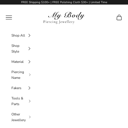
Skip to content
FREE Shipping $100+ | FREE Polishing Cloth $30+ | Limited Time
My Body Piercing Jewellery
Navigation menu
Cart
Shop All
Shop
Style
Material
Piercing
Name
Fakers
Tools &
Parts
Other
Jewellery