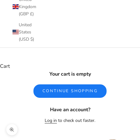
Kingdom
(GBP £)
United
States
(USD $)
Cart
Your cart is empty
CONTINUE SHOPPING
Have an account?
Log in
to check out faster.
Zoom picture