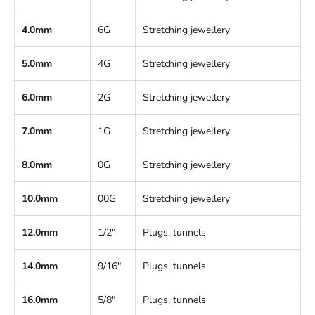
4.0mm
6G
Stretching jewellery
5.0mm
4G
Stretching jewellery
6.0mm
2G
Stretching jewellery
7.0mm
1G
Stretching jewellery
8.0mm
0G
Stretching jewellery
10.0mm
00G
Stretching jewellery
12.0mm
1/2"
Plugs, tunnels
14.0mm
9/16"
Plugs, tunnels
16.0mm
5/8"
Plugs, tunnels