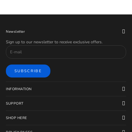
Newsletter
Sign up to our newsletter to receive exclusive offers.
SUBSCRIBE
INFORMATION
SUPPORT
SHOP HERE