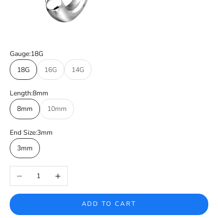
Gauge:
18G
18G
16G
14G
Length:
8mm
8mm
10mm
End Size:
3mm
3mm
Decrease quantity
Increase quantity
ADD TO CART