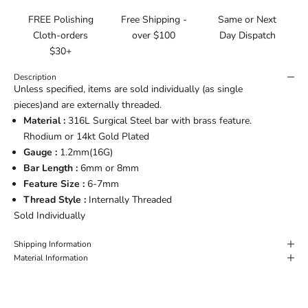
FREE Polishing
Free Shipping -
Same or Next
Cloth-orders
over $100
Day Dispatch
$30+
Description
Unless specified, items are sold individually (as single
pieces)and are externally threaded.
Material :
316L Surgical Steel bar with brass feature.
Rhodium or 14kt Gold Plated
Gauge :
1.2mm(16G)
Bar Length :
6mm or
8mm
Feature Size :
6-7mm
Thread Style :
Internally Threaded
Sold Individually
Shipping Information
Material Information