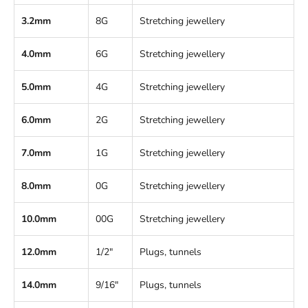
3.2mm
8G
Stretching jewellery
4.0mm
6G
Stretching jewellery
5.0mm
4G
Stretching jewellery
6.0mm
2G
Stretching jewellery
7.0mm
1G
Stretching jewellery
8.0mm
0G
Stretching jewellery
10.0mm
00G
Stretching jewellery
12.0mm
1/2"
Plugs, tunnels
14.0mm
9/16"
Plugs, tunnels