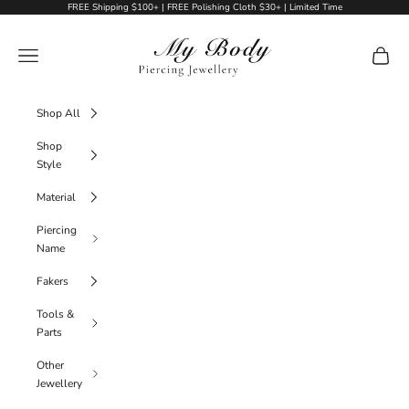
Skip to content
FREE Shipping $100+ | FREE Polishing Cloth $30+ | Limited Time
My Body Piercing Jewellery
Navigation menu
Cart
Shop All
Shop
Style
Material
Piercing
Name
Fakers
Tools &
Parts
Other
Jewellery