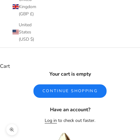
Kingdom
(GBP £)
United
States
(USD $)
Cart
Your cart is empty
CONTINUE SHOPPING
Have an account?
Log in
to check out faster.
Zoom picture