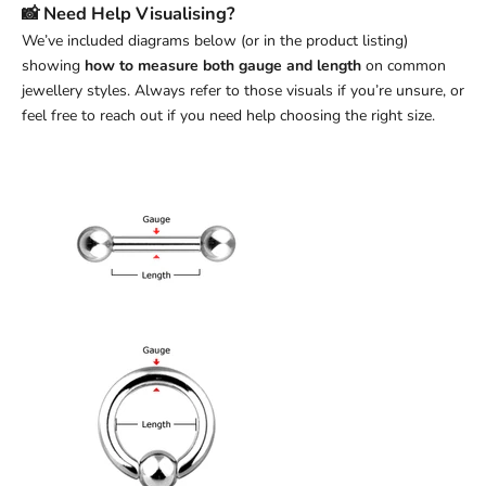
📸 Need Help Visualising?
We’ve included diagrams below (or in the product listing)
showing
how to measure both gauge and length
on common
jewellery styles. Always refer to those visuals if you’re unsure, or
feel free to reach out if you need help choosing the right size.