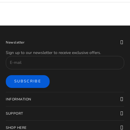
Newsletter
Sign up to our newsletter to receive exclusive offers.
SUBSCRIBE
INFORMATION
SUPPORT
SHOP HERE