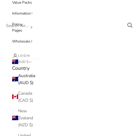
Value Packs
Information
Policy
Pages
Wholesale
LOGIN
AUD $
Country
Australia
(AUD $)
Canada
(CAD $)
New
Zealand
(NZD $)
United