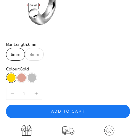
Bar Length:
6mm
6mm
8mm
Colour:
Gold
Gold
Rose Gold
Silver
Decrease quantity
Increase quantity
ADD TO CART