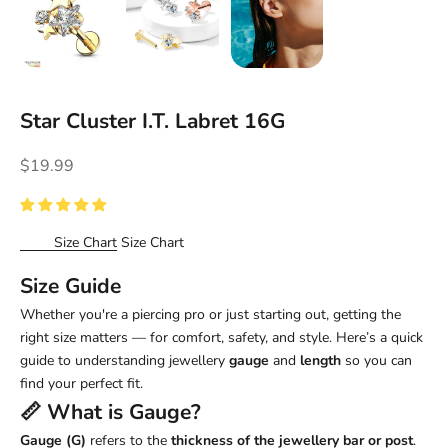
Star Cluster I.T. Labret 16G
Sale price
$19.99
Size Chart
Size Chart
Size Guide
Whether you're a piercing pro or just starting out, getting the
right size matters — for comfort, safety, and style. Here’s a quick
guide to understanding jewellery
gauge
and
length
so you can
find your perfect fit.
📏 What is
Gauge
?
Gauge (G)
refers to the
thickness of the jewellery bar or post
.