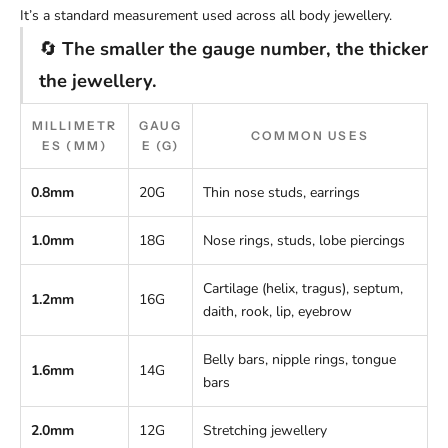
It’s a standard measurement used across all body jewellery.
🔄
The smaller the gauge number, the thicker
the jewellery.
MILLIMETR
GAUG
COMMON USES
ES (MM)
E (G)
0.8mm
20G
Thin nose studs, earrings
1.0mm
18G
Nose rings, studs, lobe piercings
Cartilage (helix, tragus), septum,
1.2mm
16G
daith, rook, lip, eyebrow
Belly bars, nipple rings, tongue
1.6mm
14G
bars
2.0mm
12G
Stretching jewellery