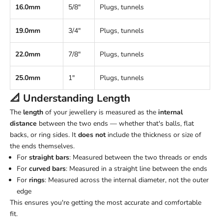
16.0mm
5/8"
Plugs, tunnels
19.0mm
3/4"
Plugs, tunnels
22.0mm
7/8"
Plugs, tunnels
25.0mm
1"
Plugs, tunnels
📐 Understanding
Length
The
length
of your jewellery is measured as the
internal
distance
between the two ends — whether that's balls, flat
backs, or ring sides. It
does not
include the thickness or size of
the ends themselves.
For
straight bars
: Measured between the two threads or ends
For
curved bars
: Measured in a straight line between the ends
For
rings
: Measured across the internal diameter, not the outer
edge
This ensures you're getting the most accurate and comfortable
fit.