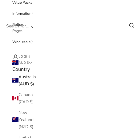
Value Packs
Information
Policy
Pages
Wholesale
LOGIN
AUD $
Country
Australia
(AUD $)
Canada
(CAD $)
New
Zealand
(NZD $)
United