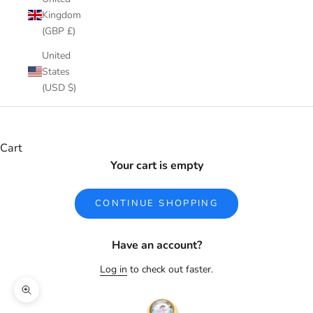
Kingdom
(GBP £)
United
States
(USD $)
Cart
Your cart is empty
CONTINUE SHOPPING
Have an account?
Log in
to check out faster.
Zoom picture