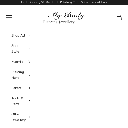
Skip to content
FREE Shipping $100+ | FREE Polishing Cloth $30+ | Limited Time
My Body Piercing Jewellery
Navigation menu
Cart
Shop All
Shop
Style
Material
Piercing
Name
Fakers
Tools &
Parts
Other
Jewellery