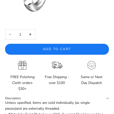
Decrease quantity
Increase quantity
ADD TO CART
FREE Polishing
Free Shipping -
Same or Next
Cloth-orders
over $100
Day Dispatch
$30+
Description
Unless specified, items are sold individually (as single
pieces)and are externally threaded.