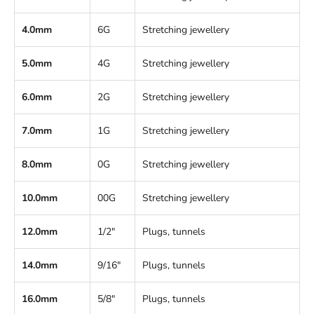
4.0mm
6G
Stretching jewellery
5.0mm
4G
Stretching jewellery
6.0mm
2G
Stretching jewellery
7.0mm
1G
Stretching jewellery
8.0mm
0G
Stretching jewellery
10.0mm
00G
Stretching jewellery
12.0mm
1/2"
Plugs, tunnels
14.0mm
9/16"
Plugs, tunnels
16.0mm
5/8"
Plugs, tunnels