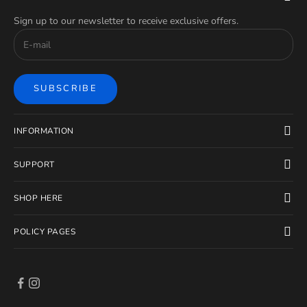
Sign up to our newsletter to receive exclusive offers.
SUBSCRIBE
INFORMATION
SUPPORT
SHOP HERE
POLICY PAGES