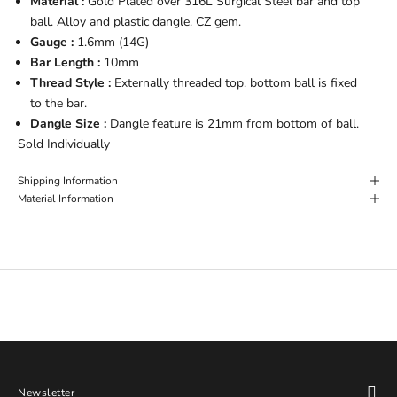
Material :
Gold Plated over 316L Surgical Steel bar and top
ball. Alloy and plastic dangle. CZ gem.
Gauge :
1.6mm (14G)
Bar Length :
10mm
Thread Style :
Externally threaded top. bottom ball is fixed
to the bar.
Dangle Size :
Dangle feature is 21mm from bottom of ball.
Sold Individually
Shipping Information
Material Information
Newsletter