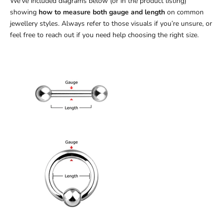
We’ve included diagrams below (or in the product listing)
showing
how to measure both gauge and length
on common
jewellery styles. Always refer to those visuals if you’re unsure, or
feel free to reach out if you need help choosing the right size.