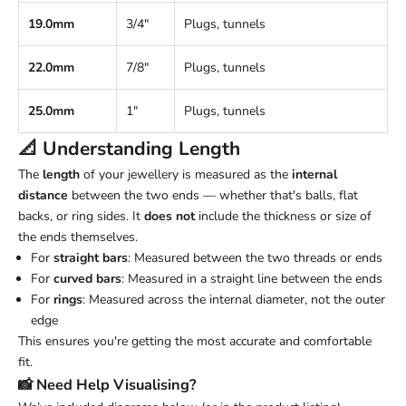
19.0mm
3/4"
Plugs, tunnels
22.0mm
7/8"
Plugs, tunnels
25.0mm
1"
Plugs, tunnels
📐 Understanding
Length
The
length
of your jewellery is measured as the
internal
distance
between the two ends — whether that's balls, flat
backs, or ring sides. It
does not
include the thickness or size of
the ends themselves.
For
straight bars
: Measured between the two threads or ends
For
curved bars
: Measured in a straight line between the ends
For
rings
: Measured across the internal diameter, not the outer
edge
This ensures you're getting the most accurate and comfortable
fit.
📸 Need Help Visualising?