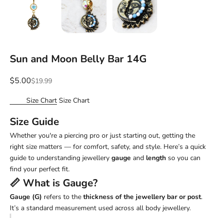
Sun and Moon Belly Bar 14G
Sale price
$5.00
Regular price
$19.99
Size Chart
Size Chart
Size Guide
Whether you're a piercing pro or just starting out, getting the
right size matters — for comfort, safety, and style. Here’s a quick
guide to understanding jewellery
gauge
and
length
so you can
find your perfect fit.
📏 What is
Gauge
?
Gauge (G)
refers to the
thickness of the jewellery bar or post
.
It’s a standard measurement used across all body jewellery.