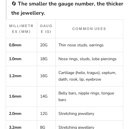
🔄
The smaller the gauge number, the thicker
the jewellery.
MILLIMETR
GAUG
COMMON USES
ES (MM)
E (G)
0.8mm
20G
Thin nose studs, earrings
1.0mm
18G
Nose rings, studs, lobe piercings
Cartilage (helix, tragus), septum,
1.2mm
16G
daith, rook, lip, eyebrow
Belly bars, nipple rings, tongue
1.6mm
14G
bars
2.0mm
12G
Stretching jewellery
3.2mm
8G
Stretching jewellery