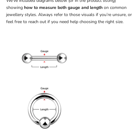
We’ve included diagrams below (or in the product listing)
showing
how to measure both gauge and length
on common
jewellery styles. Always refer to those visuals if you’re unsure, or
feel free to reach out if you need help choosing the right size.