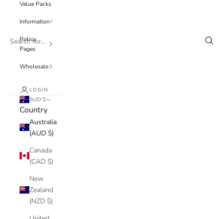
Value Packs
Information
Policy
Pages
Wholesale
LOGIN
AUD $
Country
Australia
(AUD $)
Canada
(CAD $)
New
Zealand
(NZD $)
United