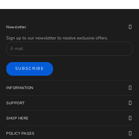
Newsletter
Sign up to our newsletter to receive exclusive offers.
SUBSCRIBE
INFORMATION
SUPPORT
SHOP HERE
POLICY PAGES