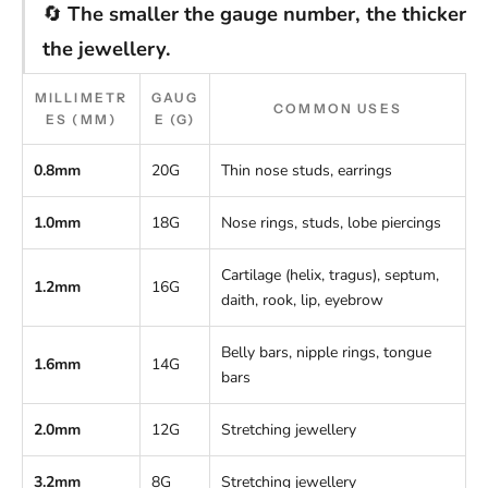
🔄
The smaller the gauge number, the thicker
the jewellery.
MILLIMETR
GAUG
COMMON USES
ES (MM)
E (G)
0.8mm
20G
Thin nose studs, earrings
1.0mm
18G
Nose rings, studs, lobe piercings
Cartilage (helix, tragus), septum,
1.2mm
16G
daith, rook, lip, eyebrow
Belly bars, nipple rings, tongue
1.6mm
14G
bars
2.0mm
12G
Stretching jewellery
3.2mm
8G
Stretching jewellery