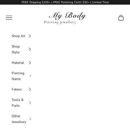
Skip to content
FREE Shipping $100+ | FREE Polishing Cloth $30+ | Limited Time
My Body Piercing Jewellery
Navigation menu
Cart
Shop All
Shop
Style
Material
Piercing
Name
Fakers
Tools &
Parts
Other
Jewellery