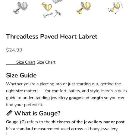
Threadless Paved Heart Labret
Sale price
$24.99
Size Chart
Size Chart
Size Guide
Whether you're a piercing pro or just starting out, getting the
right size matters — for comfort, safety, and style. Here’s a quick
guide to understanding jewellery
gauge
and
length
so you can
find your perfect fit.
📏 What is
Gauge
?
Gauge (G)
refers to the
thickness of the jewellery bar or post
.
It’s a standard measurement used across all body jewellery.