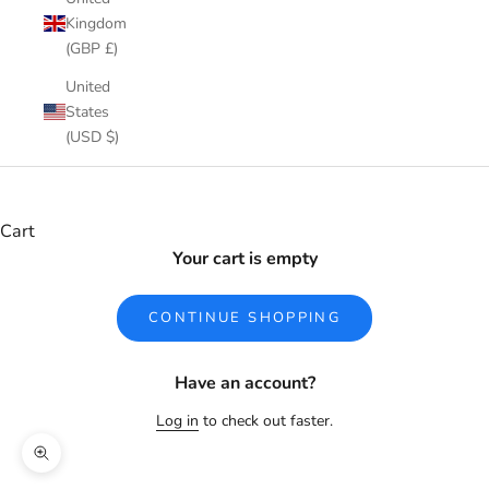
Kingdom
(GBP £)
United
States
(USD $)
Cart
Your cart is empty
CONTINUE SHOPPING
Have an account?
Log in
to check out faster.
Zoom picture