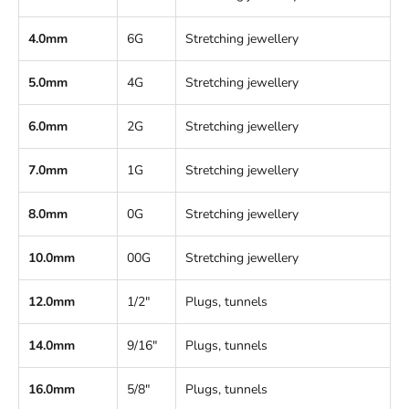
4.0mm
6G
Stretching jewellery
5.0mm
4G
Stretching jewellery
6.0mm
2G
Stretching jewellery
7.0mm
1G
Stretching jewellery
8.0mm
0G
Stretching jewellery
10.0mm
00G
Stretching jewellery
12.0mm
1/2"
Plugs, tunnels
14.0mm
9/16"
Plugs, tunnels
16.0mm
5/8"
Plugs, tunnels