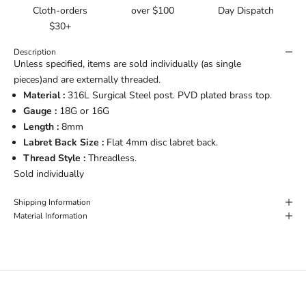
Cloth-orders
over $100
Day Dispatch
$30+
Description
Unless specified, items are sold individually (as single
pieces)and are externally threaded.
Material :
316L Surgical Steel post. PVD plated brass top.
Gauge :
18G or 16G
Length :
8mm
Labret Back Size :
Flat 4mm disc labret back.
Thread Style :
Threadless.
Sold individually
Shipping Information
Material Information