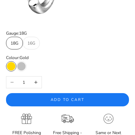
Gauge:
18G
18G
16G
Colour:
Gold
Gold
Silver
Decrease quantity
Increase quantity
ADD TO CART
FREE Polishing
Free Shipping -
Same or Next