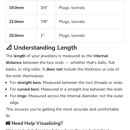
19.0mm
3/4"
Plugs, tunnels
22.0mm
7/8"
Plugs, tunnels
25.0mm
1"
Plugs, tunnels
📐 Understanding
Length
The
length
of your jewellery is measured as the
internal
distance
between the two ends — whether that's balls, flat
backs, or ring sides. It
does not
include the thickness or size of
the ends themselves.
For
straight bars
: Measured between the two threads or ends
For
curved bars
: Measured in a straight line between the ends
For
rings
: Measured across the internal diameter, not the outer
edge
This ensures you're getting the most accurate and comfortable
fit.
📸 Need Help Visualising?