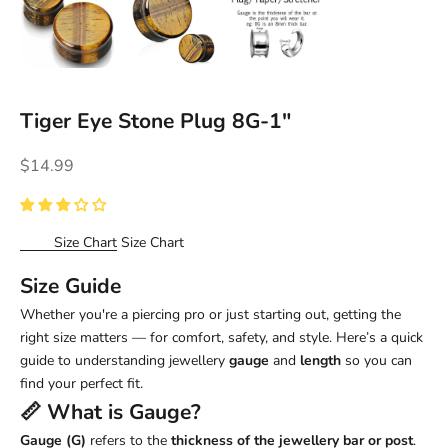
Tiger Eye Stone Plug 8G-1"
Sale price
$14.99
Size Chart
Size Chart
Size Guide
Whether you're a piercing pro or just starting out, getting the
right size matters — for comfort, safety, and style. Here’s a quick
guide to understanding jewellery
gauge
and
length
so you can
find your perfect fit.
📏 What is
Gauge
?
Gauge (G)
refers to the
thickness of the jewellery bar or post
.