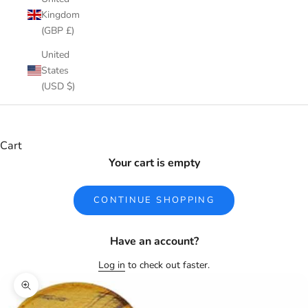
Kingdom
(GBP £)
United
States
(USD $)
Cart
Your cart is empty
CONTINUE SHOPPING
Have an account?
Log in
to check out faster.
Zoom picture