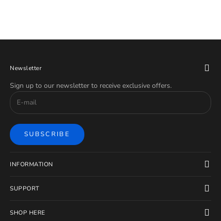
Newsletter
Sign up to our newsletter to receive exclusive offers.
SUBSCRIBE
INFORMATION
SUPPORT
SHOP HERE