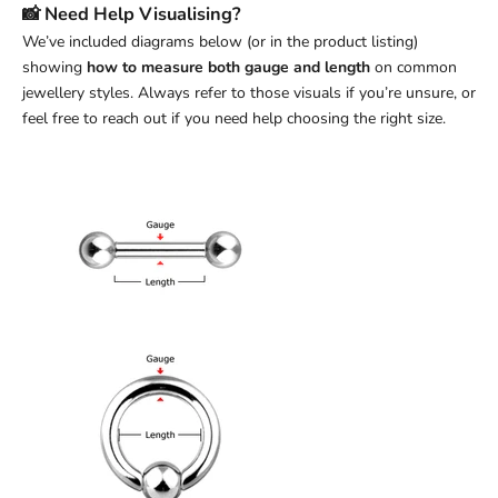
📸 Need Help Visualising?
We’ve included diagrams below (or in the product listing)
showing
how to measure both gauge and length
on common
jewellery styles. Always refer to those visuals if you’re unsure, or
feel free to reach out if you need help choosing the right size.