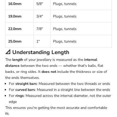
16.0mm
5/8"
Plugs, tunnels
19.0mm
3/4"
Plugs, tunnels
22.0mm
7/8"
Plugs, tunnels
25.0mm
1"
Plugs, tunnels
📐 Understanding
Length
The
length
of your jewellery is measured as the
internal
distance
between the two ends — whether that's balls, flat
backs, or ring sides. It
does not
include the thickness or size of
the ends themselves.
For
straight bars
: Measured between the two threads or ends
For
curved bars
: Measured in a straight line between the ends
For
rings
: Measured across the internal diameter, not the outer
edge
This ensures you're getting the most accurate and comfortable
fit.