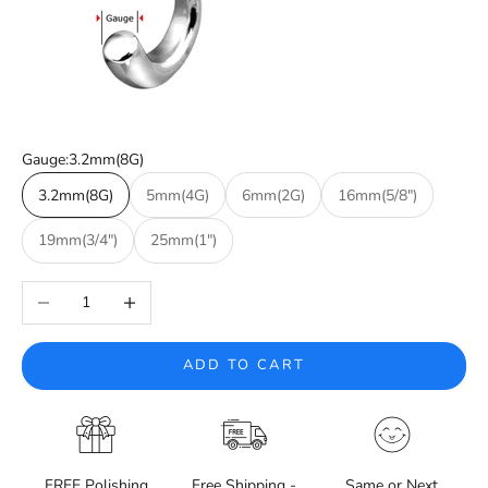
Gauge:
3.2mm(8G)
3.2mm(8G)
5mm(4G)
6mm(2G)
16mm(5/8")
19mm(3/4")
25mm(1")
Decrease quantity
Increase quantity
ADD TO CART
FREE Polishing
Free Shipping -
Same or Next