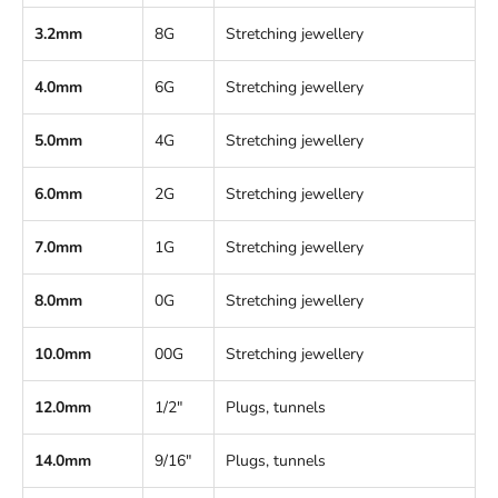
3.2mm
8G
Stretching jewellery
4.0mm
6G
Stretching jewellery
5.0mm
4G
Stretching jewellery
6.0mm
2G
Stretching jewellery
7.0mm
1G
Stretching jewellery
8.0mm
0G
Stretching jewellery
10.0mm
00G
Stretching jewellery
12.0mm
1/2"
Plugs, tunnels
14.0mm
9/16"
Plugs, tunnels