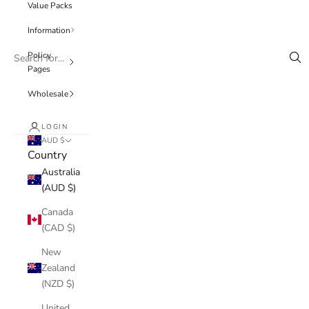
Value Packs
Information
Policy
Pages
Wholesale
LOGIN
AUD $
Country
Australia
(AUD $)
Canada
(CAD $)
New
Zealand
(NZD $)
United