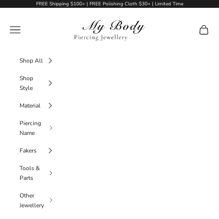
Skip to content
FREE Shipping $100+ | FREE Polishing Cloth $30+ | Limited Time
My Body Piercing Jewellery
Navigation menu
Cart
Shop All
Shop
Style
Material
Piercing
Name
Fakers
Tools &
Parts
Other
Jewellery