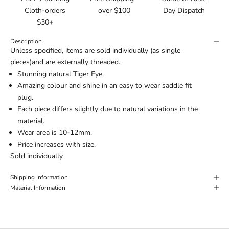
Cloth-orders
over $100
Day Dispatch
$30+
Description
Unless specified, items are sold individually (as single
pieces)and are externally threaded.
Stunning natural Tiger Eye.
Amazing colour and shine in an easy to wear saddle fit
plug.
Each piece differs slightly due to natural variations in the
material.
Wear area is 10-12mm.
Price increases with size.
Sold individually
Shipping Information
Material Information