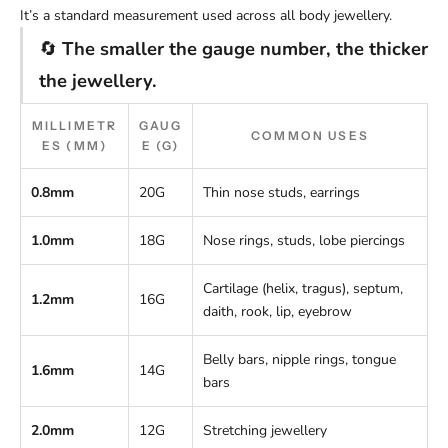
It’s a standard measurement used across all body jewellery.
🔄
The smaller the gauge number, the thicker
the jewellery.
MILLIMETR
GAUG
COMMON USES
ES (MM)
E (G)
0.8mm
20G
Thin nose studs, earrings
1.0mm
18G
Nose rings, studs, lobe piercings
Cartilage (helix, tragus), septum,
1.2mm
16G
daith, rook, lip, eyebrow
Belly bars, nipple rings, tongue
1.6mm
14G
bars
2.0mm
12G
Stretching jewellery