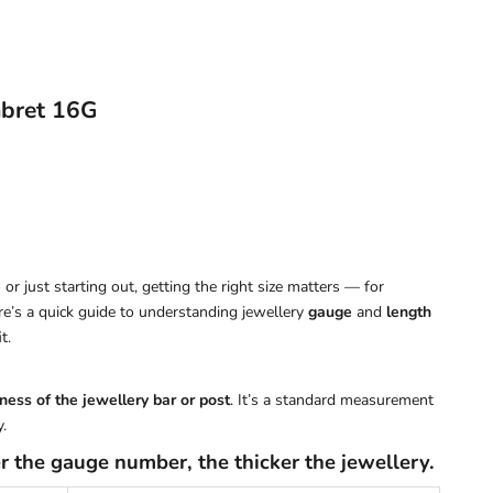
abret 16G
or just starting out, getting the right size matters — for
ere’s a quick guide to understanding jewellery
gauge
and
length
t.
ness of the jewellery bar or post
. It’s a standard measurement
.
r the gauge number, the thicker the jewellery.