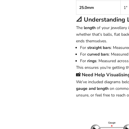
25.0mm
1"
📐 Understanding
The
length
of your jewellery
whether that's balls, flat back
ends themselves.
For
straight bars
: Measure
For
curved bars
: Measured 
For
rings
: Measured across 
This ensures you're getting t
📸 Need Help Visualisin
We’ve included diagrams belo
gauge and length
on common j
unsure, or feel free to reach 