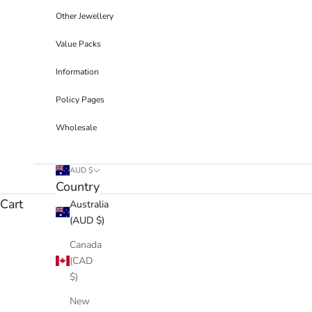
Other Jewellery
Value Packs
Information
Policy Pages
Wholesale
AUD $
Country
Cart
Australia
(AUD $)
Canada
(CAD
$)
New