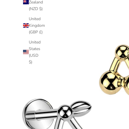
Zealand
(NZD $)
United
Kingdom
(GBP £)
United
States
(USD
$)