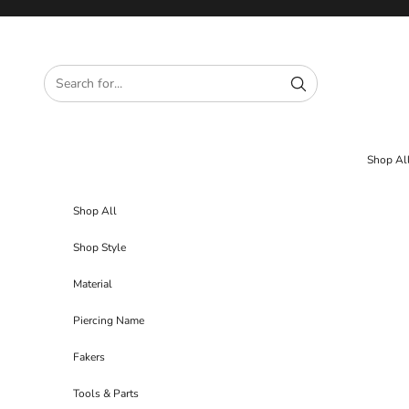
Skip to content
Shop Al
Shop All
Shop Style
Material
Piercing Name
Fakers
Tools & Parts