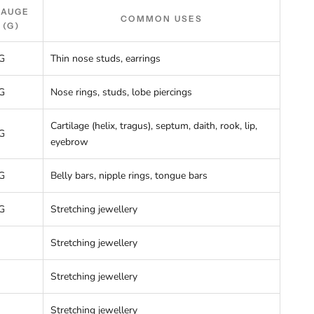
GAUGE
COMMON USES
(G)
G
Thin nose studs, earrings
G
Nose rings, studs, lobe piercings
Cartilage (helix, tragus), septum, daith, rook, lip,
G
eyebrow
G
Belly bars, nipple rings, tongue bars
G
Stretching jewellery
Stretching jewellery
Stretching jewellery
Stretching jewellery