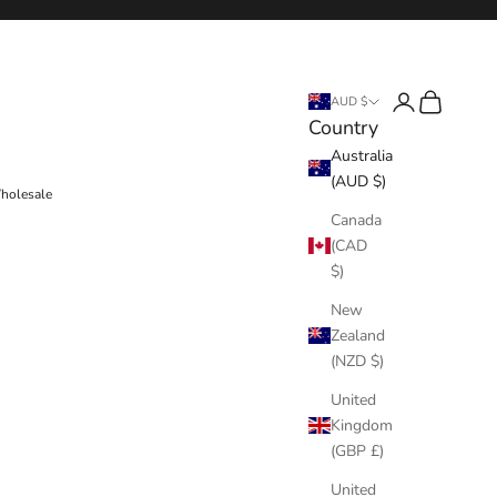
Login
Cart
AUD $
Country
Australia
(AUD $)
holesale
Canada
(CAD
$)
New
Zealand
(NZD $)
United
Kingdom
(GBP £)
United