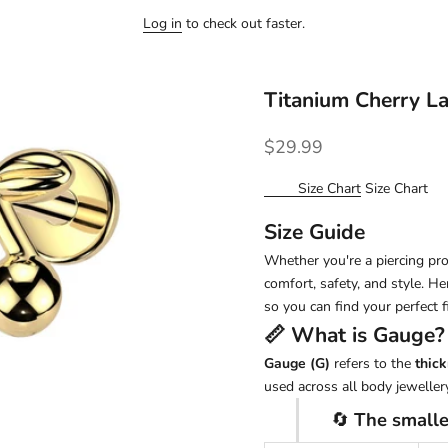
Log in
to check out faster.
Titanium Cherry L
Sale price
$29.99
Size Chart
Size Chart
Size Guide
Whether you're a piercing pro 
comfort, safety, and style. H
so you can find your perfect fi
📏 What is
Gauge
?
Gauge (G)
refers to the
thick
used across all body jewellery
🔄
The smalle