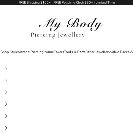
FREE Shipping $100+ | FREE Polishing Cloth $30+ | Limited Time
My Body Piercing Jewellery
l
Shop Style
Material
Piercing Name
Fakers
Tools & Parts
Other Jewellery
Value Packs
W