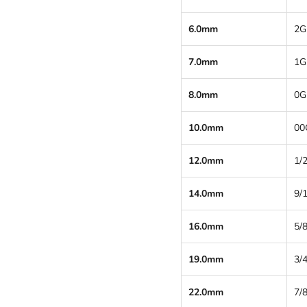
6.0mm
2G
7.0mm
1G
8.0mm
0G
10.0mm
00
12.0mm
1/2
14.0mm
9/
16.0mm
5/8
19.0mm
3/4
22.0mm
7/8