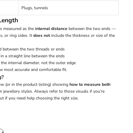
Plugs, tunnels
Length
 is measured as the
internal distance
between the two ends —
s, or ring sides. It
does not
include the thickness or size of the
d between the two threads or ends
in a straight line between the ends
the internal diameter, not the outer edge
he most accurate and comfortable fit.
g?
w (or in the product listing) showing
how to measure both
ewellery styles. Always refer to those visuals if you’re
out if you need help choosing the right size.