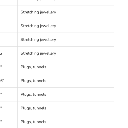
Stretching jewellery
Stretching jewellery
Stretching jewellery
G
Stretching jewellery
"
Plugs, tunnels
16"
Plugs, tunnels
"
Plugs, tunnels
"
Plugs, tunnels
"
Plugs, tunnels