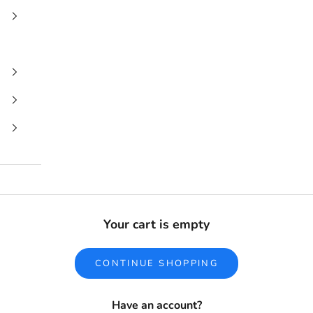
Your cart is empty
CONTINUE SHOPPING
Have an account?