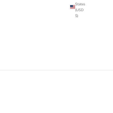
States
(USD
$)