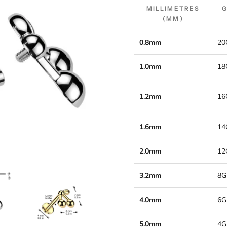
MILLIMETRES
(MM)
0.8mm
20
1.0mm
18
1.2mm
16
1.6mm
14
2.0mm
12
3.2mm
8G
4.0mm
6G
5.0mm
4G