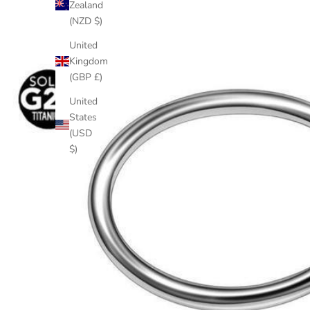
Zealand
(NZD $)
United
Kingdom
(GBP £)
United
States
(USD
$)