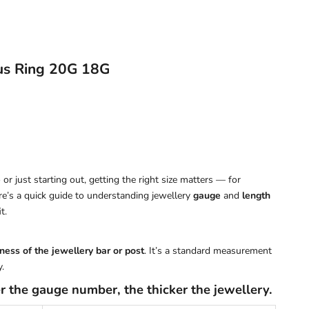
us Ring 20G 18G
or just starting out, getting the right size matters — for
ere’s a quick guide to understanding jewellery
gauge
and
length
t.
ness of the jewellery bar or post
. It’s a standard measurement
.
r the gauge number, the thicker the jewellery.