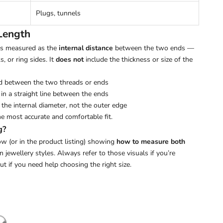
Plugs, tunnels
Length
 is measured as the
internal distance
between the two ends —
s, or ring sides. It
does not
include the thickness or size of the
d between the two threads or ends
in a straight line between the ends
the internal diameter, not the outer edge
he most accurate and comfortable fit.
g?
w (or in the product listing) showing
how to measure both
ewellery styles. Always refer to those visuals if you’re
out if you need help choosing the right size.