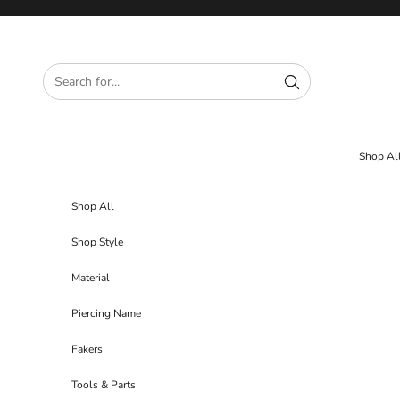
Skip to content
Shop Al
Shop All
Shop Style
Material
Piercing Name
Fakers
Tools & Parts