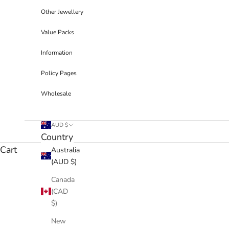
Other Jewellery
Value Packs
Information
Policy Pages
Wholesale
AUD $
Country
Cart
Australia
(AUD $)
Canada
(CAD
$)
New