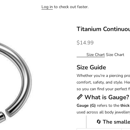
Log in
to check out faster.
Titanium Continuo
Sale price
$14.99
Size Chart
Size Chart
Size Guide
Whether you're a piercing pro 
comfort, safety, and style. H
so you can find your perfect fi
📏 What is
Gauge
?
Gauge (G)
refers to the
thick
used across all body jewellery
🔄
The smalle