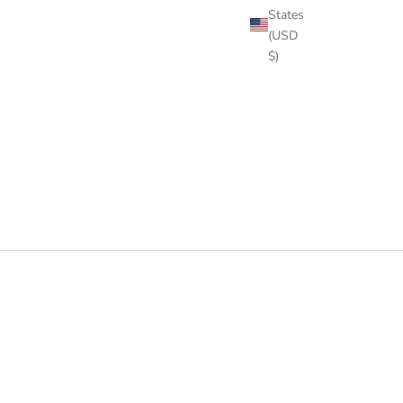
States
(USD
$)