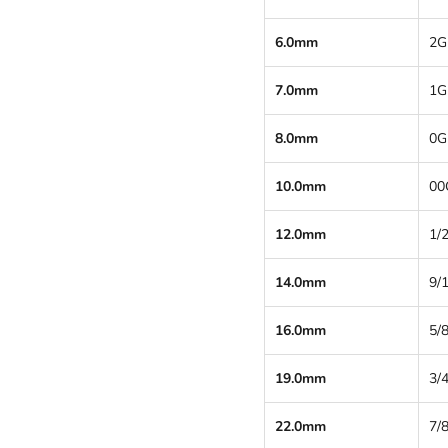
6.0mm
2G
7.0mm
1G
8.0mm
0G
10.0mm
00
12.0mm
1/2
14.0mm
9/
16.0mm
5/8
19.0mm
3/4
22.0mm
7/8