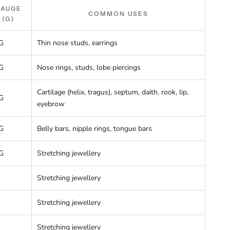
GAUGE
COMMON USES
(G)
G
Thin nose studs, earrings
G
Nose rings, studs, lobe piercings
Cartilage (helix, tragus), septum, daith, rook, lip,
G
eyebrow
G
Belly bars, nipple rings, tongue bars
G
Stretching jewellery
Stretching jewellery
Stretching jewellery
Stretching jewellery