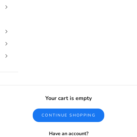
Your cart is empty
CONTINUE SHOPPING
Have an account?