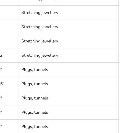
Stretching jewellery
Stretching jewellery
Stretching jewellery
G
Stretching jewellery
"
Plugs, tunnels
16"
Plugs, tunnels
"
Plugs, tunnels
"
Plugs, tunnels
"
Plugs, tunnels