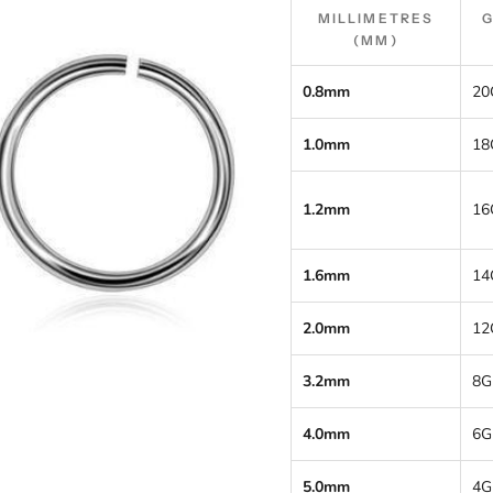
MILLIMETRES
(MM)
0.8mm
20
1.0mm
18
1.2mm
16
1.6mm
14
2.0mm
12
3.2mm
8G
4.0mm
6G
5.0mm
4G