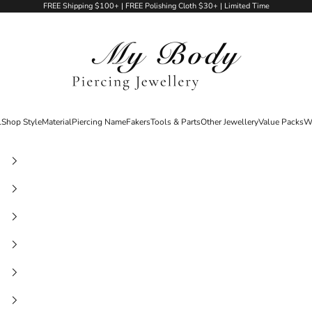
FREE Shipping $100+ | FREE Polishing Cloth $30+ | Limited Time
My Body Piercing Jewellery
l
Shop Style
Material
Piercing Name
Fakers
Tools & Parts
Other Jewellery
Value Packs
W