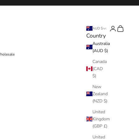
Login
Cart
AUD $
Country
Australia
(AUD $)
holesale
Canada
(CAD
$)
New
Zealand
(NZD $)
United
Kingdom
(GBP £)
United