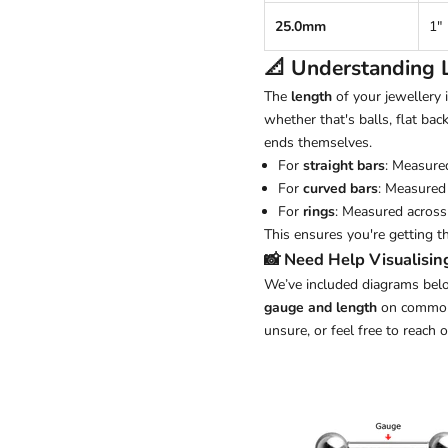
25.0mm
1"
📐 Understanding
The
length
of your jewellery
whether that's balls, flat back
ends themselves.
For
straight bars
: Measure
For
curved bars
: Measured 
For
rings
: Measured across 
This ensures you're getting t
📸 Need Help Visualisin
We’ve included diagrams belo
gauge and length
on common j
unsure, or feel free to reach 