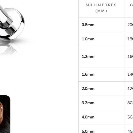
MILLIMETRES
(MM)
0.8mm
20
1.0mm
18
1.2mm
16
1.6mm
14
2.0mm
12
3.2mm
8G
4.0mm
6G
5.0mm
4G