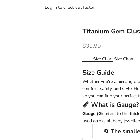
Log in
to check out faster.
Titanium Gem Clus
Sale price
$39.99
Size Chart
Size Chart
Size Guide
Whether you're a piercing pro 
comfort, safety, and style. H
so you can find your perfect fi
📏 What is
Gauge
?
Gauge (G)
refers to the
thick
used across all body jewellery
🔄
The smalle