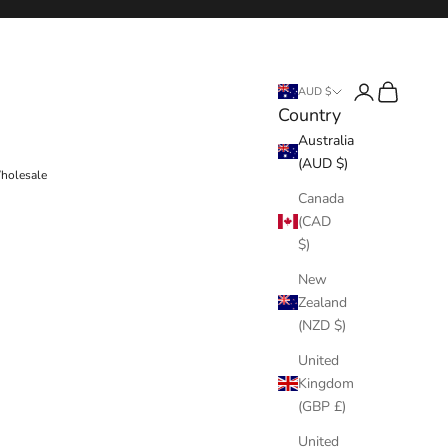
Login
Cart
AUD $
Country
Australia
(AUD $)
holesale
Canada
(CAD
$)
New
Zealand
(NZD $)
United
Kingdom
(GBP £)
United