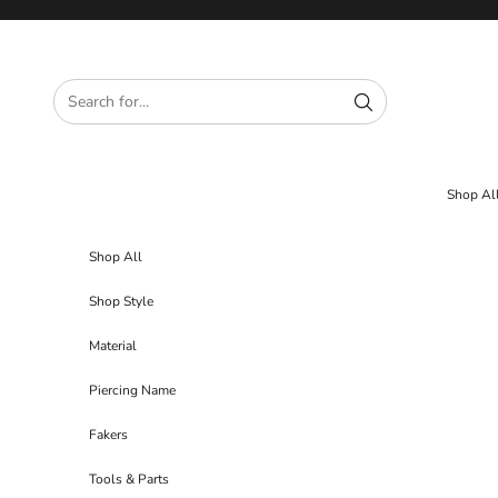
Skip to content
Shop Al
Shop All
Shop Style
Material
Piercing Name
Fakers
Tools & Parts