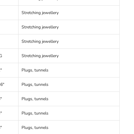
Stretching jewellery
Stretching jewellery
Stretching jewellery
G
Stretching jewellery
"
Plugs, tunnels
16"
Plugs, tunnels
"
Plugs, tunnels
"
Plugs, tunnels
"
Plugs, tunnels