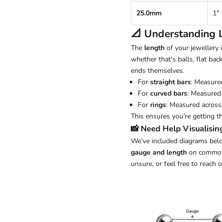
25.0mm
1"
📐 Understanding
The
length
of your jewellery
whether that's balls, flat back
ends themselves.
For
straight bars
: Measure
For
curved bars
: Measured 
For
rings
: Measured across 
This ensures you're getting t
📸 Need Help Visualisin
We’ve included diagrams belo
gauge and length
on common j
unsure, or feel free to reach 