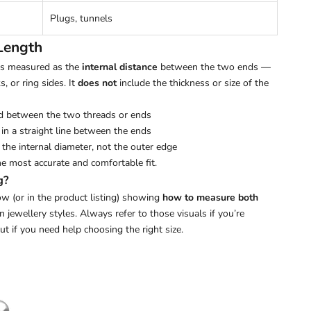
Plugs, tunnels
Length
 is measured as the
internal distance
between the two ends —
s, or ring sides. It
does not
include the thickness or size of the
d between the two threads or ends
in a straight line between the ends
the internal diameter, not the outer edge
he most accurate and comfortable fit.
g?
w (or in the product listing) showing
how to measure both
ewellery styles. Always refer to those visuals if you’re
out if you need help choosing the right size.