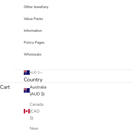
Other Jewellery
Value Packs
Information
Policy Pages
Wholesale
AUD $
Country
Cart
Australia
(AUD $)
Canada
(CAD
$)
New