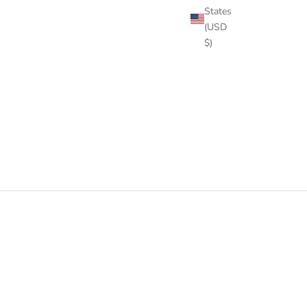
States
(USD
$)