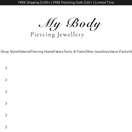
FREE Shipping $100+ | FREE Polishing Cloth $30+ | Limited Time
My Body Piercing Jewellery
l
Shop Style
Material
Piercing Name
Fakers
Tools & Parts
Other Jewellery
Value Packs
W