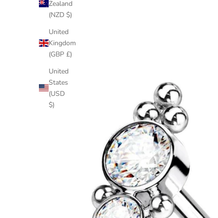
Zealand
(NZD $)
United
Kingdom
(GBP £)
United
States
(USD
$)