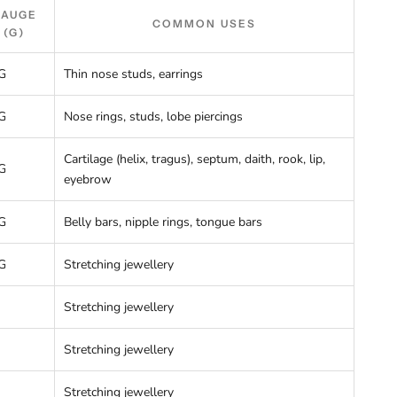
GAUGE
COMMON USES
(G)
G
Thin nose studs, earrings
G
Nose rings, studs, lobe piercings
Cartilage (helix, tragus), septum, daith, rook, lip,
G
eyebrow
G
Belly bars, nipple rings, tongue bars
G
Stretching jewellery
Stretching jewellery
Stretching jewellery
Stretching jewellery