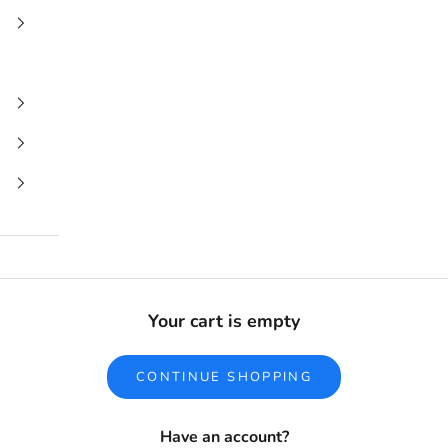
Your cart is empty
CONTINUE SHOPPING
Have an account?