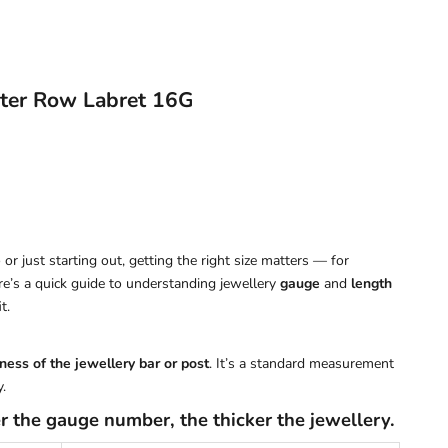
ter Row Labret 16G
or just starting out, getting the right size matters — for
ere’s a quick guide to understanding jewellery
gauge
and
length
t.
ness of the jewellery bar or post
. It’s a standard measurement
.
r the gauge number, the thicker the jewellery.