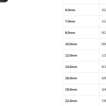
6.0mm
2G
7.0mm
1G
8.0mm
0G
10.0mm
00
12.0mm
1/2
14.0mm
9/
16.0mm
5/8
19.0mm
3/4
22.0mm
7/8