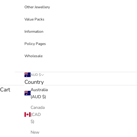
Other Jewellery
Value Packs
Information
Policy Pages
Wholesale
AUD $
Country
Cart
Australia
(AUD $)
Canada
(CAD
$)
New