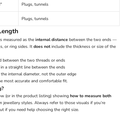
"
Plugs, tunnels
Plugs, tunnels
Length
 is measured as the
internal distance
between the two ends —
s, or ring sides. It
does not
include the thickness or size of the
d between the two threads or ends
in a straight line between the ends
the internal diameter, not the outer edge
he most accurate and comfortable fit.
g?
w (or in the product listing) showing
how to measure both
ewellery styles. Always refer to those visuals if you’re
out if you need help choosing the right size.