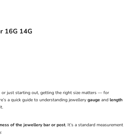
ar 16G 14G
or just starting out, getting the right size matters — for
ere’s a quick guide to understanding jewellery
gauge
and
length
t.
ness of the jewellery bar or post
. It’s a standard measurement
.