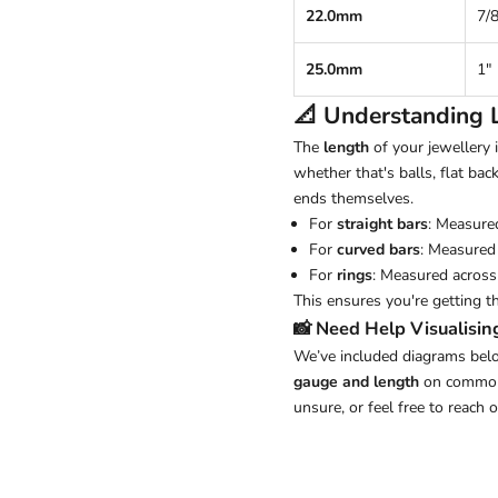
22.0mm
7/8
25.0mm
1"
📐 Understanding
The
length
of your jewellery
whether that's balls, flat back
ends themselves.
For
straight bars
: Measure
For
curved bars
: Measured 
For
rings
: Measured across 
This ensures you're getting t
📸 Need Help Visualisin
We’ve included diagrams belo
gauge and length
on common j
unsure, or feel free to reach 