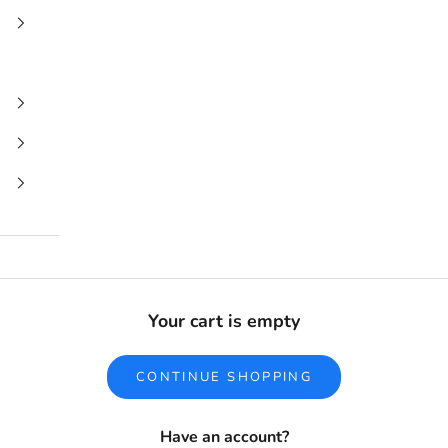
Your cart is empty
CONTINUE SHOPPING
Have an account?