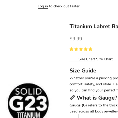
Log in
to check out faster.
Titanium Labret B
Sale price
$9.99
Size Chart
Size Chart
Size Guide
Whether you're a piercing pro 
comfort, safety, and style. H
so you can find your perfect fi
📏 What is
Gauge
?
Gauge (G)
refers to the
thick
used across all body jewellery