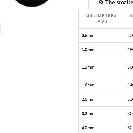
🔄
The smalle
MILLIMETRES
(MM)
0.8mm
20
1.0mm
18
1.2mm
16
1.6mm
14
2.0mm
12
3.2mm
8G
4.0mm
6G