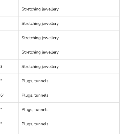
Stretching jewellery
Stretching jewellery
Stretching jewellery
Stretching jewellery
G
Stretching jewellery
"
Plugs, tunnels
16"
Plugs, tunnels
"
Plugs, tunnels
"
Plugs, tunnels