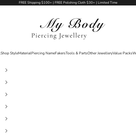
FREE Shipping $100+ | FREE Polishing Cloth $30+ | Limited Time
My Body Piercing Jewellery
l
Shop Style
Material
Piercing Name
Fakers
Tools & Parts
Other Jewellery
Value Packs
W