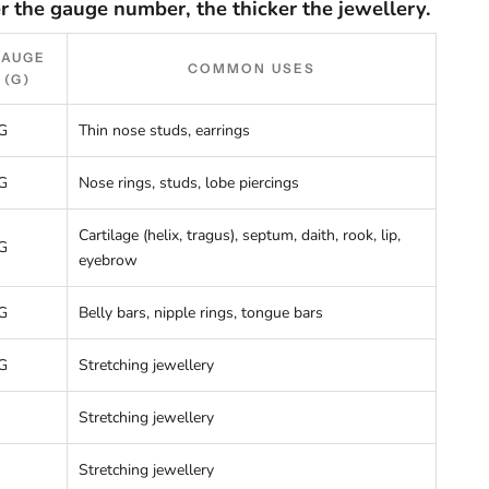
r the gauge number, the thicker the jewellery.
GAUGE
COMMON USES
(G)
G
Thin nose studs, earrings
G
Nose rings, studs, lobe piercings
Cartilage (helix, tragus), septum, daith, rook, lip,
G
eyebrow
G
Belly bars, nipple rings, tongue bars
G
Stretching jewellery
Stretching jewellery
Stretching jewellery