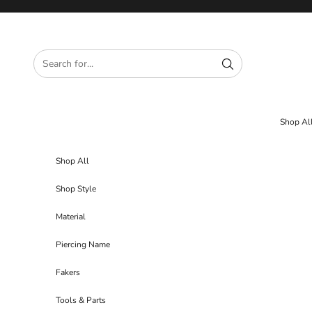
Skip to content
Shop Al
Shop All
Shop Style
Material
Piercing Name
Fakers
Tools & Parts