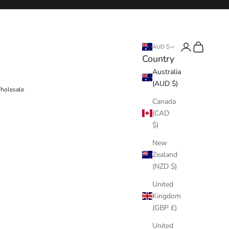
Login
Cart
AUD $
Country
Australia
(AUD $)
holesale
Canada
(CAD
$)
New
Zealand
(NZD $)
United
Kingdom
(GBP £)
United