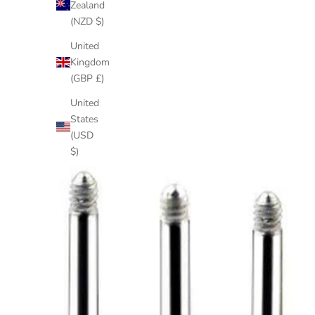
Zealand
(NZD $)
United
Kingdom
(GBP £)
United
States
(USD
$)