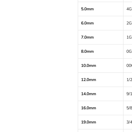
5.0mm
4G
6.0mm
2G
7.0mm
1G
8.0mm
0G
10.0mm
00
12.0mm
1/2
14.0mm
9/
16.0mm
5/8
19.0mm
3/4