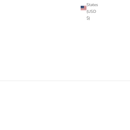
States
(USD
$)