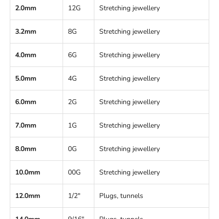
2.0mm
12G
Stretching jewellery
3.2mm
8G
Stretching jewellery
4.0mm
6G
Stretching jewellery
5.0mm
4G
Stretching jewellery
6.0mm
2G
Stretching jewellery
7.0mm
1G
Stretching jewellery
8.0mm
0G
Stretching jewellery
10.0mm
00G
Stretching jewellery
12.0mm
1/2"
Plugs, tunnels