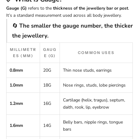
Gauge (G)
refers to the
thickness of the jewellery bar or post
.
It’s a standard measurement used across all body jewellery.
🔄
The smaller the gauge number, the thicker
the jewellery.
MILLIMETR
GAUG
COMMON USES
ES (MM)
E (G)
0.8mm
20G
Thin nose studs, earrings
1.0mm
18G
Nose rings, studs, lobe piercings
Cartilage (helix, tragus), septum,
1.2mm
16G
daith, rook, lip, eyebrow
Belly bars, nipple rings, tongue
1.6mm
14G
bars