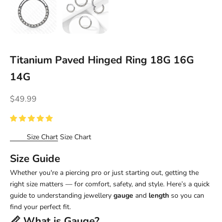
Titanium Paved Hinged Ring 18G 16G
14G
Sale price
$49.99
Size Chart
Size Chart
Size Guide
Whether you're a piercing pro or just starting out, getting the
right size matters — for comfort, safety, and style. Here’s a quick
guide to understanding jewellery
gauge
and
length
so you can
find your perfect fit.
📏 What is
Gauge
?