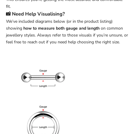
fit.
📸 Need Help Visualising?
We’ve included diagrams below (or in the product listing)
showing
how to measure both gauge and length
on common
jewellery styles. Always refer to those visuals if you’re unsure, or
feel free to reach out if you need help choosing the right size.