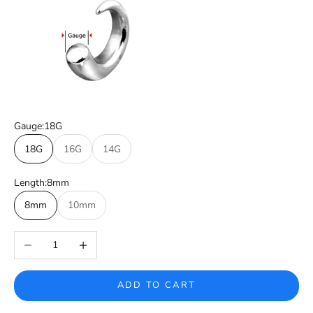
Gauge:
18G
18G
16G
14G
Length:
8mm
8mm
10mm
Decrease quantity
Increase quantity
ADD TO CART