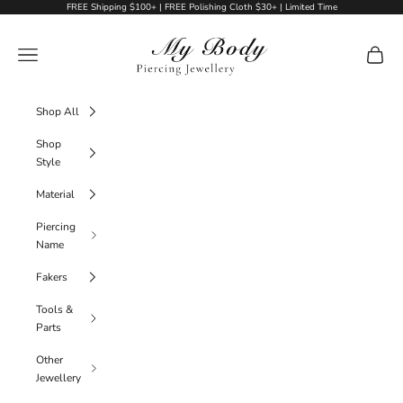
Skip to content
FREE Shipping $100+ | FREE Polishing Cloth $30+ | Limited Time
My Body Piercing Jewellery
Navigation menu
Cart
Shop All
Shop
Style
Material
Piercing
Name
Fakers
Tools &
Parts
Other
Jewellery