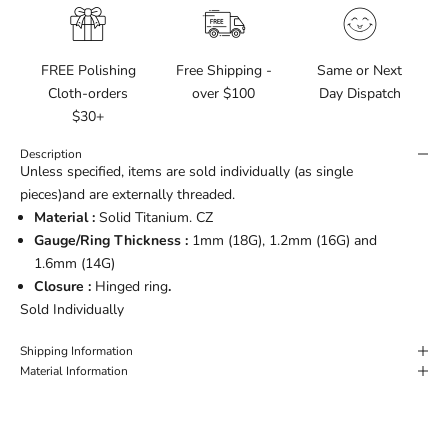
FREE Polishing
Free Shipping -
Same or Next
Cloth-orders
over $100
Day Dispatch
$30+
Description
Unless specified, items are sold individually (as single
pieces)and are externally threaded.
Material :
Solid Titanium. CZ
Gauge/Ring Thickness :
1mm (18G), 1.2mm (16G) and
1.6mm (14G)
Closure :
Hinged ring
.
Sold Individually
Shipping Information
Material Information