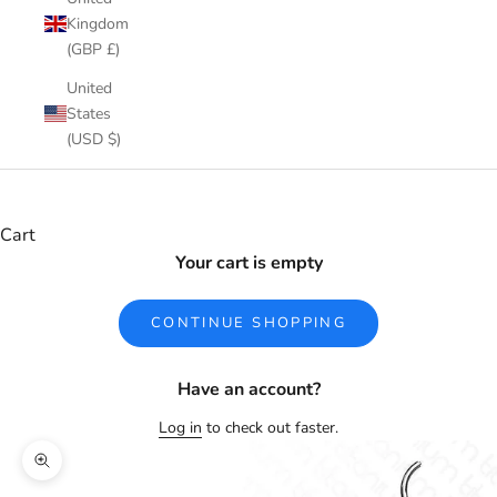
Kingdom
(GBP £)
United
States
(USD $)
Cart
Your cart is empty
CONTINUE SHOPPING
Have an account?
Log in
to check out faster.
Zoom picture