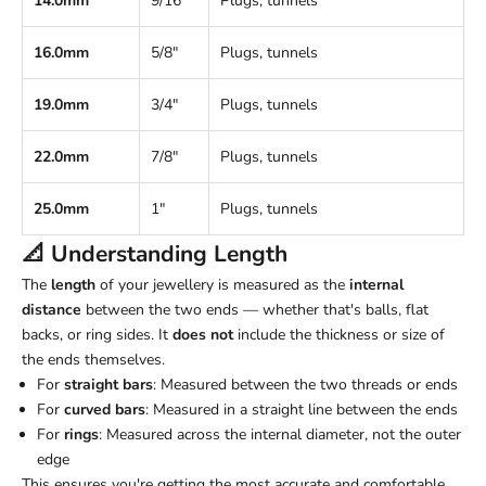
14.0mm
9/16"
Plugs, tunnels
16.0mm
5/8"
Plugs, tunnels
19.0mm
3/4"
Plugs, tunnels
22.0mm
7/8"
Plugs, tunnels
25.0mm
1"
Plugs, tunnels
📐 Understanding
Length
The
length
of your jewellery is measured as the
internal
distance
between the two ends — whether that's balls, flat
backs, or ring sides. It
does not
include the thickness or size of
the ends themselves.
For
straight bars
: Measured between the two threads or ends
For
curved bars
: Measured in a straight line between the ends
For
rings
: Measured across the internal diameter, not the outer
edge
This ensures you're getting the most accurate and comfortable