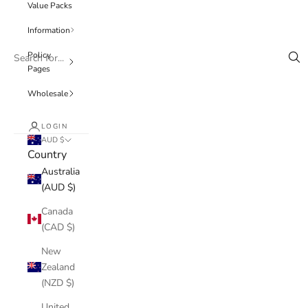
Value Packs
Information
Policy
Pages
Wholesale
LOGIN
AUD $
Country
Australia
(AUD $)
Canada
(CAD $)
New
Zealand
(NZD $)
United