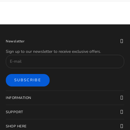
Newsletter
Sign up to our newsletter to receive exclusive offers.
SUBSCRIBE
INFORMATION
SUPPORT
SHOP HERE