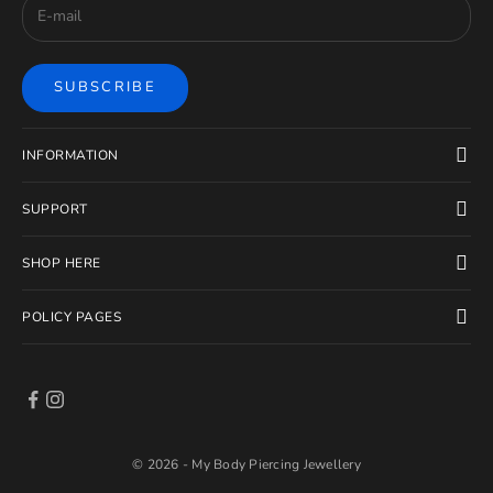
SUBSCRIBE
INFORMATION
SUPPORT
SHOP HERE
POLICY PAGES
© 2026 - My Body Piercing Jewellery