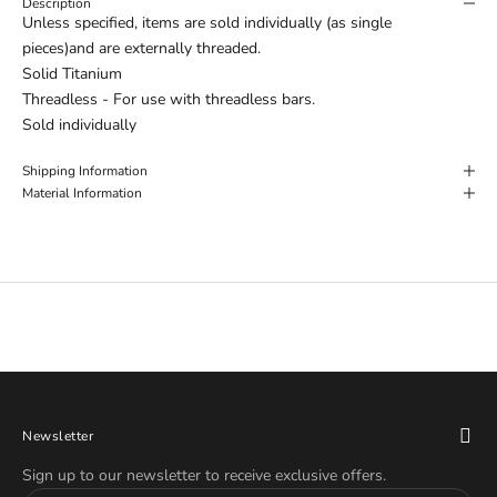
Description
Unless specified, items are sold individually (as single
pieces)and are externally threaded.
Solid Titanium
Threadless - For use with threadless bars.
Sold individually
Shipping Information
Material Information
Newsletter
Sign up to our newsletter to receive exclusive offers.