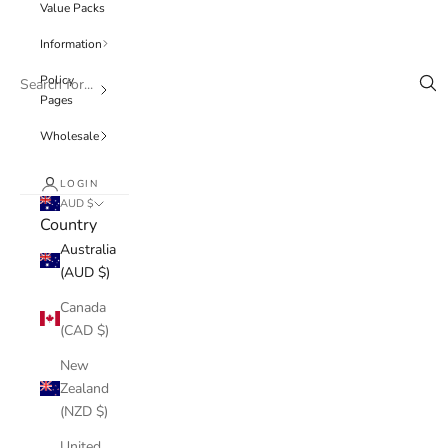
Value Packs
Information
Policy
Pages
Wholesale
LOGIN
AUD $
Country
Australia
(AUD $)
Canada
(CAD $)
New
Zealand
(NZD $)
United