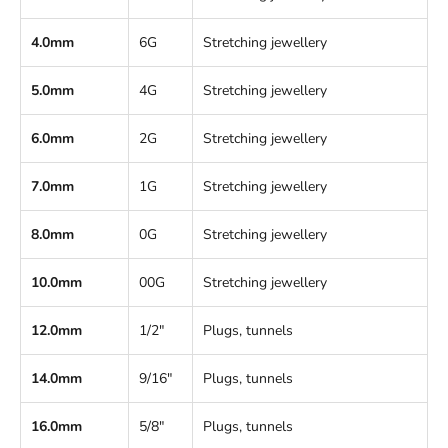
4.0mm
6G
Stretching jewellery
5.0mm
4G
Stretching jewellery
6.0mm
2G
Stretching jewellery
7.0mm
1G
Stretching jewellery
8.0mm
0G
Stretching jewellery
10.0mm
00G
Stretching jewellery
12.0mm
1/2"
Plugs, tunnels
14.0mm
9/16"
Plugs, tunnels
16.0mm
5/8"
Plugs, tunnels