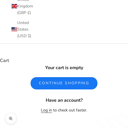
Kingdom
(GBP £)
United
States
(USD $)
Cart
Your cart is empty
CONTINUE SHOPPING
Have an account?
Log in
to check out faster.
Zoom picture