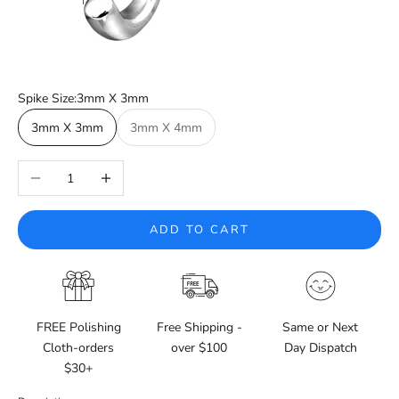
Spike Size:
3mm X 3mm
3mm X 3mm
3mm X 4mm
Decrease quantity
Increase quantity
ADD TO CART
FREE Polishing
Free Shipping -
Same or Next
Cloth-orders
over $100
Day Dispatch
$30+