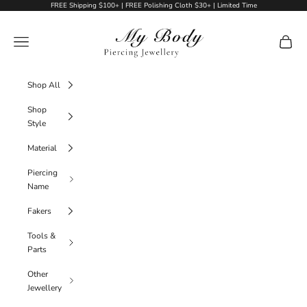
Skip to content
FREE Shipping $100+ | FREE Polishing Cloth $30+ | Limited Time
My Body Piercing Jewellery
Navigation menu
Cart
Shop All
Shop
Style
Material
Piercing
Name
Fakers
Tools &
Parts
Other
Jewellery