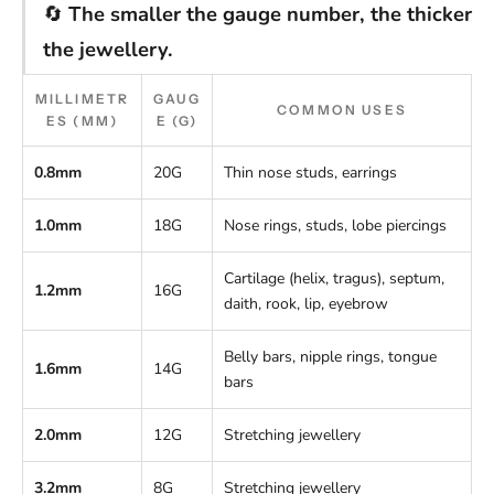
🔄
The smaller the gauge number, the thicker
the jewellery.
MILLIMETR
GAUG
COMMON USES
ES (MM)
E (G)
0.8mm
20G
Thin nose studs, earrings
1.0mm
18G
Nose rings, studs, lobe piercings
Cartilage (helix, tragus), septum,
1.2mm
16G
daith, rook, lip, eyebrow
Belly bars, nipple rings, tongue
1.6mm
14G
bars
2.0mm
12G
Stretching jewellery
3.2mm
8G
Stretching jewellery