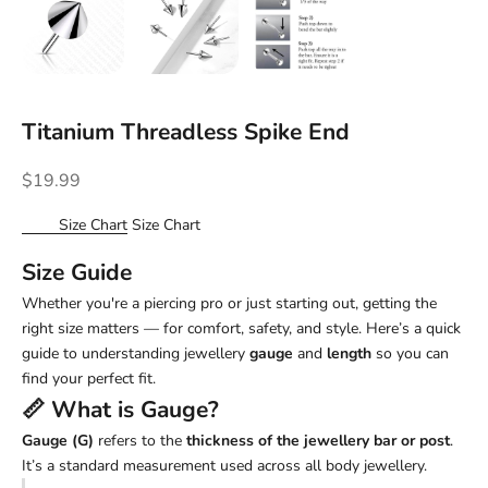
Titanium Threadless Spike End
Sale price
$19.99
Size Chart
Size Chart
Size Guide
Whether you're a piercing pro or just starting out, getting the
right size matters — for comfort, safety, and style. Here’s a quick
guide to understanding jewellery
gauge
and
length
so you can
find your perfect fit.
📏 What is
Gauge
?
Gauge (G)
refers to the
thickness of the jewellery bar or post
.
It’s a standard measurement used across all body jewellery.