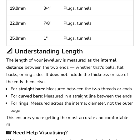
19.0mm
3/4"
Plugs, tunnels
22.0mm
7/8"
Plugs, tunnels
25.0mm
1"
Plugs, tunnels
📐 Understanding
Length
The
length
of your jewellery is measured as the
internal
distance
between the two ends — whether that's balls, flat
backs, or ring sides. It
does not
include the thickness or size of
the ends themselves.
For
straight bars
: Measured between the two threads or ends
For
curved bars
: Measured in a straight line between the ends
For
rings
: Measured across the internal diameter, not the outer
edge
This ensures you're getting the most accurate and comfortable
fit.
📸 Need Help Visualising?