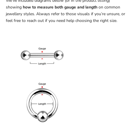
We’ve included diagrams below (or in the product listing)
showing
how to measure both gauge and length
on common
jewellery styles. Always refer to those visuals if you’re unsure, or
feel free to reach out if you need help choosing the right size.