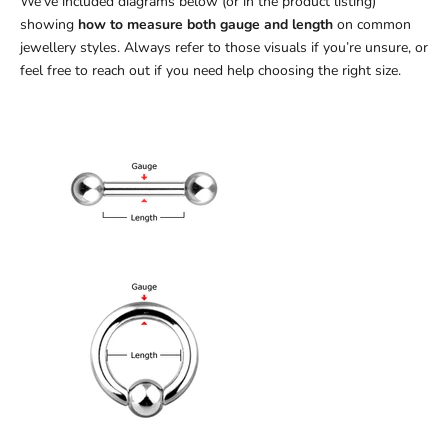
We’ve included diagrams below (or in the product listing)
showing
how to measure both gauge and length
on common
jewellery styles. Always refer to those visuals if you’re unsure, or
feel free to reach out if you need help choosing the right size.