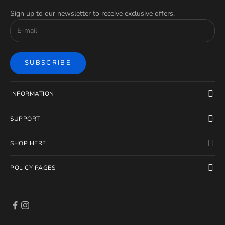
Sign up to our newsletter to receive exclusive offers.
SUBSCRIBE
INFORMATION
SUPPORT
SHOP HERE
POLICY PAGES