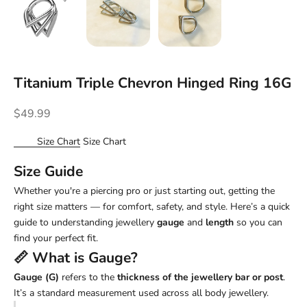
Titanium Triple Chevron Hinged Ring 16G
Sale price
$49.99
Size Chart
Size Chart
Size Guide
Whether you're a piercing pro or just starting out, getting the
right size matters — for comfort, safety, and style. Here’s a quick
guide to understanding jewellery
gauge
and
length
so you can
find your perfect fit.
📏 What is
Gauge
?
Gauge (G)
refers to the
thickness of the jewellery bar or post
.
It’s a standard measurement used across all body jewellery.