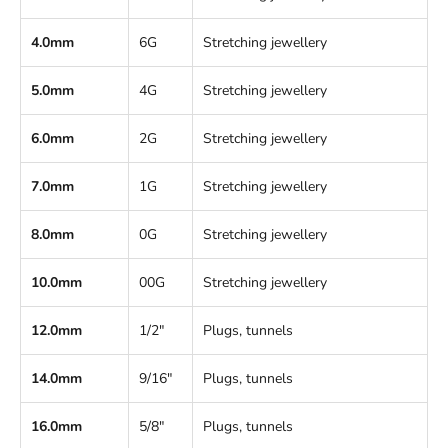
4.0mm
6G
Stretching jewellery
5.0mm
4G
Stretching jewellery
6.0mm
2G
Stretching jewellery
7.0mm
1G
Stretching jewellery
8.0mm
0G
Stretching jewellery
10.0mm
00G
Stretching jewellery
12.0mm
1/2"
Plugs, tunnels
14.0mm
9/16"
Plugs, tunnels
16.0mm
5/8"
Plugs, tunnels