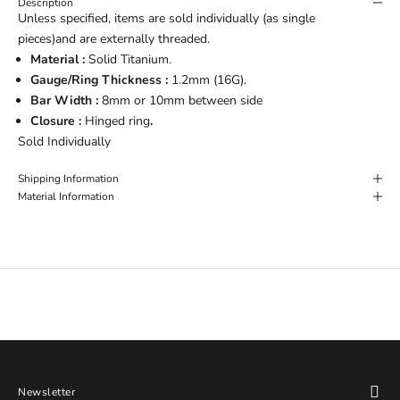
Description
Unless specified, items are sold individually (as single
pieces)and are externally threaded.
Material :
Solid Titanium.
Gauge/Ring Thickness :
1.2mm (16G).
Bar Width :
8mm or 10mm between side
Closure :
Hinged ring
.
Sold Individually
Shipping Information
Material Information
Newsletter