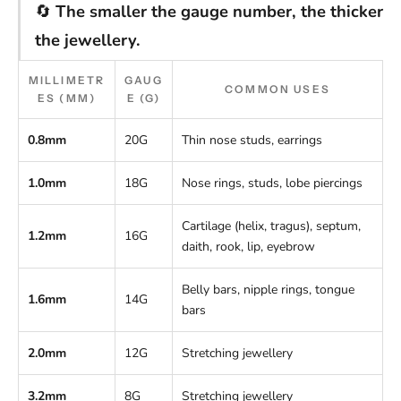
🔄
The smaller the gauge number, the thicker
the jewellery.
MILLIMETR
GAUG
COMMON USES
ES (MM)
E (G)
0.8mm
20G
Thin nose studs, earrings
1.0mm
18G
Nose rings, studs, lobe piercings
Cartilage (helix, tragus), septum,
1.2mm
16G
daith, rook, lip, eyebrow
Belly bars, nipple rings, tongue
1.6mm
14G
bars
2.0mm
12G
Stretching jewellery
3.2mm
8G
Stretching jewellery