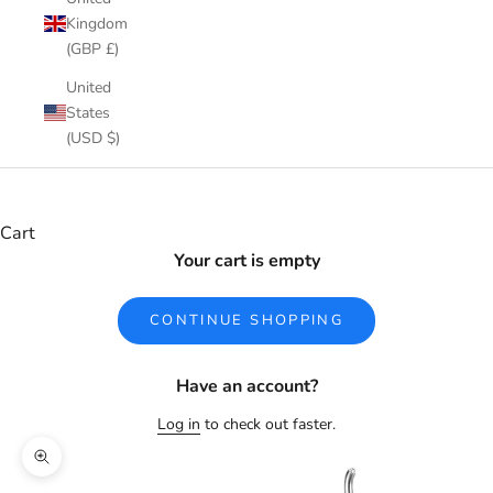
Kingdom
(GBP £)
United
States
(USD $)
Cart
Your cart is empty
CONTINUE SHOPPING
Have an account?
Log in
to check out faster.
Zoom picture