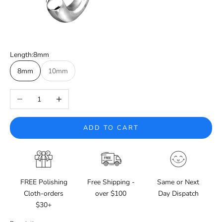
Length:
8mm
8mm
10mm
Decrease quantity
Increase quantity
ADD TO CART
FREE Polishing
Free Shipping -
Same or Next
Cloth-orders
over $100
Day Dispatch
$30+