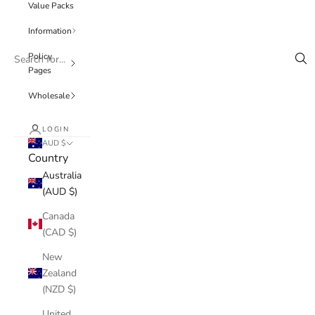
Value Packs
Information
Policy
Pages
Wholesale
LOGIN
AUD $
Country
Australia
(AUD $)
Canada
(CAD $)
New
Zealand
(NZD $)
United