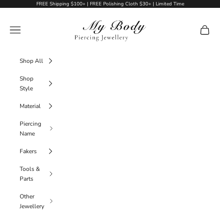
Skip to content
FREE Shipping $100+ | FREE Polishing Cloth $30+ | Limited Time
My Body Piercing Jewellery
Navigation menu
Cart
Shop All
Shop
Style
Material
Piercing
Name
Fakers
Tools &
Parts
Other
Jewellery