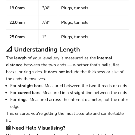
19.0mm
3/4"
Plugs, tunnels
22.0mm
7/8"
Plugs, tunnels
25.0mm
1"
Plugs, tunnels
📐 Understanding
Length
The
length
of your jewellery is measured as the
internal
distance
between the two ends — whether that's balls, flat
backs, or ring sides. It
does not
include the thickness or size of
the ends themselves.
For
straight bars
: Measured between the two threads or ends
For
curved bars
: Measured in a straight line between the ends
For
rings
: Measured across the internal diameter, not the outer
edge
This ensures you're getting the most accurate and comfortable
fit.
📸 Need Help Visualising?