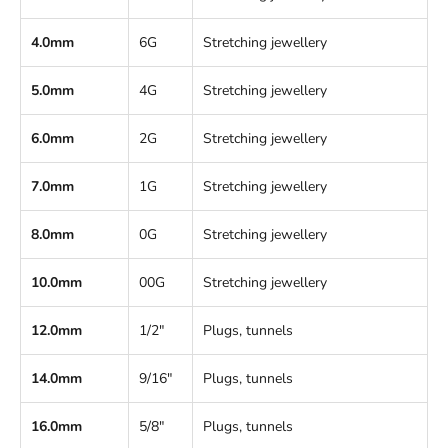
4.0mm
6G
Stretching jewellery
5.0mm
4G
Stretching jewellery
6.0mm
2G
Stretching jewellery
7.0mm
1G
Stretching jewellery
8.0mm
0G
Stretching jewellery
10.0mm
00G
Stretching jewellery
12.0mm
1/2"
Plugs, tunnels
14.0mm
9/16"
Plugs, tunnels
16.0mm
5/8"
Plugs, tunnels