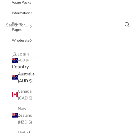
Value Packs
Information
Policy
Pages
Wholesale
LOGIN
AUD $
Country
Australia
(AUD $)
Canada
(CAD $)
New
Zealand
(NZD $)
United