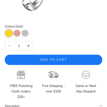
Colour:
Gold
Gold
Rose Gold
Silver
Decrease quantity
Increase quantity
ADD TO CART
FREE Polishing
Free Shipping -
Same or Next
Cloth-orders
over $100
Day Dispatch
$30+
Description