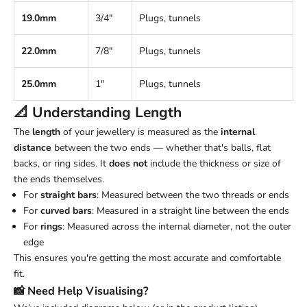
19.0mm
3/4"
Plugs, tunnels
22.0mm
7/8"
Plugs, tunnels
25.0mm
1"
Plugs, tunnels
📐 Understanding
Length
The
length
of your jewellery is measured as the
internal
distance
between the two ends — whether that's balls, flat
backs, or ring sides. It
does not
include the thickness or size of
the ends themselves.
For
straight bars
: Measured between the two threads or ends
For
curved bars
: Measured in a straight line between the ends
For
rings
: Measured across the internal diameter, not the outer
edge
This ensures you're getting the most accurate and comfortable
fit.
📸 Need Help Visualising?