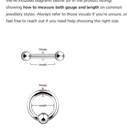
We’ve included diagrams below (or in the product listing)
showing
how to measure both gauge and length
on common
jewellery styles. Always refer to those visuals if you’re unsure, or
feel free to reach out if you need help choosing the right size.