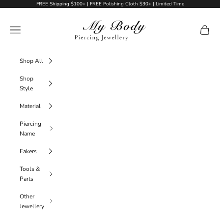
Skip to content
FREE Shipping $100+ | FREE Polishing Cloth $30+ | Limited Time
My Body Piercing Jewellery
Navigation menu
Cart
Shop All
Shop
Style
Material
Piercing
Name
Fakers
Tools &
Parts
Other
Jewellery