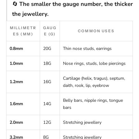
🔄
The smaller the gauge number, the thicker
the jewellery.
MILLIMETR
GAUG
COMMON USES
ES (MM)
E (G)
0.8mm
20G
Thin nose studs, earrings
1.0mm
18G
Nose rings, studs, lobe piercings
Cartilage (helix, tragus), septum,
1.2mm
16G
daith, rook, lip, eyebrow
Belly bars, nipple rings, tongue
1.6mm
14G
bars
2.0mm
12G
Stretching jewellery
3.2mm
8G
Stretching jewellery