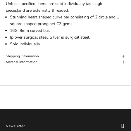
Unless specified, items are sold individually (as single
pieces)and are externally threaded.
Stunning heart shaped curve bar consisting of 2 circle and 1
square shaped prong set CZ gems.
16G, 8mm curved bar.
Ip over surgical steel. Silver is surgical steel.
Sold individually
Shipping Information
Material Information
Newsletter