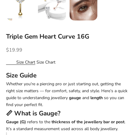
Triple Gem Heart Curve 16G
Sale price
$19.99
Size Chart
Size Chart
Size Guide
Whether you're a piercing pro or just starting out, getting the
right size matters — for comfort, safety, and style. Here’s a quick
guide to understanding jewellery
gauge
and
length
so you can
find your perfect fit.
📏 What is
Gauge
?
Gauge (G)
refers to the
thickness of the jewellery bar or post
.
It’s a standard measurement used across all body jewellery.