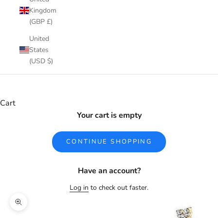
Kingdom
(GBP £)
United
States
(USD $)
Cart
Your cart is empty
CONTINUE SHOPPING
Have an account?
Log in
to check out faster.
Zoom picture