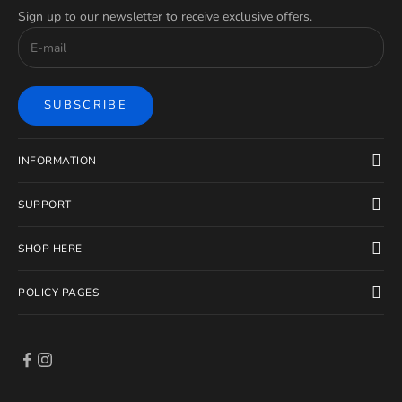
Sign up to our newsletter to receive exclusive offers.
SUBSCRIBE
INFORMATION
SUPPORT
SHOP HERE
POLICY PAGES