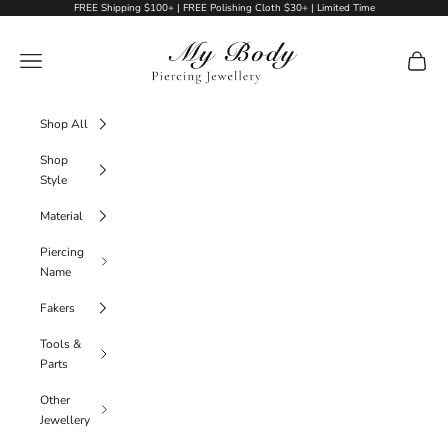
Skip to content
FREE Shipping $100+ | FREE Polishing Cloth $30+ | Limited Time
My Body Piercing Jewellery
Navigation menu
Cart
Shop All
Shop
Style
Material
Piercing
Name
Fakers
Tools &
Parts
Other
Jewellery