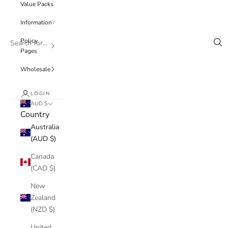
Value Packs
Information
Policy
Pages
Wholesale
LOGIN
AUD $
Country
Australia
(AUD $)
Canada
(CAD $)
New
Zealand
(NZD $)
United