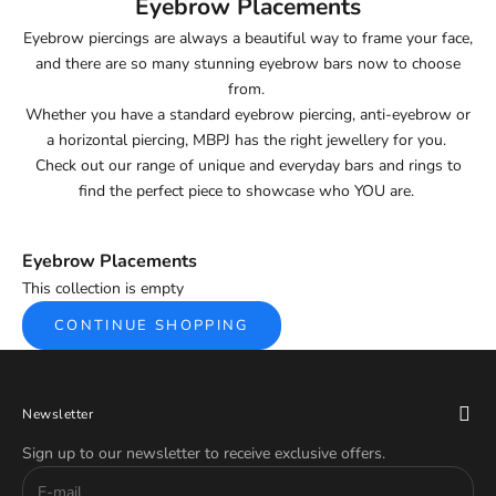
Eyebrow Placements
Eyebrow piercings are always a beautiful way to frame your face,
and there are so many stunning eyebrow bars now to choose
from.
Whether you have a standard eyebrow piercing, anti-eyebrow or
a horizontal piercing, MBPJ has the right jewellery for you.
Check out our range of unique and everyday bars and rings to
find the perfect piece to showcase who YOU are.
Eyebrow Placements
This collection is empty
CONTINUE SHOPPING
Newsletter
Sign up to our newsletter to receive exclusive offers.