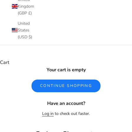
Kingdom
(GBP £)
United
States
(USD $)
Cart
Your cart is empty
CONTINUE SHOPPING
Have an account?
Log in
to check out faster.