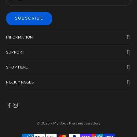
SUBSCRIBE
INFORMATION
SUPPORT
SHOP HERE
POLICY PAGES
© 2026 - My Body Piercing Jewellery