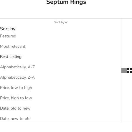
Septum Rings
Sort by
Sort by
Featured
Most relevant
Best selling
Alphabetically, A-Z
Alphabetically, Z-A
Price, low to high
Price, high to low
Date, old to new
Date, new to old