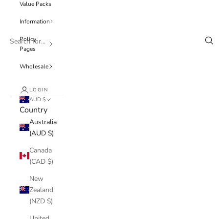
Value Packs
Information
Policy
Pages
Wholesale
LOGIN
AUD $
Country
Australia
(AUD $)
Canada
(CAD $)
New
Zealand
(NZD $)
United