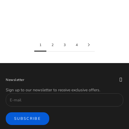
Gold
Red
Rose Gold
Rainbow
Silver
1
2
3
4
Newsletter
Sign up to our newsletter to receive exclusive offers.
SUBSCRIBE