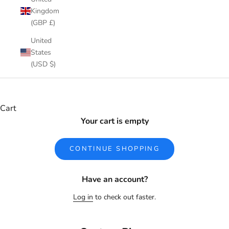
Kingdom
(GBP £)
United
States
(USD $)
Cart
Your cart is empty
CONTINUE SHOPPING
Have an account?
Log in
to check out faster.