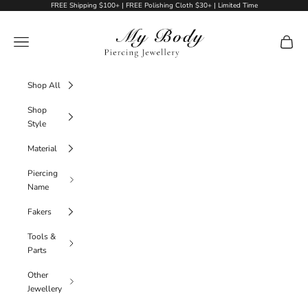
Skip to content
FREE Shipping $100+ | FREE Polishing Cloth $30+ | Limited Time
My Body Piercing Jewellery
Navigation menu
Cart
Shop All
Shop
Style
Material
Piercing
Name
Fakers
Tools &
Parts
Other
Jewellery